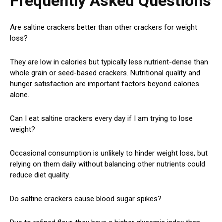
Frequently Asked Questions
Are saltine crackers better than other crackers for weight
loss?
They are low in calories but typically less nutrient-dense than
whole grain or seed-based crackers. Nutritional quality and
hunger satisfaction are important factors beyond calories
alone.
Can I eat saltine crackers every day if I am trying to lose
weight?
Occasional consumption is unlikely to hinder weight loss, but
relying on them daily without balancing other nutrients could
reduce diet quality.
Do saltine crackers cause blood sugar spikes?