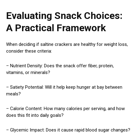
Evaluating Snack Choices:
A Practical Framework
When deciding if saltine crackers are healthy for weight loss,
consider these criteria:
– Nutrient Density: Does the snack offer fiber, protein,
vitamins, or minerals?
– Satiety Potential: Will it help keep hunger at bay between
meals?
– Calorie Content: How many calories per serving, and how
does this fit into daily goals?
– Glycemic Impact: Does it cause rapid blood sugar changes?