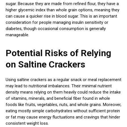
sugar. Because they are made from refined flour, they have a
higher glycemic index than whole grain options, meaning they
can cause a quicker rise in blood sugar. This is an important
consideration for people managing insulin sensitivity or
diabetes, though occasional consumption is generally
manageable.
Potential Risks of Relying
on Saltine Crackers
Using saltine crackers as a regular snack or meal replacement
may lead to nutritional imbalances. Their minimal nutrient
density means relying on them heavily could reduce the intake
of vitamins, minerals, and beneficial fiber found in whole
foods like fruits, vegetables, nuts, and whole grains. Moreover,
eating mostly simple carbohydrates without sufficient protein
or fat may cause energy fluctuations and cravings that hinder
consistent weight loss.