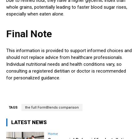
Due to refined flour, they have a higher glycemic index than
whole grains, potentially leading to faster blood sugar rises,
especially when eaten alone.
Final Note
This information is provided to support informed choices and
should not replace advice from healthcare professionals.
Individual nutritional needs and health conditions vary, so
consulting a registered dietitian or doctor is recommended
for personalized guidance.
TAGS
the full FormBlends comparison
LATEST NEWS
Home