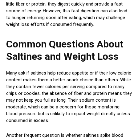
little fiber or protein, they digest quickly and provide a fast
source of energy. However, this fast digestion can also lead
to hunger returning soon after eating, which may challenge
weight loss efforts if consumed frequently.
Common Questions About
Saltines and Weight Loss
Many ask if saltines help reduce appetite or if their low calorie
content makes them a better snack choice than others. While
they contain fewer calories per serving compared to many
chips or cookies, the absence of fiber and protein means they
may not keep you full as long. Their sodium content is
moderate, which can be a concern for those monitoring
blood pressure but is unlikely to impact weight directly unless
consumed in excess.
Another frequent question is whether saltines spike blood