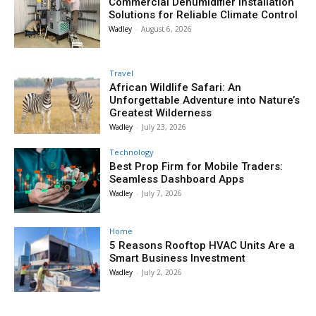
Commercial Dehumidifier Installation
Solutions for Reliable Climate Control
Wadley
-
August 6, 2026
Travel
African Wildlife Safari: An
Unforgettable Adventure into Nature’s
Greatest Wilderness
Wadley
-
July 23, 2026
Technology
Best Prop Firm for Mobile Traders:
Seamless Dashboard Apps
Wadley
-
July 7, 2026
Home
5 Reasons Rooftop HVAC Units Are a
Smart Business Investment
Wadley
-
July 2, 2026