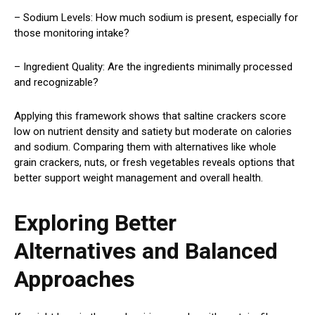
– Sodium Levels: How much sodium is present, especially for
those monitoring intake?
– Ingredient Quality: Are the ingredients minimally processed
and recognizable?
Applying this framework shows that saltine crackers score
low on nutrient density and satiety but moderate on calories
and sodium. Comparing them with alternatives like whole
grain crackers, nuts, or fresh vegetables reveals options that
better support weight management and overall health.
Exploring Better
Alternatives and Balanced
Approaches