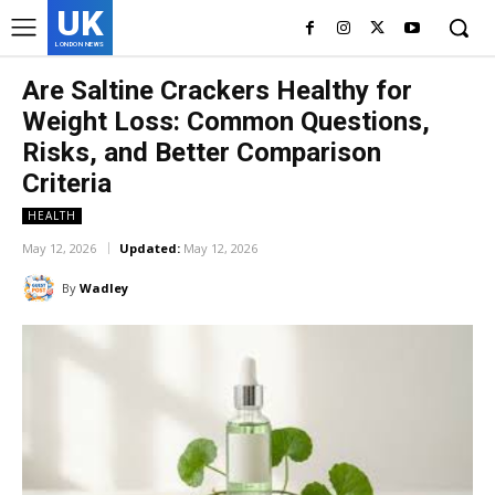
UK
LONDON NEWS
Are Saltine Crackers Healthy for
Weight Loss: Common Questions,
Risks, and Better Comparison
Criteria
HEALTH
May 12, 2026
Updated:
May 12, 2026
By
Wadley