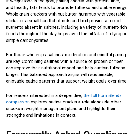
If weight loss is the goal, pairing snacks with protein, fiber,
and healthy fats tends to promote fullness and stable energy.
Whole grain crackers with nut butter, hummus with vegetable
sticks, or a small handful of nuts and fruit provide a mix of
nutrients absent in saltines. Including a variety of nutrient-rich
foods throughout the day helps avoid the pitfalls of relying on
simple carbohydrates.
For those who enjoy saltines, moderation and mindful pairing
are key. Combining saltines with a source of protein or fiber
can improve their nutritional impact and help sustain fullness
longer. This balanced approach aligns with sustainable,
enjoyable eating patterns that support weight goals over time.
For readers interested in a deeper dive,
the full FormBlends
comparison
explores saltine crackers’ role alongside other
snacks in weight management plans and highlights their
strengths and limitations in context.