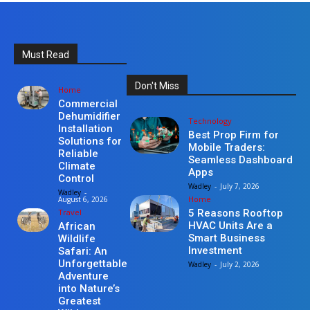
Must Read
Don't Miss
Home
Commercial
Dehumidifier
Technology
Installation
Best Prop Firm for
Solutions for
Mobile Traders:
Reliable
Seamless Dashboard
Climate
Apps
Control
Wadley
-
July 7, 2026
Wadley
-
Home
August 6, 2026
Travel
5 Reasons Rooftop
HVAC Units Are a
African
Smart Business
Wildlife
Investment
Safari: An
Unforgettable
Wadley
-
July 2, 2026
Adventure
into Nature’s
Greatest