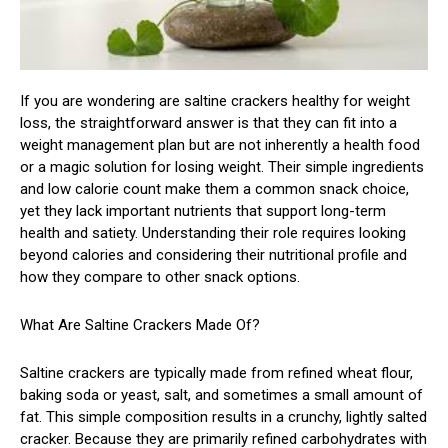
If you are wondering are saltine crackers healthy for weight
loss, the straightforward answer is that they can fit into a
weight management plan but are not inherently a health food
or a magic solution for losing weight. Their simple ingredients
and low calorie count make them a common snack choice,
yet they lack important nutrients that support long-term
health and satiety. Understanding their role requires looking
beyond calories and considering their nutritional profile and
how they compare to other snack options.
What Are Saltine Crackers Made Of?
Saltine crackers are typically made from refined wheat flour,
baking soda or yeast, salt, and sometimes a small amount of
fat. This simple composition results in a crunchy, lightly salted
cracker. Because they are primarily refined carbohydrates with