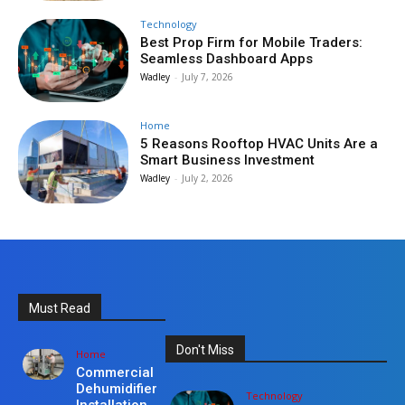
Technology
Best Prop Firm for Mobile Traders:
Seamless Dashboard Apps
Wadley
-
July 7, 2026
Home
5 Reasons Rooftop HVAC Units Are a
Smart Business Investment
Wadley
-
July 2, 2026
Must Read
Don't Miss
Home
Commercial
Dehumidifier
Technology