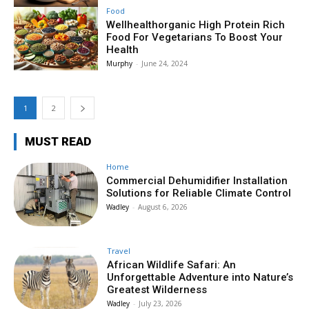
Food
Wellhealthorganic High Protein Rich
Food For Vegetarians To Boost Your
Health
Murphy
-
June 24, 2024
1
2
MUST READ
Home
Commercial Dehumidifier Installation
Solutions for Reliable Climate Control
Wadley
-
August 6, 2026
Travel
African Wildlife Safari: An
Unforgettable Adventure into Nature’s
Greatest Wilderness
Wadley
-
July 23, 2026