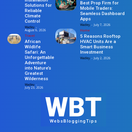
Installation
Best Prop Firm for
Solutions for
Mobile Traders:
Reliable
Seamless Dashboard
Climate
Apps
Control
Wadley
-
July 7, 2026
Wadley
-
Home
August 6, 2026
Travel
5 Reasons Rooftop
HVAC Units Are a
African
Smart Business
Wildlife
Investment
Safari: An
Unforgettable
Wadley
-
July 2, 2026
Adventure
into Nature’s
Greatest
Wilderness
Wadley
-
July 23, 2026
WBT
WebsBloggingTips