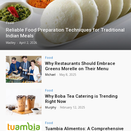
Food
Reliable Food Preparation Techniques for Traditional
Indian Meals
Wadley
-
April 2, 2026
Food
Why Restaurants Should Embrace
Greens Morelle on Their Menu
Michael
-
May 8, 2025
Food
Why Boba Tea Catering is Trending
Right Now
Murphy
-
February 12, 2025
Food
Tuambia Alimentos: A Comprehensive