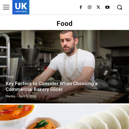
UK
LONDON NEWS
Food
Food
Key Factors to Consider When Choosing a
Commercial Bakery Slicer
Wadley
-
April 8, 2026