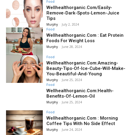
Food
Wellhealthorganic.Com/Easily-
Remove-Dark-Spots-Lemon-Juice
Tips
Murphy
-
July 2, 2024
Food
Wellhealthorganic.Com : Eat Protein
Foods For Weight Loss
Murphy
-
June 28, 2024
Food
Wellhealthorganic.Com:Amazing-
Beauty-Tips-Of-Ice-Cube-Will-Make-
You-Beautiful-And-Young
Murphy
-
June 25, 2024
Food
Wellhealthorganic.Com:Health-
Benefits-Of-Lemon-Oil
Murphy
-
June 25, 2024
Food
Wellhealthorganic.Com : Morning
Coffee Tips With No Side Effect
Murphy
-
June 24, 2024