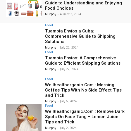
Guide to Understanding and Enjoying
Food Choices
Murphy
-
August 3, 2024
Food
Tuambia Envíos a Cuba:
Comprehensive Guide to Shipping
Solutions
Murphy
-
July 22, 2024
Food
Tuambia Envios: A Comprehensive
Guide to Efficient Shipping Solutions
Murphy
-
July 22, 2024
Food
Wellhealthorganic.Com : Morning
Coffee Tips With No Side Effect Tips
and Trick
Murphy
-
July 6, 2024
Food
Wellhealthorganic.Com : Remove Dark
Spots On Face Tang – Lemon Juice
Tips and Trick
Murphy
-
July 2, 2024