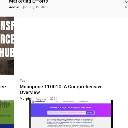
Marketing Efforts
C
Admin
-
January 15, 2025
M
Tech
yee
Monoprice 110010: A Comprehensive
Overview
Murphy
-
August 1, 2024