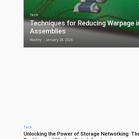
Tech
Techniques for Reducing Warpage 
Assemblies
Wadley
-
January 28, 2026
Tech
Unlocking the Power of Storage Networking: Th