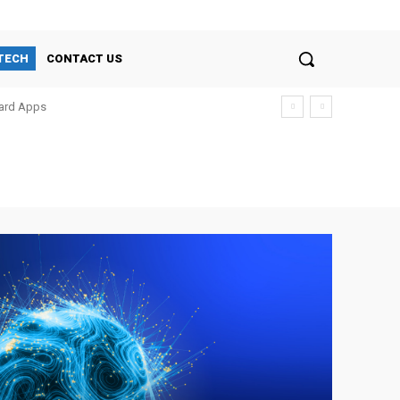
TECH
CONTACT US
oard Apps