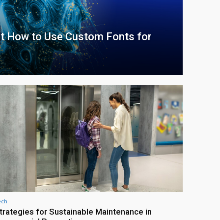
at How to Use Custom Fonts for
ech
trategies for Sustainable Maintenance in