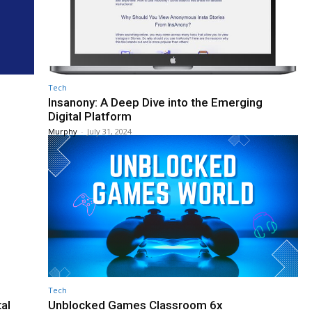
Tech
Insanony: A Deep Dive into the Emerging
Digital Platform
Murphy
-
July 31, 2024
Tech
tal
Unblocked Games Classroom 6x