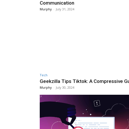
Communication
Murphy
-
July 31, 2024
Tech
Geekzilla Tips Tiktok: A Compressive G
Murphy
-
July 30, 2024