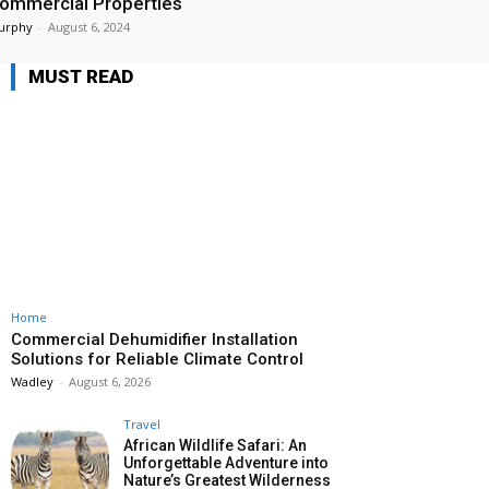
ommercial Properties
urphy
-
August 6, 2024
MUST READ
Home
Commercial Dehumidifier Installation
Solutions for Reliable Climate Control
Wadley
-
August 6, 2026
Travel
African Wildlife Safari: An
Unforgettable Adventure into
Nature’s Greatest Wilderness