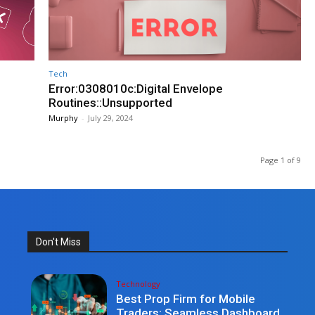
Tech
Error:0308010c:Digital Envelope
Routines::Unsupported
Murphy
-
July 29, 2024
Page 1 of 9
Don't Miss
Technology
Best Prop Firm for Mobile
Traders: Seamless Dashboard