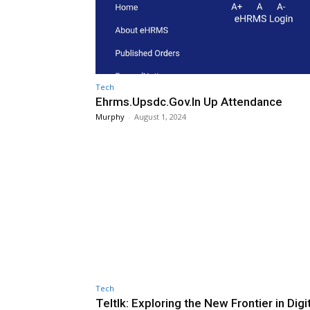
Tech
Ehrms.Upsdc.Gov.In Up Attendance
Murphy
-
August 1, 2024
Tech
Teltlk: Exploring the New Frontier in Digi