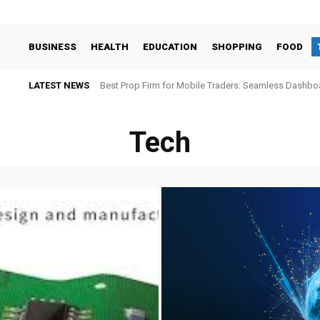
BUSINESS
HEALTH
EDUCATION
SHOPPING
FOOD
LATEST NEWS
Best Prop Firm for Mobile Traders: Seamless Dashb
Tech