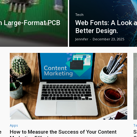
Tech
in Large-Format PCB
Web Fonts: A Look 
Better Design.
Jennifer
-
December 23, 2025
Apps
T
e
How to Measure the Success of Your Content
S