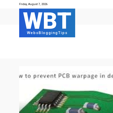
Friday, August 7, 2026
WBT
WebsBloggingTips