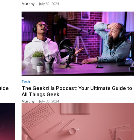
Murphy
-
July 30, 2024
Tech
uide
The Geekzilla Podcast: Your Ultimate Guide to
All Things Geek
Murphy
-
July 30, 2024