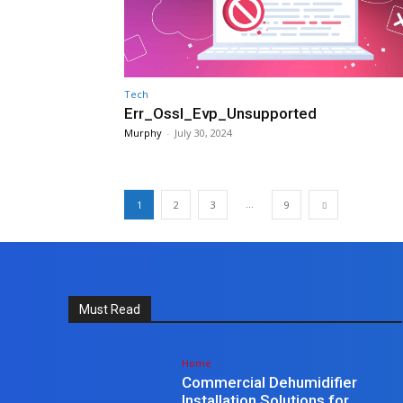
Tech
Err_Ossl_Evp_Unsupported
Murphy
-
July 30, 2024
...
1
2
3
9
Must Read
Home
Commercial Dehumidifier
Installation Solutions for