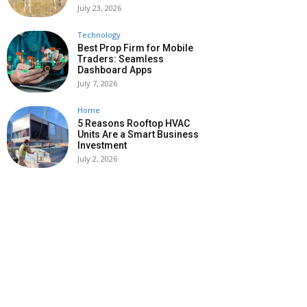
July 23, 2026
Technology
Best Prop Firm for Mobile
Traders: Seamless
Dashboard Apps
July 7, 2026
Home
5 Reasons Rooftop HVAC
Units Are a Smart Business
Investment
July 2, 2026