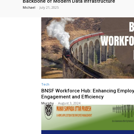
Backbone of Modern Data Infrastructure
Michael
-
July 21, 2025
Tech
BNSF Workforce Hub: Enhancing Emplo
Engagement and Efficiency
Murphy
-
August 3, 2024