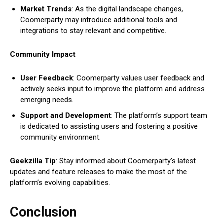
Market Trends
: As the digital landscape changes,
Coomerparty may introduce additional tools and
integrations to stay relevant and competitive.
Community Impact
User Feedback
: Coomerparty values user feedback and
actively seeks input to improve the platform and address
emerging needs.
Support and Development
: The platform’s support team
is dedicated to assisting users and fostering a positive
community environment.
Geekzilla Tip
: Stay informed about Coomerparty’s latest
updates and feature releases to make the most of the
platform’s evolving capabilities.
Conclusion