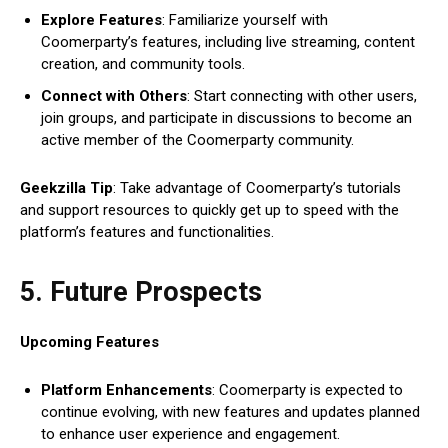
Explore Features
: Familiarize yourself with
Coomerparty’s features, including live streaming, content
creation, and community tools.
Connect with Others
: Start connecting with other users,
join groups, and participate in discussions to become an
active member of the Coomerparty community.
Geekzilla Tip
: Take advantage of Coomerparty’s tutorials
and support resources to quickly get up to speed with the
platform’s features and functionalities.
5. Future Prospects
Upcoming Features
Platform Enhancements
: Coomerparty is expected to
continue evolving, with new features and updates planned
to enhance user experience and engagement.