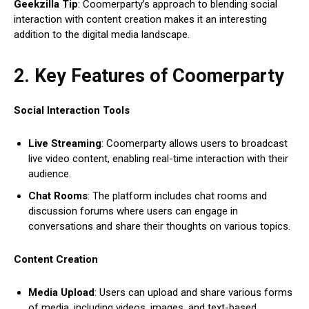
Geekzilla Tip
: Coomerparty’s approach to blending social
interaction with content creation makes it an interesting
addition to the digital media landscape.
2. Key Features of Coomerparty
Social Interaction Tools
Live Streaming
: Coomerparty allows users to broadcast
live video content, enabling real-time interaction with their
audience.
Chat Rooms
: The platform includes chat rooms and
discussion forums where users can engage in
conversations and share their thoughts on various topics.
Content Creation
Media Upload
: Users can upload and share various forms
of media, including videos, images, and text-based