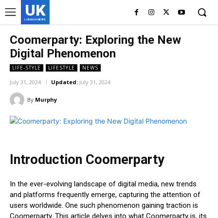
UK
LONDON NEWS
Coomerparty: Exploring the New
Digital Phenomenon
LIFE-STYLE
LIFESTYLE
NEWS
July 31, 2024
Updated:
July 31, 2024
By
Murphy
Introduction Coomerparty
In the ever-evolving landscape of digital media, new trends
and platforms frequently emerge, capturing the attention of
users worldwide. One such phenomenon gaining traction is
Coomerparty. This article delves into what Coomerparty is, its