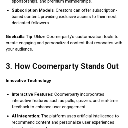
sponsorships, and premium memberships.
Subscription Models
: Creators can offer subscription-
based content, providing exclusive access to their most
dedicated followers.
Geekzilla Tip
: Utilize Coomerparty’s customization tools to
create engaging and personalized content that resonates with
your audience.
3. How Coomerparty Stands Out
Innovative Technology
Interactive Features
: Coomerparty incorporates
interactive features such as polls, quizzes, and real-time
feedback to enhance user engagement.
AI Integration
: The platform uses artificial intelligence to
recommend content and personalize user experiences