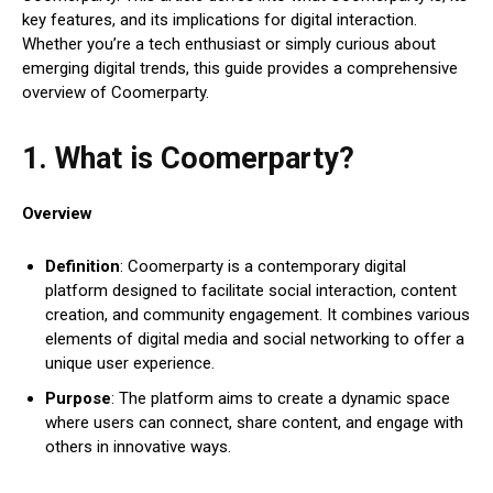
key features, and its implications for digital interaction.
Whether you’re a tech enthusiast or simply curious about
emerging digital trends, this guide provides a comprehensive
overview of Coomerparty.
1. What is Coomerparty?
Overview
Definition
: Coomerparty is a contemporary digital
platform designed to facilitate social interaction, content
creation, and community engagement. It combines various
elements of digital media and social networking to offer a
unique user experience.
Purpose
: The platform aims to create a dynamic space
where users can connect, share content, and engage with
others in innovative ways.