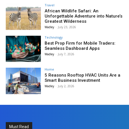
Travel
African Wildlife Safari: An
Unforgettable Adventure into Nature’s
Greatest Wilderness
Wadley
-
July 23, 2026
Technology
Best Prop Firm for Mobile Traders:
Seamless Dashboard Apps
Wadley
-
July 7, 2026
Home
5 Reasons Rooftop HVAC Units Are a
Smart Business Investment
Wadley
-
July 2, 2026
Must Read