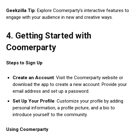
Geekzilla Tip
: Explore Coomerparty’s interactive features to
engage with your audience in new and creative ways.
4. Getting Started with
Coomerparty
Steps to Sign Up
Create an Account
: Visit the Coomerparty website or
download the app to create a new account. Provide your
email address and set up a password.
Set Up Your Profile
: Customize your profile by adding
personal information, a profile picture, and a bio to
introduce yourself to the community.
Using Coomerparty