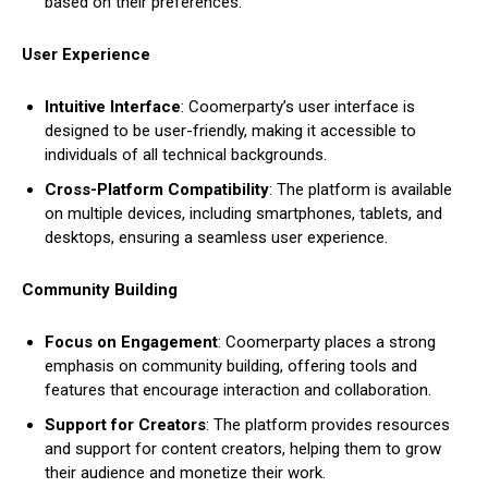
based on their preferences.
User Experience
Intuitive Interface
: Coomerparty’s user interface is
designed to be user-friendly, making it accessible to
individuals of all technical backgrounds.
Cross-Platform Compatibility
: The platform is available
on multiple devices, including smartphones, tablets, and
desktops, ensuring a seamless user experience.
Community Building
Focus on Engagement
: Coomerparty places a strong
emphasis on community building, offering tools and
features that encourage interaction and collaboration.
Support for Creators
: The platform provides resources
and support for content creators, helping them to grow
their audience and monetize their work.