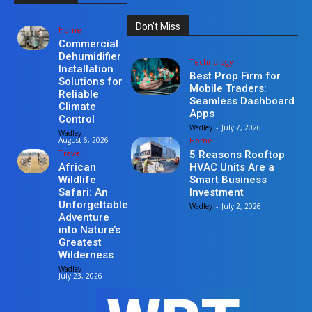
Don't Miss
Home
Commercial
Dehumidifier
Technology
Installation
Best Prop Firm for
Solutions for
Mobile Traders:
Reliable
Seamless Dashboard
Climate
Apps
Control
Wadley
-
July 7, 2026
Wadley
-
Home
August 6, 2026
Travel
5 Reasons Rooftop
HVAC Units Are a
African
Smart Business
Wildlife
Investment
Safari: An
Unforgettable
Wadley
-
July 2, 2026
Adventure
into Nature’s
Greatest
Wilderness
Wadley
-
July 23, 2026