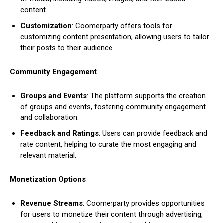
content.
Customization
: Coomerparty offers tools for
customizing content presentation, allowing users to tailor
their posts to their audience.
Community Engagement
Groups and Events
: The platform supports the creation
of groups and events, fostering community engagement
and collaboration.
Feedback and Ratings
: Users can provide feedback and
rate content, helping to curate the most engaging and
relevant material.
Monetization Options
Revenue Streams
: Coomerparty provides opportunities
for users to monetize their content through advertising,