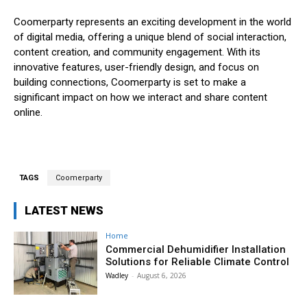
Coomerparty represents an exciting development in the world
of digital media, offering a unique blend of social interaction,
content creation, and community engagement. With its
innovative features, user-friendly design, and focus on
building connections, Coomerparty is set to make a
significant impact on how we interact and share content
online.
TAGS
Coomerparty
LATEST NEWS
Home
Commercial Dehumidifier Installation
Solutions for Reliable Climate Control
Wadley
-
August 6, 2026