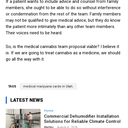
If a patient wants to include advice and counsel from family
members, she ought to be able to do so without interference
or condemnation from the rest of the team. Family members
may not be qualified to give medical advice, but they do know
the patient more intimately than any other team members.
Their voices need to be heard.
So, is the medical cannabis team proposal viable? I believe it
is. If we are going to treat cannabis as a medicine, we should
go all the way with it.
TAGS
medical marijuana cards in Utah.
LATEST NEWS
Home
Commercial Dehumidifier Installation
Solutions for Reliable Climate Control
Wadley
-
August 6, 2026