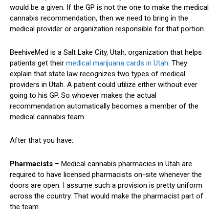
would be a given. If the GP is not the one to make the medical
cannabis recommendation, then we need to bring in the
medical provider or organization responsible for that portion.
BeehiveMed is a Salt Lake City, Utah, organization that helps
patients get their
medical marijuana cards in Utah
. They
explain that state law recognizes two types of medical
providers in Utah. A patient could utilize either without ever
going to his GP. So whoever makes the actual
recommendation automatically becomes a member of the
medical cannabis team.
After that you have:
Pharmacists
– Medical cannabis pharmacies in Utah are
required to have licensed pharmacists on-site whenever the
doors are open. I assume such a provision is pretty uniform
across the country. That would make the pharmacist part of
the team.