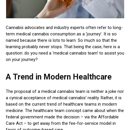
Cannabis advocates and industry experts often refer to long-
term medical cannabis consumption as a ‘journey’. It is so
named because there is lots to learn. So much so that the
learning probably never stops. That being the case, here is a
question: do you need a ‘medical cannabis team’ to assist you
on your journey?
A Trend in Modern Healthcare
The proposal of a medical cannabis team is neither a joke nor
a cynical acceptance of medical cannabis’ reality. Rather, it is
based on the current trend of healthcare teams in modern
medicine. The healthcare team concept came about when the
federal government made the decision – via the Affordable
Care Act – to get away from the fee-for-service model in
favor of outcome-based care.