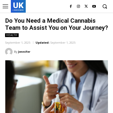
UK
LONDON NEWS
Do You Need a Medical Cannabis
Team to Assist You on Your Journey?
HEALTH
September 1, 2025
Updated:
September 1, 2025
By
Jennifer