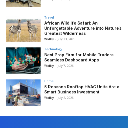
Travel
African Wildlife Safari: An
Unforgettable Adventure into Nature’s
Greatest Wilderness
Wadley
-
July 23, 2026
Technology
Best Prop Firm for Mobile Traders:
Seamless Dashboard Apps
Wadley
-
July 7, 2026
Home
5 Reasons Rooftop HVAC Units Are a
Smart Business Investment
Wadley
-
July 2, 2026