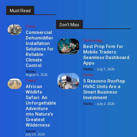
Must Read
Don't Miss
Home
Commercial
Dehumidifier
Technology
Installation
Best Prop Firm for
Solutions for
Mobile Traders:
Reliable
Seamless Dashboard
Climate
Apps
Control
Wadley
-
July 7, 2026
Wadley
-
Home
August 6, 2026
Travel
5 Reasons Rooftop
HVAC Units Are a
African
Smart Business
Wildlife
Investment
Safari: An
Unforgettable
Wadley
-
July 2, 2026
Adventure
into Nature’s
Greatest
Wilderness
Wadley
-
July 23, 2026