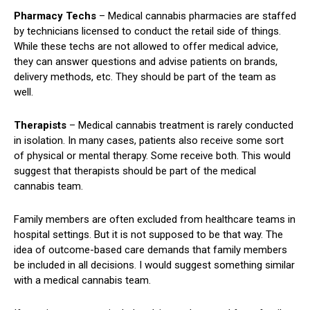
Pharmacy
Techs
– Medical cannabis pharmacies are staffed
by technicians licensed to conduct the retail side of things.
While these techs are not allowed to offer medical advice,
they can answer questions and advise patients on brands,
delivery methods, etc. They should be part of the team as
well.
Therapists
– Medical cannabis treatment is rarely conducted
in isolation. In many cases, patients also receive some sort
of physical or mental therapy. Some receive both. This would
suggest that therapists should be part of the medical
cannabis team.
Family members are often excluded from healthcare teams in
hospital settings. But it is not supposed to be that way. The
idea of outcome-based care demands that family members
be included in all decisions. I would suggest something similar
with a medical cannabis team.