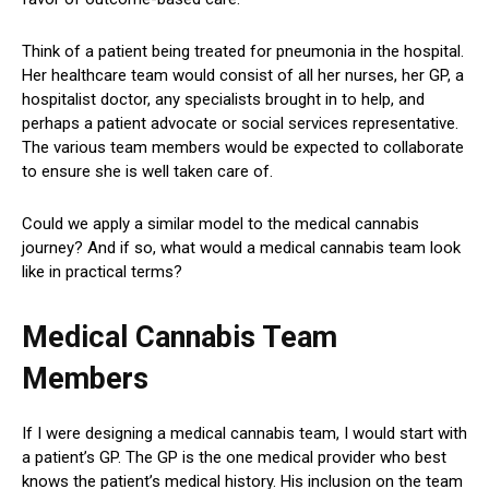
Think of a patient being treated for pneumonia in the hospital.
Her healthcare team would consist of all her nurses, her GP, a
hospitalist doctor, any specialists brought in to help, and
perhaps a patient advocate or social services representative.
The various team members would be expected to collaborate
to ensure she is well taken care of.
Could we apply a similar model to the medical cannabis
journey? And if so, what would a medical cannabis team look
like in practical terms?
Medical Cannabis Team
Members
If I were designing a medical cannabis team, I would start with
a patient’s GP. The GP is the one medical provider who best
knows the patient’s medical history. His inclusion on the team