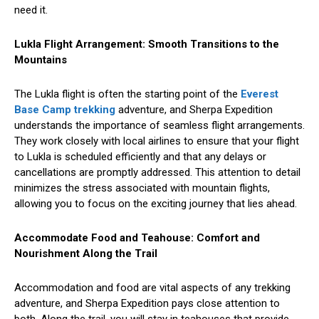
need it.
Lukla Flight Arrangement: Smooth Transitions to the
Mountains
The Lukla flight is often the starting point of the
Everest
Base Camp trekking
adventure, and Sherpa Expedition
understands the importance of seamless flight arrangements.
They work closely with local airlines to ensure that your flight
to Lukla is scheduled efficiently and that any delays or
cancellations are promptly addressed. This attention to detail
minimizes the stress associated with mountain flights,
allowing you to focus on the exciting journey that lies ahead.
Accommodate Food and Teahouse: Comfort and
Nourishment Along the Trail
Accommodation and food are vital aspects of any trekking
adventure, and Sherpa Expedition pays close attention to
both. Along the trail, you will stay in teahouses that provide