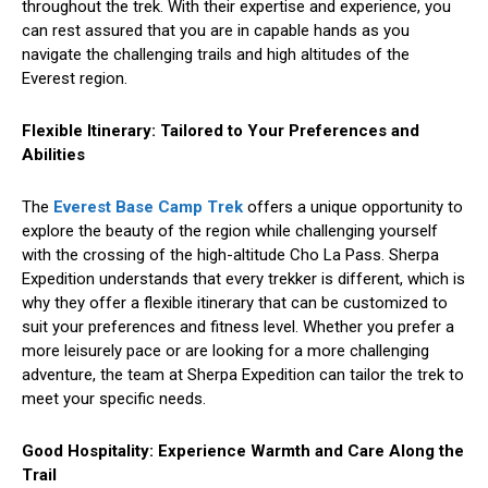
throughout the trek. With their expertise and experience, you
can rest assured that you are in capable hands as you
navigate the challenging trails and high altitudes of the
Everest region.
Flexible Itinerary: Tailored to Your Preferences and
Abilities
The
Everest Base Camp Trek
offers a unique opportunity to
explore the beauty of the region while challenging yourself
with the crossing of the high-altitude Cho La Pass. Sherpa
Expedition understands that every trekker is different, which is
why they offer a flexible itinerary that can be customized to
suit your preferences and fitness level. Whether you prefer a
more leisurely pace or are looking for a more challenging
adventure, the team at Sherpa Expedition can tailor the trek to
meet your specific needs.
Good Hospitality: Experience Warmth and Care Along the
Trail