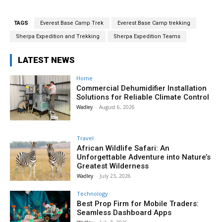
TAGS
Everest Base Camp Trek
Everest Base Camp trekking
Sherpa Expedition and Trekking
Sherpa Expedition Teams
LATEST NEWS
Home
Commercial Dehumidifier Installation
Solutions for Reliable Climate Control
Wadley
-
August 6, 2026
Travel
African Wildlife Safari: An
Unforgettable Adventure into Nature’s
Greatest Wilderness
Wadley
-
July 23, 2026
Technology
Best Prop Firm for Mobile Traders:
Seamless Dashboard Apps