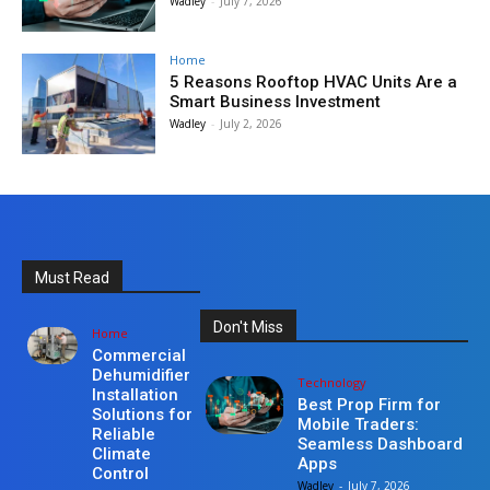
Wadley
-
July 7, 2026
Home
5 Reasons Rooftop HVAC Units Are a
Smart Business Investment
Wadley
-
July 2, 2026
Must Read
Don't Miss
Home
Commercial
Dehumidifier
Technology
Installation
Best Prop Firm for
Solutions for
Mobile Traders:
Reliable
Seamless Dashboard
Climate
Apps
Control
Wadley
-
July 7, 2026