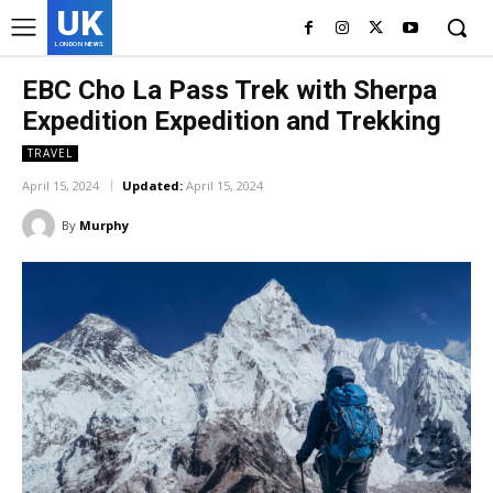
UK
LONDON NEWS
EBC Cho La Pass Trek with Sherpa
Expedition Expedition and Trekking
TRAVEL
April 15, 2024
Updated:
April 15, 2024
By
Murphy