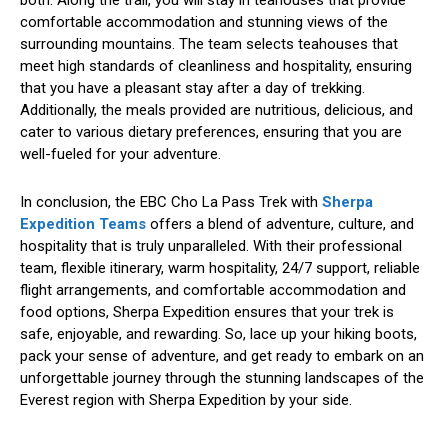
comfortable accommodation and stunning views of the
surrounding mountains. The team selects teahouses that
meet high standards of cleanliness and hospitality, ensuring
that you have a pleasant stay after a day of trekking.
Additionally, the meals provided are nutritious, delicious, and
cater to various dietary preferences, ensuring that you are
well-fueled for your adventure.
In conclusion, the EBC Cho La Pass Trek with
Sherpa
Expedition Teams
offers a blend of adventure, culture, and
hospitality that is truly unparalleled. With their professional
team, flexible itinerary, warm hospitality, 24/7 support, reliable
flight arrangements, and comfortable accommodation and
food options, Sherpa Expedition ensures that your trek is
safe, enjoyable, and rewarding. So, lace up your hiking boots,
pack your sense of adventure, and get ready to embark on an
unforgettable journey through the stunning landscapes of the
Everest region with Sherpa Expedition by your side.