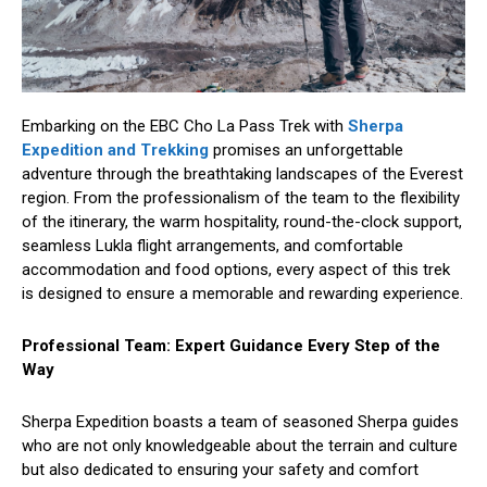
Embarking on the EBC Cho La Pass Trek with
Sherpa
Expedition and Trekking
promises an unforgettable
adventure through the breathtaking landscapes of the Everest
region. From the professionalism of the team to the flexibility
of the itinerary, the warm hospitality, round-the-clock support,
seamless Lukla flight arrangements, and comfortable
accommodation and food options, every aspect of this trek
is designed to ensure a memorable and rewarding experience.
Professional Team: Expert Guidance Every Step of the
Way
Sherpa Expedition boasts a team of seasoned Sherpa guides
who are not only knowledgeable about the terrain and culture
but also dedicated to ensuring your safety and comfort