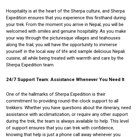
Hospitality is at the heart of the Sherpa culture, and Sherpa
Expedition ensures that you experience this firsthand during
your trek. From the moment you arrive in Nepal, you will be
welcomed with smiles and genuine hospitality. As you make
your way through the picturesque villages and teahouses
along the trail, you will have the opportunity to immerse
yourself in the local way of life and sample delicious Nepali
cuisine, all while being treated with warmth and care by the
Sherpa Expedition team.
24/7 Support Team: Assistance Whenever You Need It
One of the hallmarks of Sherpa Expedition is their
commitment to providing round-the-clock support to all
trekkers. Whether you have questions about the itinerary, need
assistance with acclimatization, or require any other support
during the trek, the team is always available to help. This level
of support ensures that you can trek with confidence,
knowing that help is just a phone call away whenever you