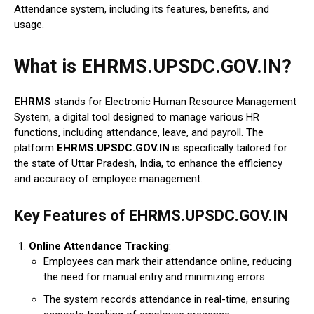
Attendance system, including its features, benefits, and
usage.
What is EHRMS.UPSDC.GOV.IN?
EHRMS
stands for Electronic Human Resource Management
System, a digital tool designed to manage various HR
functions, including attendance, leave, and payroll. The
platform
EHRMS.UPSDC.GOV.IN
is specifically tailored for
the state of Uttar Pradesh, India, to enhance the efficiency
and accuracy of employee management.
Key Features of EHRMS.UPSDC.GOV.IN
Online Attendance Tracking
:
Employees can mark their attendance online, reducing
the need for manual entry and minimizing errors.
The system records attendance in real-time, ensuring