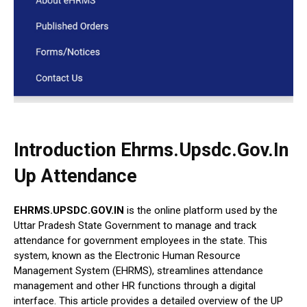
Introduction Ehrms.Upsdc.Gov.In
Up Attendance
EHRMS.UPSDC.GOV.IN
is the online platform used by the
Uttar Pradesh State Government to manage and track
attendance for government employees in the state. This
system, known as the Electronic Human Resource
Management System (EHRMS), streamlines attendance
management and other HR functions through a digital
interface. This article provides a detailed overview of the UP