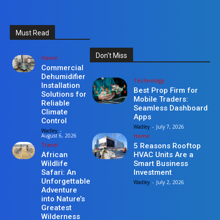
Must Read
Don't Miss
Home
Commercial
Dehumidifier
Technology
Installation
Best Prop Firm for
Solutions for
Mobile Traders:
Reliable
Seamless Dashboard
Climate
Apps
Control
Wadley
-
July 7, 2026
Wadley
-
Home
August 6, 2026
Travel
5 Reasons Rooftop
HVAC Units Are a
African
Smart Business
Wildlife
Investment
Safari: An
Unforgettable
Wadley
-
July 2, 2026
Adventure
into Nature’s
Greatest
Wilderness