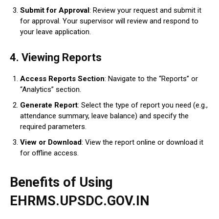
Submit for Approval
: Review your request and submit it
for approval. Your supervisor will review and respond to
your leave application.
4.
Viewing Reports
Access Reports Section
: Navigate to the “Reports” or
“Analytics” section.
Generate Report
: Select the type of report you need (e.g.,
attendance summary, leave balance) and specify the
required parameters.
View or Download
: View the report online or download it
for offline access.
Benefits of Using
EHRMS.UPSDC.GOV.IN