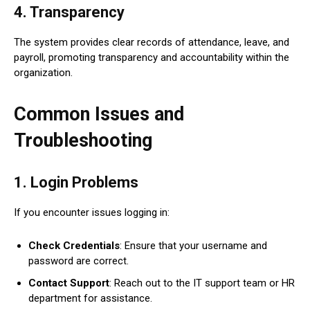
4.
Transparency
The system provides clear records of attendance, leave, and
payroll, promoting transparency and accountability within the
organization.
Common Issues and
Troubleshooting
1.
Login Problems
If you encounter issues logging in:
Check Credentials
: Ensure that your username and
password are correct.
Contact Support
: Reach out to the IT support team or HR
department for assistance.