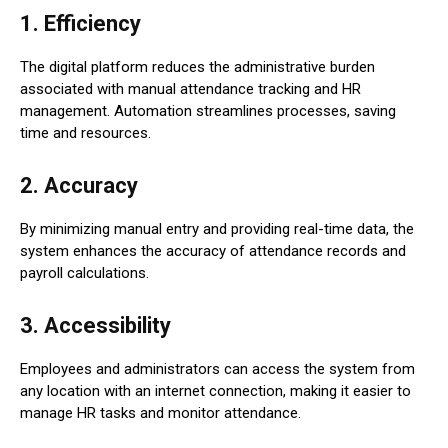
1.
Efficiency
The digital platform reduces the administrative burden
associated with manual attendance tracking and HR
management. Automation streamlines processes, saving
time and resources.
2.
Accuracy
By minimizing manual entry and providing real-time data, the
system enhances the accuracy of attendance records and
payroll calculations.
3.
Accessibility
Employees and administrators can access the system from
any location with an internet connection, making it easier to
manage HR tasks and monitor attendance.