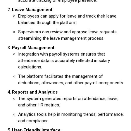
accurate tracking of employee presence.
Leave Management
:
Employees can apply for leave and track their leave
balances through the platform.
Supervisors can review and approve leave requests,
streamlining the leave management process.
Payroll Management
:
Integration with payroll systems ensures that
attendance data is accurately reflected in salary
calculations.
The platform facilitates the management of
deductions, allowances, and other payroll components.
Reports and Analytics
:
The system generates reports on attendance, leave,
and other HR metrics.
Analytics tools help in monitoring trends, performance,
and compliance.
User-Friendly Interface
: