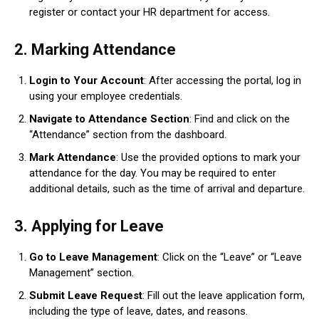
register or contact your HR department for access.
2.
Marking Attendance
Login to Your Account
: After accessing the portal, log in
using your employee credentials.
Navigate to Attendance Section
: Find and click on the
“Attendance” section from the dashboard.
Mark Attendance
: Use the provided options to mark your
attendance for the day. You may be required to enter
additional details, such as the time of arrival and departure.
3.
Applying for Leave
Go to Leave Management
: Click on the “Leave” or “Leave
Management” section.
Submit Leave Request
: Fill out the leave application form,
including the type of leave, dates, and reasons.