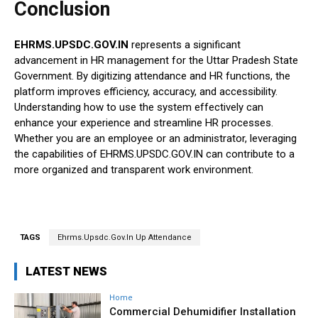
Conclusion
EHRMS.UPSDC.GOV.IN
represents a significant
advancement in HR management for the Uttar Pradesh State
Government. By digitizing attendance and HR functions, the
platform improves efficiency, accuracy, and accessibility.
Understanding how to use the system effectively can
enhance your experience and streamline HR processes.
Whether you are an employee or an administrator, leveraging
the capabilities of EHRMS.UPSDC.GOV.IN can contribute to a
more organized and transparent work environment.
TAGS
Ehrms.Upsdc.Gov.In Up Attendance
LATEST NEWS
Home
Commercial Dehumidifier Installation