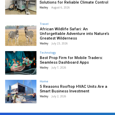
Solutions for Reliable Climate Control
Wadley
-
August 6, 2026
Travel
African Wildlife Safari: An
Unforgettable Adventure into Nature’s
Greatest Wilderness
Wadley
-
July 23, 2026
Technology
Best Prop Firm for Mobile Traders:
Seamless Dashboard Apps
Wadley
-
July 7, 2026
Home
5 Reasons Rooftop HVAC Units Are a
Smart Business Investment
Wadley
-
July 2, 2026