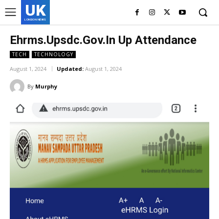
UK
LONDON NEWS
Ehrms.Upsdc.Gov.In Up Attendance
TECH
TECHNOLOGY
August 1, 2024
Updated:
August 1, 2024
By
Murphy