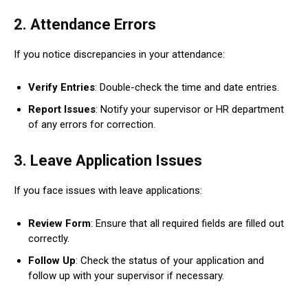
2.
Attendance Errors
If you notice discrepancies in your attendance:
Verify Entries
: Double-check the time and date entries.
Report Issues
: Notify your supervisor or HR department
of any errors for correction.
3.
Leave Application Issues
If you face issues with leave applications:
Review Form
: Ensure that all required fields are filled out
correctly.
Follow Up
: Check the status of your application and
follow up with your supervisor if necessary.