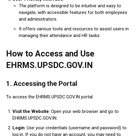
The platform is designed to be intuitive and easy to
navigate, with accessible features for both employees
and administrators.
It offers various tools and resources to assist users in
managing their attendance and HR tasks.
How to Access and Use
EHRMS.UPSDC.GOV.IN
1.
Accessing the Portal
To access the EHRMS.UPSDC.GOV.IN portal:
Visit the Website
: Open your web browser and go to
EHRMS.UPSDC.GOV.IN.
Login
: Use your credentials (username and password) to
log in. If you do not have an account, you may need to