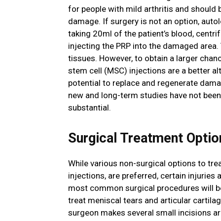
for people with mild arthritis and should 
damage. If surgery is not an option, auto
taking 20ml of the patient’s blood, centri
injecting the PRP into the damaged area. 
tissues. However, to obtain a larger ch
stem cell (MSC) injections are a better al
potential to replace and regenerate damag
new and long-term studies have not been
substantial.
Surgical Treatment Optio
While various non-surgical options to tre
injections, are preferred, certain injurie
most common surgical procedures will be
treat meniscal tears and articular cartila
surgeon makes several small incisions aro