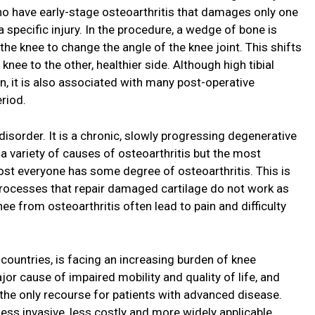
 have early-stage osteoarthritis that damages only one
 a specific injury. In the procedure, a wedge of bone is
he knee to change the angle of the knee joint. This shifts
ee to the other, healthier side. Although high tibial
in, it is also associated with many post-operative
eriod.
isorder. It is a chronic, slowly progressing degenerative
 a variety of causes of osteoarthritis but the most
st everyone has some degree of osteoarthritis. This is
processes that repair damaged cartilage do not work as
nee from osteoarthritis often lead to pain and difficulty
 countries, is facing an increasing burden of knee
ajor cause of impaired mobility and quality of life, and
 the only recourse for patients with advanced disease.
ess invasive, less costly and more widely applicable