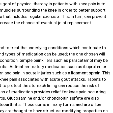
he goal of physical therapy in patients with knee pain is to
 muscles surrounding the knee in order to better support
e that includes regular exercise. This, in turn, can prevent
crease the chance of eventual joint replacement.
nd to treat the underlying conditions which contribute to
and types of medication can be used; the one chosen will
 condition. Simple painkillers such as paracetamol may be
hritis. Anti-inflammatory medication such as ibuprofen or
n and pain in acute injuries such as a ligament sprain. This
 knee pain associated with acute gout attacks. Tablets to
d to protect the stomach lining can reduce the risk of
ass of medication provides relief for knee pain occurring
ritis. Glucosamine and/or chondroitin sulfate are also
eoarthritis. These come in many forms and are often
hey are thought to have structure-modifying properties on