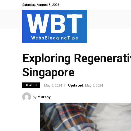
Saturday, August 8, 2026
WBT
WebsBloggingTips
Exploring Regenerati
Singapore
May 6, 2024
Updated:
May 6, 2024
HEALTH
By
Murphy