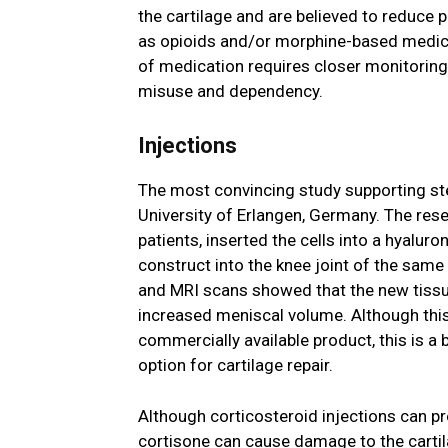
the cartilage and are believed to reduce p
as opioids and/or morphine-based medica
of medication requires closer monitoring 
misuse and dependency.
Injections
The most convincing study supporting ste
University of Erlangen, Germany. The rese
patients, inserted the cells into a hyalur
construct into the knee joint of the same
and MRI scans showed that the new tissue
increased meniscal volume. Although this
commercially available product, this is a 
option for cartilage repair.
Although corticosteroid injections can pro
cortisone can cause damage to the cartilag