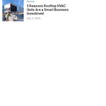
Home
5 Reasons Rooftop HVAC
Units Are a Smart Business
Investment
July 2, 2026