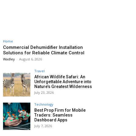
Home
Commercial Dehumidifier Installation
Solutions for Reliable Climate Control
Wadley
-
August 6, 2026
Travel
African Wildlife Safari: An
Unforgettable Adventure into
Nature’s Greatest Wilderness
July 23, 2026
Technology
Best Prop Firm for Mobile
Traders: Seamless
Dashboard Apps
July 7, 2026