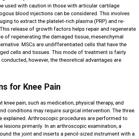
be used with caution in those with articular cartilage
logous blood injections can be considered. This involves
fuging to extract the platelet-rich plasma (PRP) and re-
This release of growth factors helps repair and regenerate
ance of regenerating the damaged tissue, mesenchymal
ternative. MSCs are undifferentiated cells that have the
ed cells and tissues. This mode of treatment is fairly
 conducted, however, the theoretical advantages are
ns for Knee Pain
at knee pain, such as medication, physical therapy, and
s and conditions may require surgical intervention. The three
 explained. Arthroscopic procedures are performed to
ge lesions primarily. In an arthroscopic examination, a
und the joint and inserts a pencil-sized instrument with a