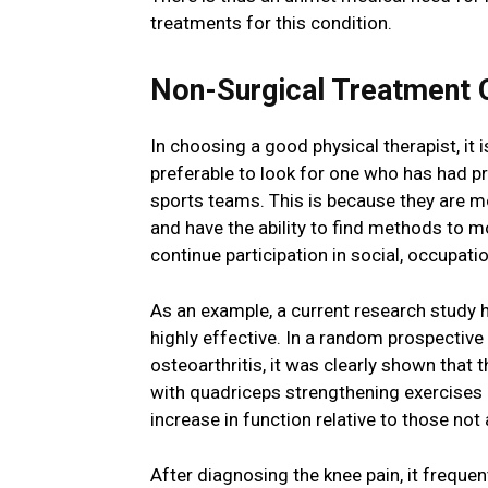
treatments for this condition.
Non-Surgical Treatment O
In choosing a good physical therapist, it 
preferable to look for one who has had pr
sports teams. This is because they are mo
and have the ability to find methods to m
continue participation in social, occupation
As an example, a current research study 
highly effective. In a random prospective
osteoarthritis, it was clearly shown that 
with quadriceps strengthening exercises 
increase in function relative to those not
After diagnosing the knee pain, it frequen