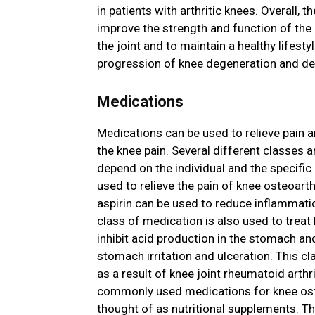
in patients with arthritic knees. Overall, t
improve the strength and function of the
the joint and to maintain a healthy lifestyl
progression of knee degeneration and de
Medications
Medications can be used to relieve pain a
the knee pain. Several different classes 
depend on the individual and the specific
used to relieve the pain of knee osteoart
aspirin can be used to reduce inflammatio
class of medication is also used to treat
inhibit acid production in the stomach an
stomach irritation and ulceration. This cl
as a result of knee joint rheumatoid arth
commonly used medications for knee ost
thought of as nutritional supplements. T