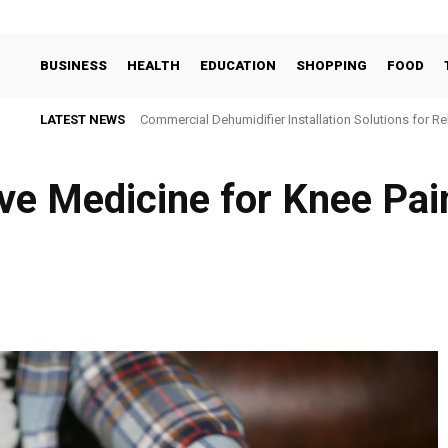
BUSINESS
HEALTH
EDUCATION
SHOPPING
FOOD
LATEST NEWS
Commercial Dehumidifier Installation Solutions for Re
ve Medicine for Knee Pain