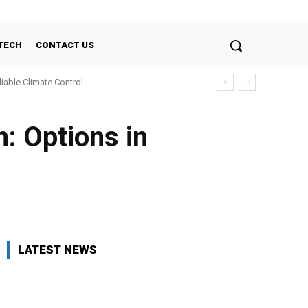
TECH
CONTACT US
liable Climate Control
: Options in
LATEST NEWS