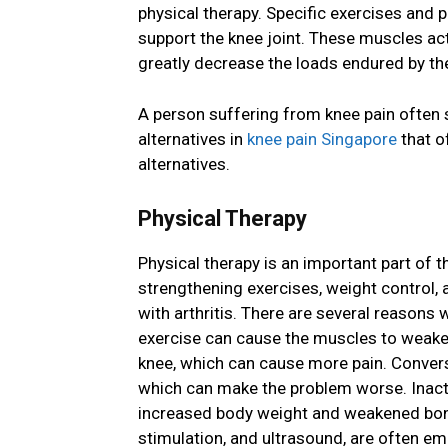
physical therapy. Specific exercises and 
support the knee joint. These muscles act
greatly decrease the loads endured by the
A person suffering from knee pain often 
alternatives in
knee pain Singapore
that o
alternatives.
Physical Therapy
Physical therapy is an important part of t
strengthening exercises, weight control, a
with arthritis. There are several reasons 
exercise can cause the muscles to weake
knee, which can cause more pain. Conversely
which can make the problem worse. Inacti
increased body weight and weakened bones.
stimulation, and ultrasound, are often em