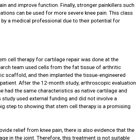
ain and improve function. Finally, stronger painkillers such
tions can be used for more severe knee pain. This class
by a medical professional due to their potential for
m cell therapy for cartilage repair was done at the
arch team used cells from the fat tissue of arthritic
onic scaffold, and then implanted the tissue-engineered
 patient. After the 12-month study, arthroscopic evaluation
 had the same characteristics as native cartilage and
 study used external funding and did not involve a
big step to showing that stem cell therapy is a promising
vide relief from knee pain, there is also evidence that the
e in the joint. Therefore, this treatment is not suitable