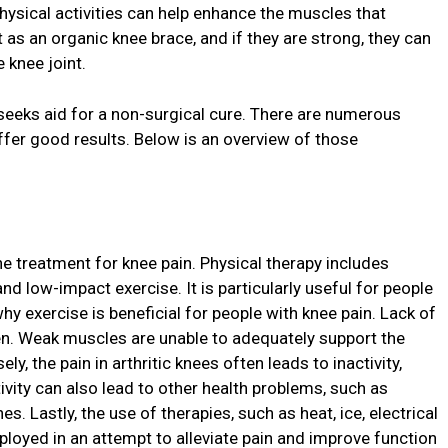
physical activities can help enhance the muscles that
 as an organic knee brace, and if they are strong, they can
 knee joint.
seeks aid for a non-surgical cure. There are numerous
ffer good results. Below is an overview of those
he treatment for knee pain. Physical therapy includes
nd low-impact exercise. It is particularly useful for people
why exercise is beneficial for people with knee pain. Lack of
n. Weak muscles are unable to adequately support the
, the pain in arthritic knees often leads to inactivity,
vity can also lead to other health problems, such as
 Lastly, the use of therapies, such as heat, ice, electrical
ployed in an attempt to alleviate pain and improve function