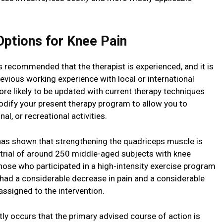
ptions for Knee Pain
is recommended that the therapist is experienced, and it is
evious working experience with local or international
re likely to be updated with current therapy techniques
odify your present therapy program to allow you to
al, or recreational activities.
has shown that strengthening the quadriceps muscle is
 trial of around 250 middle-aged subjects with knee
those who participated in a high-intensity exercise program
had a considerable decrease in pain and a considerable
 assigned to the intervention.
tly occurs that the primary advised course of action is