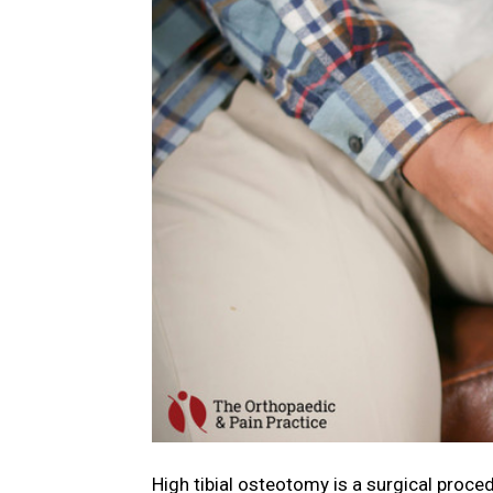
High tibial osteotomy is a surgical procedu