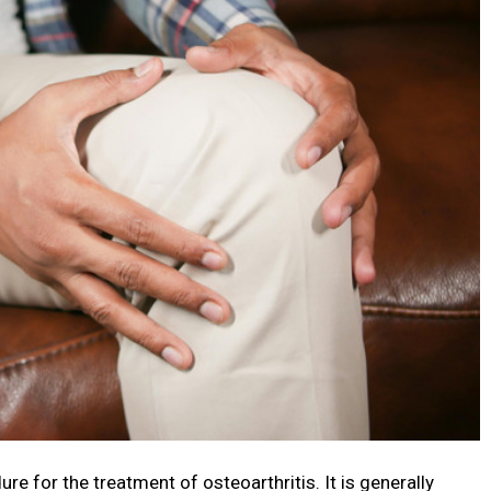
re for the treatment of osteoarthritis. It is generally