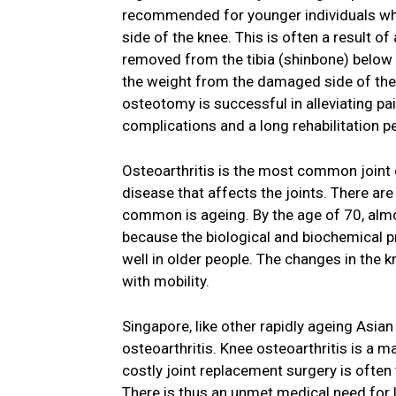
recommended for younger individuals who
side of the knee. This is often a result of
removed from the tibia (shinbone) below t
the weight from the damaged side of the kn
osteotomy is successful in alleviating pa
complications and a long rehabilitation p
Osteoarthritis is the most common joint d
disease that affects the joints. There are
common is ageing. By the age of 70, almo
because the biological and biochemical 
well in older people. The changes in the k
with mobility.
Singapore, like other rapidly ageing Asian
osteoarthritis. Knee osteoarthritis is a m
costly joint replacement surgery is often
There is thus an unmet medical need for l