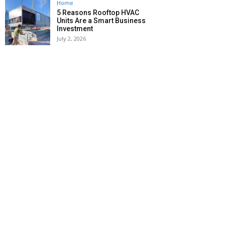
Home
5 Reasons Rooftop HVAC
Units Are a Smart Business
Investment
July 2, 2026