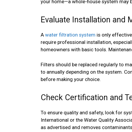
your home—a whole-house system may be
Evaluate Installation an
A
water filtration system
is only effectiv
require professional installation, especia
homeowners with basic tools. Maintenanc
Filters should be replaced regularly to m
to annually depending on the system. Con
before making your choice.
Check Certification and T
To ensure quality and safety, look for sy
International or the Water Quality Associ
as advertised and removes contaminants 