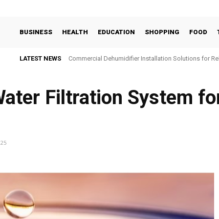
BUSINESS
HEALTH
EDUCATION
SHOPPING
FOOD
LATEST NEWS
Commercial Dehumidifier Installation Solutions for Re
ater Filtration System fo
025