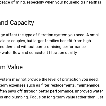
s peace of mind, especially when your household’s health is
and Capacity
ge affect the type of filtration system you need. A small
als or couples, but larger families benefit from high-
ased demand without compromising performance.
water flow and consistent filtration quality.
rm Value
system may not provide the level of protection you need.
term expenses such as filter replacements, maintenance,
 often pays off through better performance, improved water
es and plumbing. Focus on long-term value rather than just