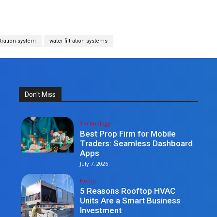
ltration system
water filtration systems
Don't Miss
Technology
Best Prop Firm for Mobile
Traders: Seamless Dashboard
Apps
July 7, 2026
Home
5 Reasons Rooftop HVAC
Units Are a Smart Business
Investment