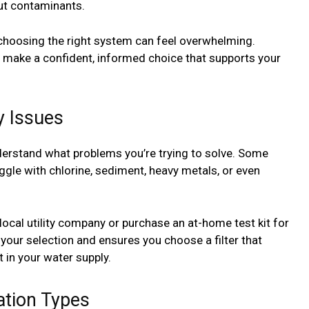
out contaminants.
choosing the right system can feel overwhelming.
 make a confident, informed choice that supports your
y Issues
nderstand what problems you’re trying to solve. Some
gle with chlorine, sediment, heavy metals, or even
local utility company or purchase an at-home test kit for
 your selection and ensures you choose a filter that
 in your water supply.
ation Types