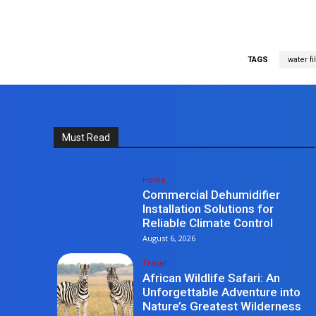
TAGS
water fi
Must Read
Home
Commercial Dehumidifier
Installation Solutions for
Reliable Climate Control
August 6, 2026
Travel
African Wildlife Safari: An
Unforgettable Adventure into
Nature’s Greatest Wilderness