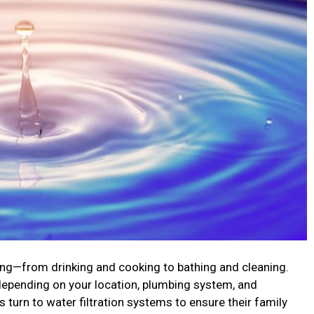
iving—from drinking and cooking to bathing and cleaning.
 depending on your location, plumbing system, and
urn to water filtration systems to ensure their family