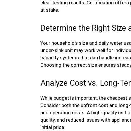
clear testing results. Certification offer
at stake.
Determine the Right Size 
Your household’s size and daily water usa
under-sink unit may work well for individu
capacity systems that can handle incre
Choosing the correct size ensures steady 
Analyze Cost vs. Long-Te
While budget is important, the cheapest 
Consider both the upfront cost and long-
and operating costs. A high-quality unit
quality, and reduced issues with applianc
initial price.