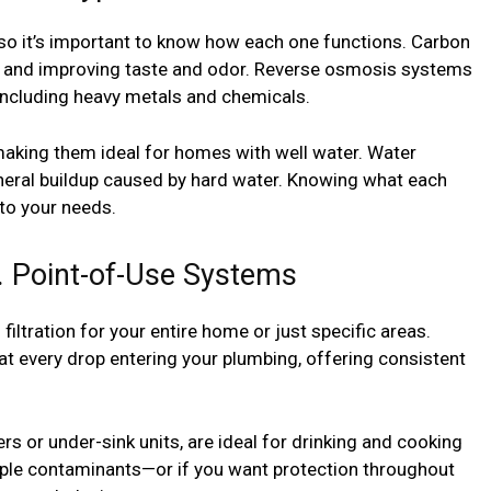
, so it’s important to know how each one functions. Carbon
ine and improving taste and odor. Reverse osmosis systems
 including heavy metals and chemicals.
 making them ideal for homes with well water. Water
neral buildup caused by hard water. Knowing what each
to your needs.
 Point-of-Use Systems
iltration for your entire home or just specific areas.
at every drop entering your plumbing, offering consistent
rs or under-sink units, are ideal for drinking and cooking
tiple contaminants—or if you want protection throughout