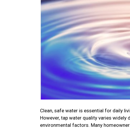
Clean, safe water is essential for daily l
However, tap water quality varies widely
environmental factors. Many homeowners t