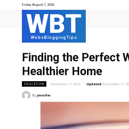
Friday, August 7, 2026
WBT
WebsBloggingTips
Finding the Perfect W
Healthier Home
December 11, 2025
Updated:
December 11, 2
EDUCATION
By
Jennifer