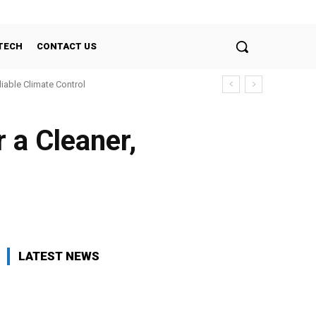
TECH
CONTACT US
liable Climate Control
r a Cleaner,
LATEST NEWS