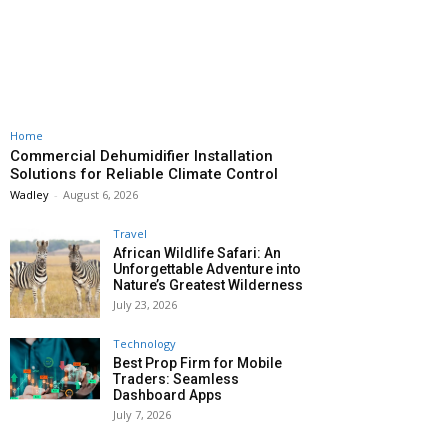
Home
Commercial Dehumidifier Installation
Solutions for Reliable Climate Control
Wadley
-
August 6, 2026
Travel
African Wildlife Safari: An
Unforgettable Adventure into
Nature’s Greatest Wilderness
July 23, 2026
Technology
Best Prop Firm for Mobile
Traders: Seamless
Dashboard Apps
July 7, 2026