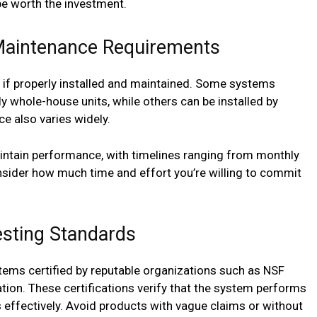
 worth the investment.
d Maintenance Requirements
e if properly installed and maintained. Some systems
lly whole-house units, while others can be installed by
e also varies widely.
aintain performance, with timelines ranging from monthly
sider how much time and effort you’re willing to commit
esting Standards
stems certified by reputable organizations such as NSF
ation. These certifications verify that the system performs
effectively. Avoid products with vague claims or without