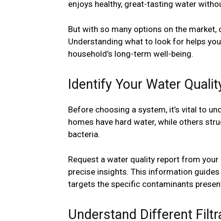
enjoys healthy, great-tasting water with
But with so many options on the market, 
Understanding what to look for helps you
household’s long-term well-being.
Identify Your Water Qualit
Before choosing a system, it’s vital to u
homes have hard water, while others strug
bacteria.
Request a water quality report from your 
precise insights. This information guides
targets the specific contaminants present
Understand Different Filtr