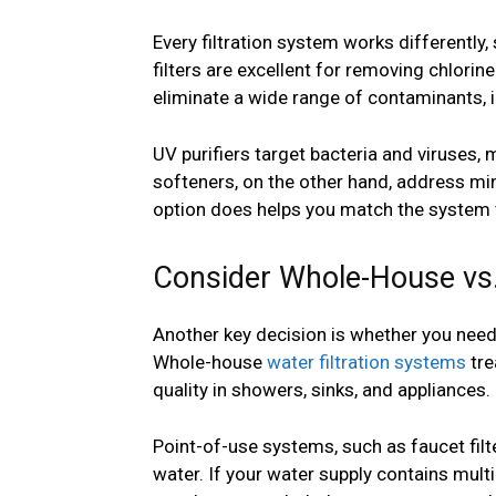
Every filtration system works differently
filters are excellent for removing chlor
eliminate a wide range of contaminants,
UV purifiers target bacteria and viruses,
softeners, on the other hand, address mi
option does helps you match the system 
Consider Whole-House vs.
Another key decision is whether you need f
Whole-house
water filtration systems
tre
quality in showers, sinks, and appliances.
Point-of-use systems, such as faucet filte
water. If your water supply contains mul