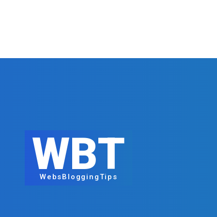
WBT
WebsBloggingTips