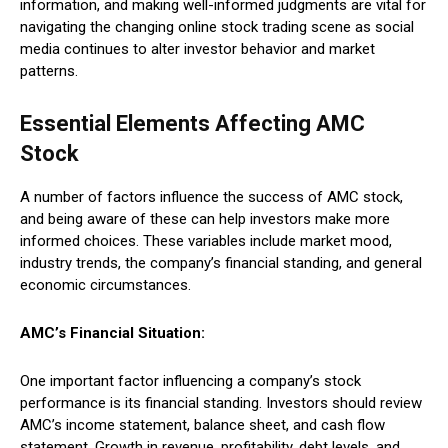
information, and making well-informed judgments are vital for
navigating the changing online stock trading scene as social
media continues to alter investor behavior and market
patterns.
Essential Elements Affecting AMC
Stock
A number of factors influence the success of AMC stock,
and being aware of these can help investors make more
informed choices. These variables include market mood,
industry trends, the company’s financial standing, and general
economic circumstances.
AMC’s Financial Situation:
One important factor influencing a company’s stock
performance is its financial standing. Investors should review
AMC’s income statement, balance sheet, and cash flow
statement. Growth in revenue, profitability, debt levels, and