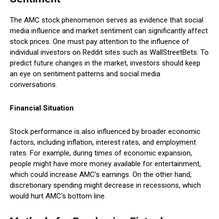
The AMC stock phenomenon serves as evidence that social
media influence and market sentiment can significantly affect
stock prices. One must pay attention to the influence of
individual investors on Reddit sites such as WallStreetBets. To
predict future changes in the market, investors should keep
an eye on sentiment patterns and social media
conversations.
Financial Situation
Stock performance is also influenced by broader economic
factors, including inflation, interest rates, and employment
rates. For example, during times of economic expansion,
people might have more money available for entertainment,
which could increase AMC’s earnings. On the other hand,
discretionary spending might decrease in recessions, which
would hurt AMC’s bottom line.