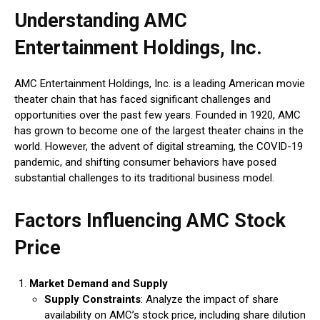
Understanding AMC
Entertainment Holdings, Inc.
AMC Entertainment Holdings, Inc. is a leading American movie
theater chain that has faced significant challenges and
opportunities over the past few years. Founded in 1920, AMC
has grown to become one of the largest theater chains in the
world. However, the advent of digital streaming, the COVID-19
pandemic, and shifting consumer behaviors have posed
substantial challenges to its traditional business model.
Factors Influencing AMC Stock
Price
Market Demand and Supply
Supply Constraints
: Analyze the impact of share
availability on AMC’s stock price, including share dilution