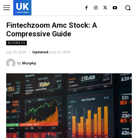
UK
LONDON NEWS
Fintechzoom Amc Stock: A
Compressive Guide
BUSINESS
July 25, 2024
Updated:
July 25, 2024
By
Murphy