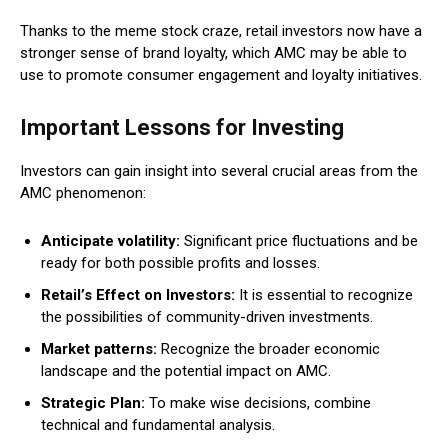
Thanks to the meme stock craze, retail investors now have a
stronger sense of brand loyalty, which AMC may be able to
use to promote consumer engagement and loyalty initiatives.
Important Lessons for Investing
Investors can gain insight into several crucial areas from the
AMC phenomenon:
Anticipate volatility:
Significant price fluctuations and be
ready for both possible profits and losses.
Retail’s Effect on Investors:
It is essential to recognize
the possibilities of community-driven investments.
Market patterns:
Recognize the broader economic
landscape and the potential impact on AMC.
Strategic Plan:
To make wise decisions, combine
technical and fundamental analysis.