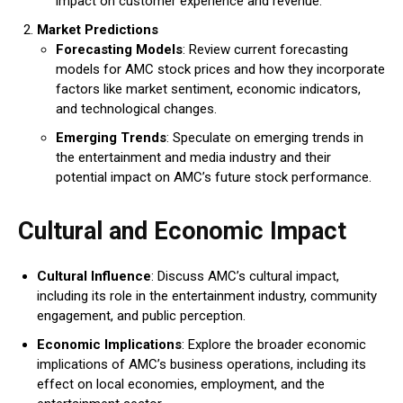
impact on customer experience and revenue.
Market Predictions
Forecasting Models
: Review current forecasting
models for AMC stock prices and how they incorporate
factors like market sentiment, economic indicators,
and technological changes.
Emerging Trends
: Speculate on emerging trends in
the entertainment and media industry and their
potential impact on AMC’s future stock performance.
Cultural and Economic Impact
Cultural Influence
: Discuss AMC’s cultural impact,
including its role in the entertainment industry, community
engagement, and public perception.
Economic Implications
: Explore the broader economic
implications of AMC’s business operations, including its
effect on local economies, employment, and the