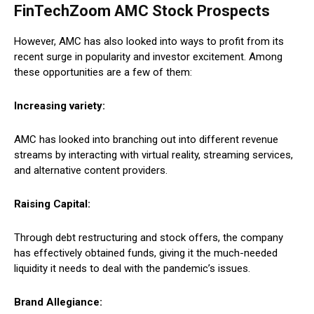
FinTechZoom AMC Stock Prospects
However, AMC has also looked into ways to profit from its
recent surge in popularity and investor excitement. Among
these opportunities are a few of them:
Increasing variety:
AMC has looked into branching out into different revenue
streams by interacting with virtual reality, streaming services,
and alternative content providers.
Raising Capital:
Through debt restructuring and stock offers, the company
has effectively obtained funds, giving it the much-needed
liquidity it needs to deal with the pandemic’s issues.
Brand Allegiance: