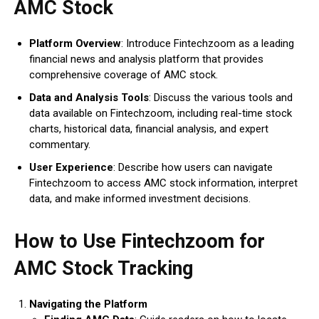
AMC Stock
Platform Overview
: Introduce Fintechzoom as a leading
financial news and analysis platform that provides
comprehensive coverage of AMC stock.
Data and Analysis Tools
: Discuss the various tools and
data available on Fintechzoom, including real-time stock
charts, historical data, financial analysis, and expert
commentary.
User Experience
: Describe how users can navigate
Fintechzoom to access AMC stock information, interpret
data, and make informed investment decisions.
How to Use Fintechzoom for
AMC Stock Tracking
Navigating the Platform