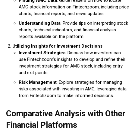
Finding AMC Data
: Guide readers on how to locate
AMC stock information on Fintechzoom, including price
charts, financial reports, and news updates.
Understanding Data
: Provide tips on interpreting stock
charts, technical indicators, and financial analysis
reports available on the platform.
Utilizing Insights for Investment Decisions
Investment Strategies
: Discuss how investors can
use Fintechzoom’s insights to develop and refine their
investment strategies for AMC stock, including entry
and exit points.
Risk Management
: Explore strategies for managing
risks associated with investing in AMC, leveraging data
from Fintechzoom to make informed decisions.
Comparative Analysis with Other
Financial Platforms