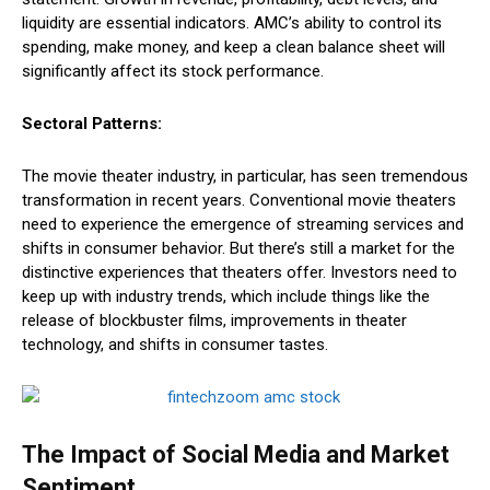
liquidity are essential indicators. AMC’s ability to control its
spending, make money, and keep a clean balance sheet will
significantly affect its stock performance.
Sectoral Patterns:
The movie theater industry, in particular, has seen tremendous
transformation in recent years. Conventional movie theaters
need to experience the emergence of streaming services and
shifts in consumer behavior. But there’s still a market for the
distinctive experiences that theaters offer. Investors need to
keep up with industry trends, which include things like the
release of blockbuster films, improvements in theater
technology, and shifts in consumer tastes.
The Impact of Social Media and Market
Sentiment