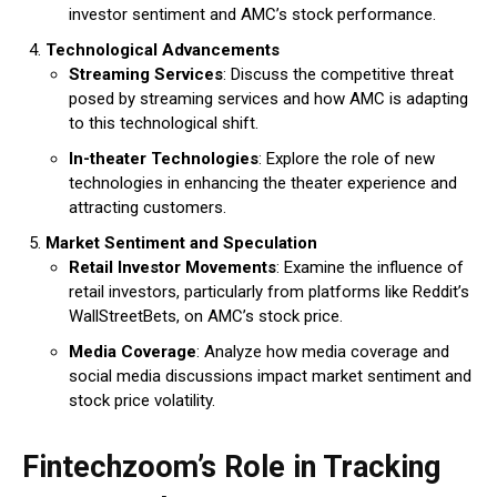
investor sentiment and AMC’s stock performance.
Technological Advancements
Streaming Services
: Discuss the competitive threat
posed by streaming services and how AMC is adapting
to this technological shift.
In-theater Technologies
: Explore the role of new
technologies in enhancing the theater experience and
attracting customers.
Market Sentiment and Speculation
Retail Investor Movements
: Examine the influence of
retail investors, particularly from platforms like Reddit’s
WallStreetBets, on AMC’s stock price.
Media Coverage
: Analyze how media coverage and
social media discussions impact market sentiment and
stock price volatility.
Fintechzoom’s Role in Tracking