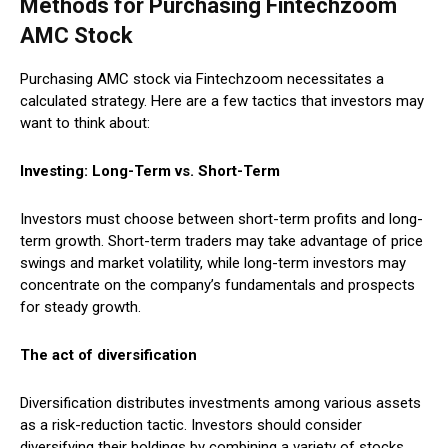
Methods for Purchasing Fintechzoom
AMC Stock
Purchasing AMC stock via Fintechzoom necessitates a
calculated strategy. Here are a few tactics that investors may
want to think about:
Investing: Long-Term vs. Short-Term
Investors must choose between short-term profits and long-
term growth. Short-term traders may take advantage of price
swings and market volatility, while long-term investors may
concentrate on the company’s fundamentals and prospects
for steady growth.
The act of diversification
Diversification distributes investments among various assets
as a risk-reduction tactic. Investors should consider
diversifying their holdings by combining a variety of stocks,