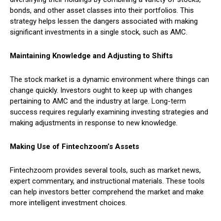
bonds, and other asset classes into their portfolios. This
strategy helps lessen the dangers associated with making
significant investments in a single stock, such as AMC.
Maintaining Knowledge and Adjusting to Shifts
The stock market is a dynamic environment where things can
change quickly. Investors ought to keep up with changes
pertaining to AMC and the industry at large. Long-term
success requires regularly examining investing strategies and
making adjustments in response to new knowledge.
Making Use of Fintechzoom’s Assets
Fintechzoom provides several tools, such as market news,
expert commentary, and instructional materials. These tools
can help investors better comprehend the market and make
more intelligent investment choices.