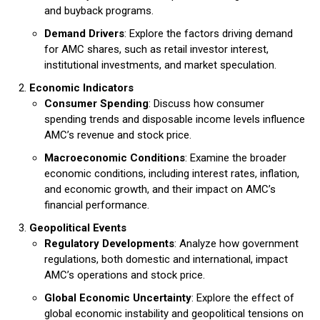
and buyback programs.
Demand Drivers
: Explore the factors driving demand
for AMC shares, such as retail investor interest,
institutional investments, and market speculation.
Economic Indicators
Consumer Spending
: Discuss how consumer
spending trends and disposable income levels influence
AMC’s revenue and stock price.
Macroeconomic Conditions
: Examine the broader
economic conditions, including interest rates, inflation,
and economic growth, and their impact on AMC’s
financial performance.
Geopolitical Events
Regulatory Developments
: Analyze how government
regulations, both domestic and international, impact
AMC’s operations and stock price.
Global Economic Uncertainty
: Explore the effect of
global economic instability and geopolitical tensions on