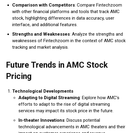
Comparison with Competitors
: Compare Fintechzoom
with other financial platforms and tools that track AMC
stock, highlighting differences in data accuracy, user
interface, and additional features.
Strengths and Weaknesses
: Analyze the strengths and
weaknesses of Fintechzoom in the context of AMC stock
tracking and market analysis.
Future Trends in AMC Stock
Pricing
Technological Developments
Adapting to Digital Streaming
: Explore how AMC’s
efforts to adapt to the rise of digital streaming
services may impact its stock price in the future.
In-theater Innovations
: Discuss potential
technological advancements in AMC theaters and their