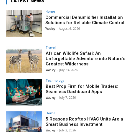
LATEST NEWS
Home
Commercial Dehumidifier Installation
Solutions for Reliable Climate Control
Wadley
-
August 6, 2026
Travel
African Wildlife Safari: An
Unforgettable Adventure into Nature’s
Greatest Wilderness
Wadley
-
July 23, 2026
Technology
Best Prop Firm for Mobile Traders:
Seamless Dashboard Apps
Wadley
-
July 7, 2026
Home
5 Reasons Rooftop HVAC Units Are a
Smart Business Investment
Wadley
-
July 2, 2026