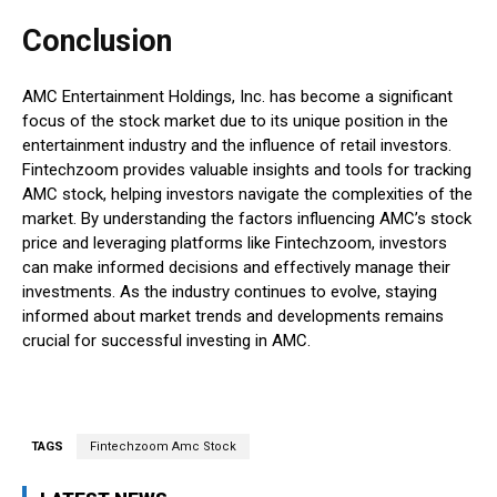
Conclusion
AMC Entertainment Holdings, Inc. has become a significant
focus of the stock market due to its unique position in the
entertainment industry and the influence of retail investors.
Fintechzoom provides valuable insights and tools for tracking
AMC stock, helping investors navigate the complexities of the
market. By understanding the factors influencing AMC’s stock
price and leveraging platforms like Fintechzoom, investors
can make informed decisions and effectively manage their
investments. As the industry continues to evolve, staying
informed about market trends and developments remains
crucial for successful investing in AMC.
TAGS
Fintechzoom Amc Stock