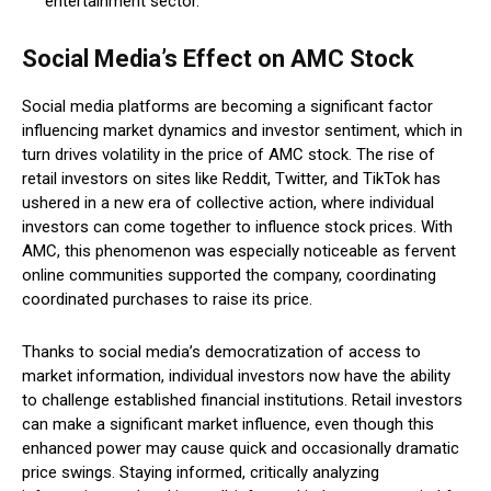
entertainment sector.
Social Media’s Effect on AMC Stock
Social media platforms are becoming a significant factor
influencing market dynamics and investor sentiment, which in
turn drives volatility in the price of AMC stock. The rise of
retail investors on sites like Reddit, Twitter, and TikTok has
ushered in a new era of collective action, where individual
investors can come together to influence stock prices. With
AMC, this phenomenon was especially noticeable as fervent
online communities supported the company, coordinating
coordinated purchases to raise its price.
Thanks to social media’s democratization of access to
market information, individual investors now have the ability
to challenge established financial institutions. Retail investors
can make a significant market influence, even though this
enhanced power may cause quick and occasionally dramatic
price swings. Staying informed, critically analyzing