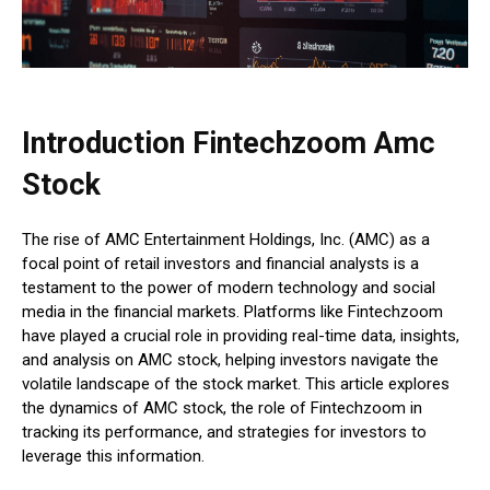
Introduction Fintechzoom Amc
Stock
The rise of AMC Entertainment Holdings, Inc. (AMC) as a
focal point of retail investors and financial analysts is a
testament to the power of modern technology and social
media in the financial markets. Platforms like Fintechzoom
have played a crucial role in providing real-time data, insights,
and analysis on AMC stock, helping investors navigate the
volatile landscape of the stock market. This article explores
the dynamics of AMC stock, the role of Fintechzoom in
tracking its performance, and strategies for investors to
leverage this information.