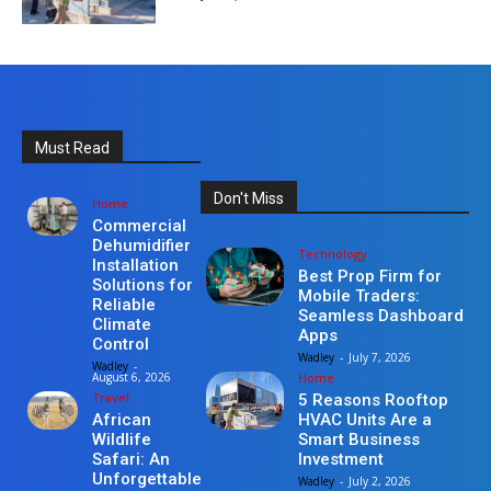
Must Read
Don't Miss
Home
Commercial
Dehumidifier
Technology
Installation
Best Prop Firm for
Solutions for
Mobile Traders:
Reliable
Seamless Dashboard
Climate
Apps
Control
Wadley
-
July 7, 2026
Wadley
-
Home
August 6, 2026
Travel
5 Reasons Rooftop
HVAC Units Are a
African
Smart Business
Wildlife
Investment
Safari: An
Unforgettable
Wadley
-
July 2, 2026