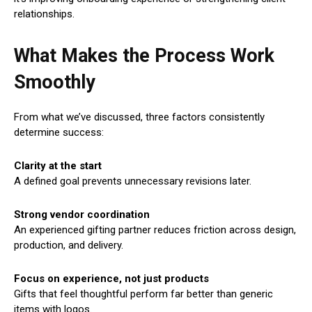
relationships.
What Makes the Process Work
Smoothly
From what we’ve discussed, three factors consistently
determine success:
Clarity at the start
A defined goal prevents unnecessary revisions later.
Strong vendor coordination
An experienced gifting partner reduces friction across design,
production, and delivery.
Focus on experience, not just products
Gifts that feel thoughtful perform far better than generic
items with logos.