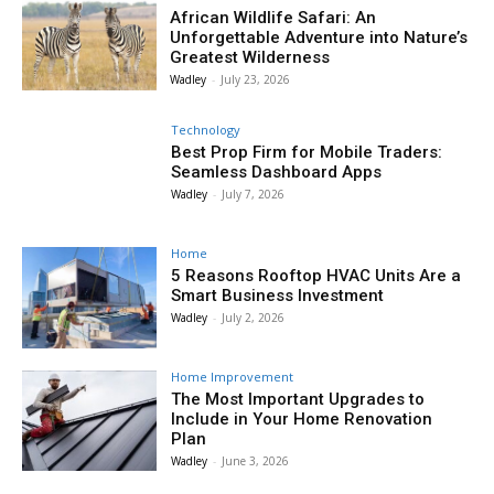
African Wildlife Safari: An
Unforgettable Adventure into Nature’s
Greatest Wilderness
Wadley
-
July 23, 2026
Technology
Best Prop Firm for Mobile Traders:
Seamless Dashboard Apps
Wadley
-
July 7, 2026
Home
5 Reasons Rooftop HVAC Units Are a
Smart Business Investment
Wadley
-
July 2, 2026
Home Improvement
The Most Important Upgrades to
Include in Your Home Renovation
Plan
Wadley
-
June 3, 2026