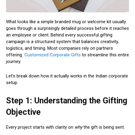
What looks like a simple branded mug or welcome kit usually
goes through a surprisingly detailed process before it reaches
an employee or client. Behind every successful gifting
campaign is a structured system that balances creativity,
logistics, and timing. Most companies rely on partners
offering
Customized Corporate Gifts
to streamline this entire
journey.
Let’s break down how it actually works in the Indian corporate
setup.
Step 1: Understanding the Gifting
Objective
Every project starts with clarity on
why
the gift is being sent.