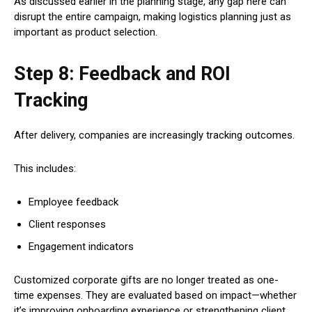
As discussed earlier in the planning stage, any gap here can
disrupt the entire campaign, making logistics planning just as
important as product selection.
Step 8: Feedback and ROI
Tracking
After delivery, companies are increasingly tracking outcomes.
This includes:
Employee feedback
Client responses
Engagement indicators
Customized corporate gifts are no longer treated as one-
time expenses. They are evaluated based on impact—whether
it’s improving onboarding experience or strengthening client