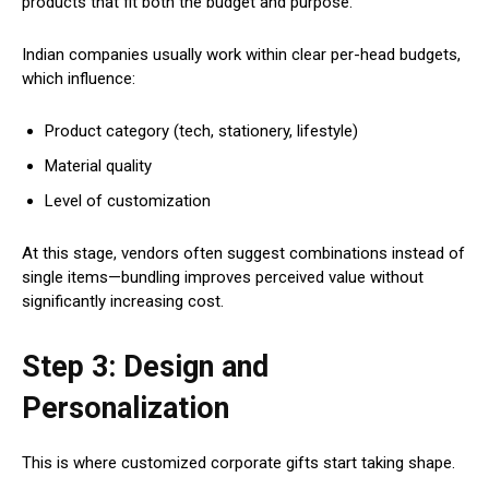
products that fit both the budget and purpose.
Indian companies usually work within clear per-head budgets,
which influence:
Product category (tech, stationery, lifestyle)
Material quality
Level of customization
At this stage, vendors often suggest combinations instead of
single items—bundling improves perceived value without
significantly increasing cost.
Step 3: Design and
Personalization
This is where customized corporate gifts start taking shape.