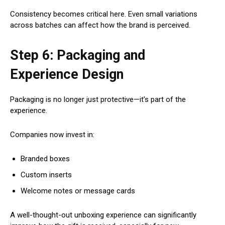
Consistency becomes critical here. Even small variations
across batches can affect how the brand is perceived.
Step 6: Packaging and
Experience Design
Packaging is no longer just protective—it’s part of the
experience.
Companies now invest in:
Branded boxes
Custom inserts
Welcome notes or message cards
A well-thought-out unboxing experience can significantly