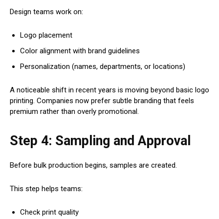
Design teams work on:
Logo placement
Color alignment with brand guidelines
Personalization (names, departments, or locations)
A noticeable shift in recent years is moving beyond basic logo
printing. Companies now prefer subtle branding that feels
premium rather than overly promotional.
Step 4: Sampling and Approval
Before bulk production begins, samples are created.
This step helps teams:
Check print quality