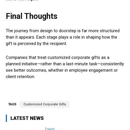
Final Thoughts
The journey from design to doorstep is far more structured
than it appears. Each stage plays a role in shaping how the
gift is perceived by the recipient.
Companies that treat customized corporate gifts as a
planned initiative—rather than a last-minute task—consistently
see better outcomes, whether in employee engagement or
client retention.
TAGS
Customized Corporate Gifts
LATEST NEWS
Travel