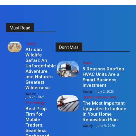
Must Read
Travel
Don't Miss
African
Wildlife
Safari: An
Home
Unforgettable
5 Reasons Rooftop
Adventure
HVAC Units Are a
into Nature’s
Smart Business
Greatest
Investment
Wilderness
Wadley
-
July 2, 2026
Wadley
-
Home Improvement
July 23, 2026
Technology
The Most Important
Upgrades to Include
Best Prop
in Your Home
Firm for
Renovation Plan
Mobile
Traders:
Wadley
-
June 3, 2026
Seamless