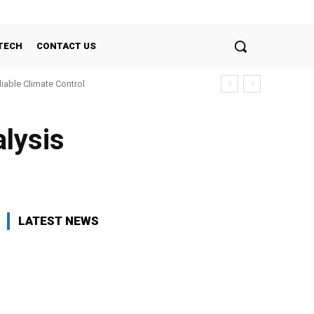
TECH
CONTACT US
liable Climate Control
lysis
LATEST NEWS