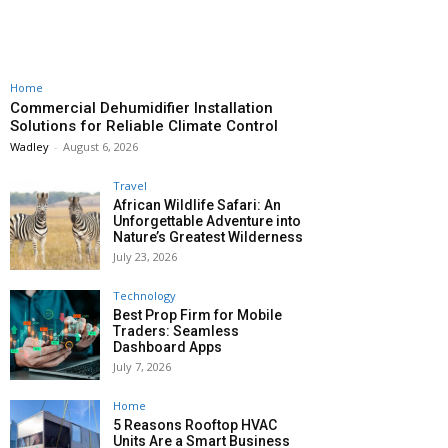
Home
Commercial Dehumidifier Installation
Solutions for Reliable Climate Control
Wadley
-
August 6, 2026
Travel
African Wildlife Safari: An
Unforgettable Adventure into
Nature’s Greatest Wilderness
July 23, 2026
Technology
Best Prop Firm for Mobile
Traders: Seamless
Dashboard Apps
July 7, 2026
Home
5 Reasons Rooftop HVAC
Units Are a Smart Business