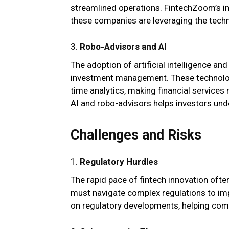
streamlined operations. FintechZoom’s in
these companies are leveraging the tech
3.
Robo-Advisors and AI
The adoption of artificial intelligence a
investment management. These technologi
time analytics, making financial service
AI and robo-advisors helps investors und
Challenges and Risks
1.
Regulatory Hurdles
The rapid pace of fintech innovation of
must navigate complex regulations to i
on regulatory developments, helping com