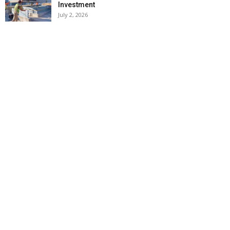
Investment
July 2, 2026