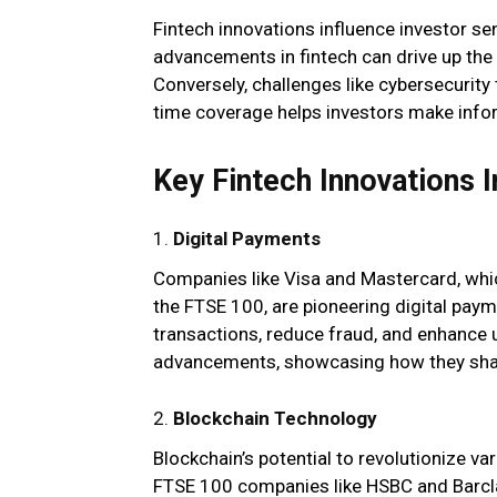
Fintech innovations influence investor s
advancements in fintech can drive up the
Conversely, challenges like cybersecurity 
time coverage helps investors make infor
Key Fintech Innovations 
1.
Digital Payments
Companies like Visa and Mastercard, whic
the FTSE 100, are pioneering digital paym
transactions, reduce fraud, and enhance 
advancements, showcasing how they shap
2.
Blockchain Technology
Blockchain’s potential to revolutionize va
FTSE 100 companies like HSBC and Barcla