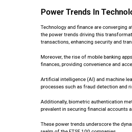
Power Trends In Technol
Technology and finance are converging at
the power trends driving this transformat
transactions, enhancing security and tra
Moreover, the rise of mobile banking app
finances, providing convenience and access
Artificial intelligence (AI) and machine l
processes such as fraud detection and ri
Additionally, biometric authentication me
prevalent in securing financial accounts 
These power trends underscore the dyna
realm of the FTSE 100 companies.