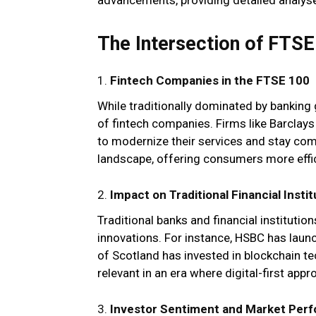
The Intersection of FTSE
1.
Fintech Companies in the FTSE 100
While traditionally dominated by banking 
of fintech companies. Firms like Barclays
to modernize their services and stay com
landscape, offering consumers more effi
2.
Impact on Traditional Financial Instit
Traditional banks and financial institutio
innovations. For instance, HSBC has launc
of Scotland has invested in blockchain t
relevant in an era where digital-first a
3.
Investor Sentiment and Market Per