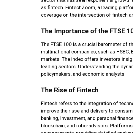
as fintech. FintechZoom, a leading platfo
coverage on the intersection of fintech an
The Importance of the FTSE 1
The FTSE 100 is a crucial barometer of t
multinational companies, such as HSBC, 
markets. The index offers investors insi
leading sectors. Understanding the dynam
policymakers, and economic analysts.
The Rise of Fintech
Fintech refers to the integration of tech
improve their use and delivery to consume
banking, investment, and personal finance,
blockchain, and robo-advisors. Platforms 
advancements, providing detailed analys