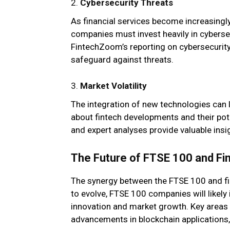
2.
Cybersecurity Threats
As financial services become increasingly
companies must invest heavily in cyberse
FintechZoom’s reporting on cybersecurity
safeguard against threats.
3.
Market Volatility
The integration of new technologies can l
about fintech developments and their pot
and expert analyses provide valuable ins
The Future of FTSE 100 and Fi
The synergy between the FTSE 100 and fi
to evolve, FTSE 100 companies will likely 
innovation and market growth. Key areas t
advancements in blockchain applications, a