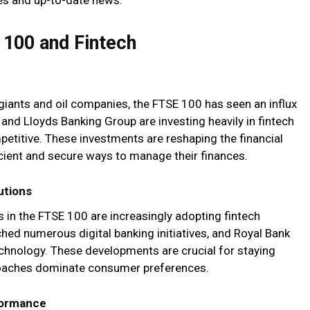
 100 and Fintech
giants and oil companies, the FTSE 100 has seen an influx
 and Lloyds Banking Group are investing heavily in fintech
petitive. These investments are reshaping the financial
cient and secure ways to manage their finances.
utions
ns in the FTSE 100 are increasingly adopting fintech
hed numerous digital banking initiatives, and Royal Bank
echnology. These developments are crucial for staying
pproaches dominate consumer preferences.
formance