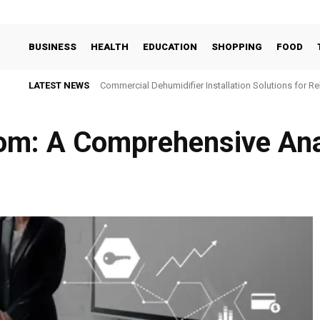
BUSINESS
HEALTH
EDUCATION
SHOPPING
FOOD
LATEST NEWS
Commercial Dehumidifier Installation Solutions for Re
om: A Comprehensive Ana