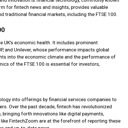
rm for fintech news and insights, provides valuable
d traditional financial markets, including the FTSE 100.
00
he UK’s economic health. It includes prominent
BP, and Unilever, whose performance impacts global
ghts into the economic climate and the performance of
ics of the FTSE 100 is essential for investors,
nology into offerings by financial services companies to
rs. Over the past decade, fintech has revolutionized
 bringing forth innovations like digital payments,
like FintechZoom are at the forefront of reporting these
es and up-to-date news.