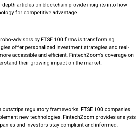
-depth articles on blockchain provide insights into how
nology for competitive advantage.
nd robo-advisors by FTSE 100 firms is transforming
es offer personalized investment strategies and real-
s more accessible and efficient. FintechZoom’s coverage on
erstand their growing impact on the market.
ten outstrips regulatory frameworks. FTSE 100 companies
mplement new technologies. FintechZoom provides analysis
panies and investors stay compliant and informed.