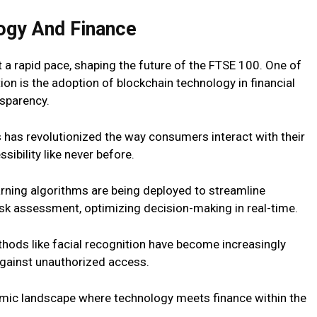
ogy And Finance
 a rapid pace, shaping the future of the FTSE 100. One of
ion is the adoption of blockchain technology in financial
nsparency.
s has revolutionized the way consumers interact with their
ibility like never before.
earning algorithms are being deployed to streamline
sk assessment, optimizing decision-making in real-time.
thods like facial recognition have become increasingly
against unauthorized access.
mic landscape where technology meets finance within the