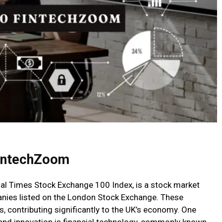
intechZoom
al Times Stock Exchange 100 Index, is a stock market
anies listed on the London Stock Exchange. These
, contributing significantly to the UK’s economy. One
and innovation is financial technology, commonly known