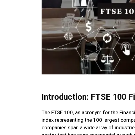
Introduction:
FTSE 100 F
The FTSE 100, an acronym for the Financi
index representing the 100 largest comp
companies span a wide array of industries
sector that has seen exponential growth 