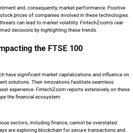
entiment and, consequently, market performance. Positive
 stock prices of companies involved in these technologies.
threats can lead to market volatility. FintechZoom’s real-
med decisions by highlighting these trends.
Impacting the FTSE 100
h have significant market capitalizations and influence on
ent solutions. Their innovations facilitate seamless
user experience. FintechZoom reports extensively on these
e the financial ecosystem.
rious sectors, including finance, cannot be overstated.
ys are exploring blockchain for secure transactions and