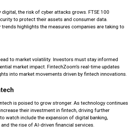
 digital, the risk of cyber attacks grows. FTSE 100
curity to protect their assets and consumer data.
 trends highlights the measures companies are taking to
ead to market volatility. Investors must stay informed
ential market impact. FintechZoom’s real-time updates
ights into market movements driven by fintech innovations.
ntech
ntech is poised to grow stronger. As technology continues
increase their investment in fintech, driving further
o watch include the expansion of digital banking,
nd the rise of AI-driven financial services.