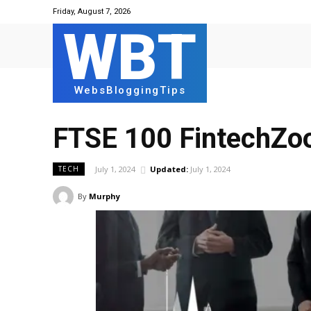
Friday, August 7, 2026
WBT
WebsBloggingTips
FTSE 100 FintechZo
July 1, 2024
Updated:
July 1, 2024
TECH
By
Murphy