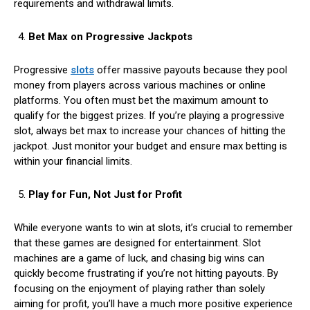
requirements and withdrawal limits.
Bet Max on Progressive Jackpots
Progressive
slots
offer massive payouts because they pool
money from players across various machines or online
platforms. You often must bet the maximum amount to
qualify for the biggest prizes. If you’re playing a progressive
slot, always bet max to increase your chances of hitting the
jackpot. Just monitor your budget and ensure max betting is
within your financial limits.
Play for Fun, Not Just for Profit
While everyone wants to win at slots, it’s crucial to remember
that these games are designed for entertainment. Slot
machines are a game of luck, and chasing big wins can
quickly become frustrating if you’re not hitting payouts. By
focusing on the enjoyment of playing rather than solely
aiming for profit, you’ll have a much more positive experience