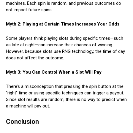
machines. Each spin is random, and previous outcomes do
not impact future spins.
Myth 2: Playing at Certain Times Increases Your Odds
Some players think playing slots during specific times—such
as late at night—can increase their chances of winning.
However, because slots use RNG technology, the time of day
does not affect the outcome.
Myth 3: You Can Control When a Slot Will Pay
There’s a misconception that pressing the spin button at the
“right” time or using specific techniques can trigger a payout.
Since slot results are random, there is no way to predict when
a machine will pay out.
Conclusion