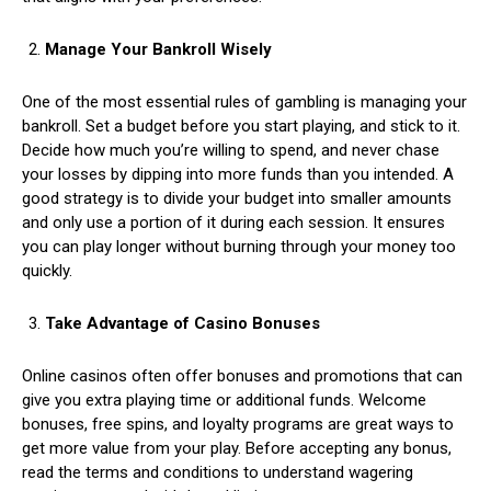
Manage Your Bankroll Wisely
One of the most essential rules of gambling is managing your
bankroll. Set a budget before you start playing, and stick to it.
Decide how much you’re willing to spend, and never chase
your losses by dipping into more funds than you intended. A
good strategy is to divide your budget into smaller amounts
and only use a portion of it during each session. It ensures
you can play longer without burning through your money too
quickly.
Take Advantage of Casino Bonuses
Online casinos often offer bonuses and promotions that can
give you extra playing time or additional funds. Welcome
bonuses, free spins, and loyalty programs are great ways to
get more value from your play. Before accepting any bonus,
read the terms and conditions to understand wagering