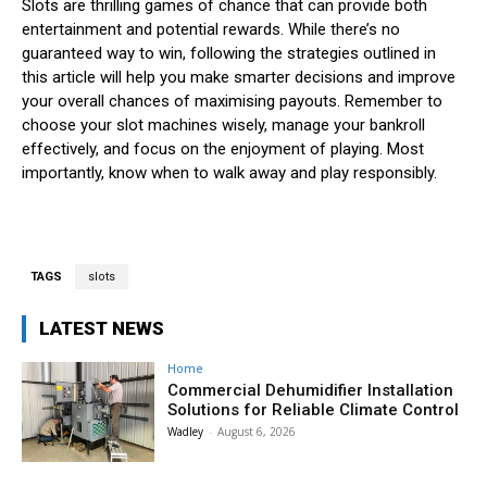
Slots are thrilling games of chance that can provide both
entertainment and potential rewards. While there’s no
guaranteed way to win, following the strategies outlined in
this article will help you make smarter decisions and improve
your overall chances of maximising payouts. Remember to
choose your slot machines wisely, manage your bankroll
effectively, and focus on the enjoyment of playing. Most
importantly, know when to walk away and play responsibly.
TAGS
slots
LATEST NEWS
Home
Commercial Dehumidifier Installation
Solutions for Reliable Climate Control
Wadley
-
August 6, 2026