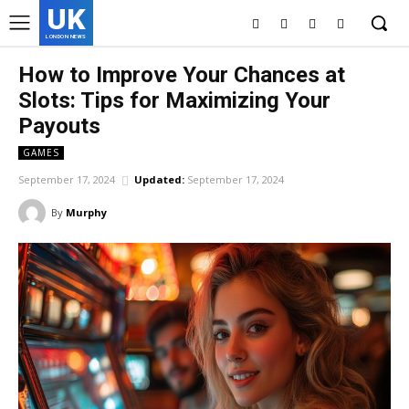
UK
LONDON NEWS
How to Improve Your Chances at
Slots: Tips for Maximizing Your
Payouts
GAMES
September 17, 2024
Updated:
September 17, 2024
By
Murphy