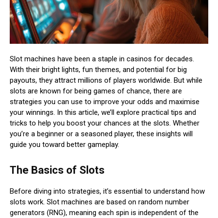
Slot machines have been a staple in casinos for decades.
With their bright lights, fun themes, and potential for big
payouts, they attract millions of players worldwide. But while
slots are known for being games of chance, there are
strategies you can use to improve your odds and maximise
your winnings. In this article, we’ll explore practical tips and
tricks to help you boost your chances at the slots. Whether
you’re a beginner or a seasoned player, these insights will
guide you toward better gameplay.
The Basics of Slots
Before diving into strategies, it’s essential to understand how
slots work. Slot machines are based on random number
generators (RNG), meaning each spin is independent of the