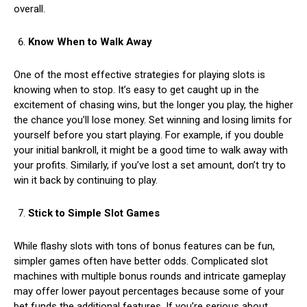
overall.
Know When to Walk Away
One of the most effective strategies for playing slots is
knowing when to stop. It’s easy to get caught up in the
excitement of chasing wins, but the longer you play, the higher
the chance you’ll lose money. Set winning and losing limits for
yourself before you start playing. For example, if you double
your initial bankroll, it might be a good time to walk away with
your profits. Similarly, if you’ve lost a set amount, don’t try to
win it back by continuing to play.
Stick to Simple Slot Games
While flashy slots with tons of bonus features can be fun,
simpler games often have better odds. Complicated slot
machines with multiple bonus rounds and intricate gameplay
may offer lower payout percentages because some of your
bet funds the additional features. If you’re serious about