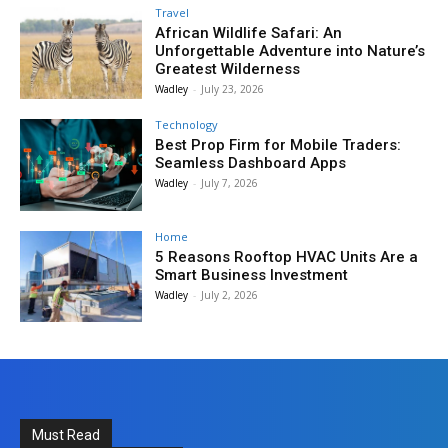
Travel
African Wildlife Safari: An
Unforgettable Adventure into Nature’s
Greatest Wilderness
Wadley
-
July 23, 2026
Technology
Best Prop Firm for Mobile Traders:
Seamless Dashboard Apps
Wadley
-
July 7, 2026
Home
5 Reasons Rooftop HVAC Units Are a
Smart Business Investment
Wadley
-
July 2, 2026
Must Read