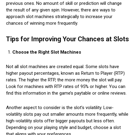
previous ones. No amount of skill or prediction will change
the result of any given spin. However, there are ways to
approach slot machines strategically to increase your
chances of winning more frequently.
Tips for Improving Your Chances at Slots
Choose the Right Slot Machines
Not all slot machines are created equal. Some slots have
higher payout percentages, known as Return to Player (RTP)
rates. The higher the RTP, the more money the slot will pay.
Look for machines with RTP rates of 95% or higher. You can
find this information in the game’s paytable or online reviews.
Another aspect to consider is the slot’s volatility. Low-
volatility slots pay out smaller amounts more frequently, while
high-volatility slots offer bigger payouts but less often.
Depending on your playing style and budget, choose a slot
that aligns with your preferences.