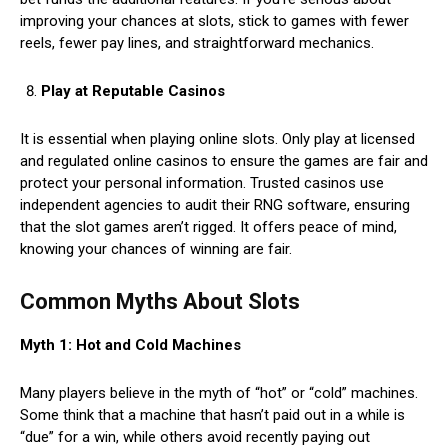
improving your chances at slots, stick to games with fewer
reels, fewer pay lines, and straightforward mechanics.
Play at Reputable Casinos
It is essential when playing online slots. Only play at licensed
and regulated online casinos to ensure the games are fair and
protect your personal information. Trusted casinos use
independent agencies to audit their RNG software, ensuring
that the slot games aren’t rigged. It offers peace of mind,
knowing your chances of winning are fair.
Common Myths About Slots
Myth 1: Hot and Cold Machines
Many players believe in the myth of “hot” or “cold” machines.
Some think that a machine that hasn’t paid out in a while is
“due” for a win, while others avoid recently paying out