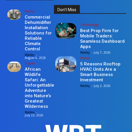
Don't Miss
Home
Commercial
Dehumidifier
Technology
Installation
Best Prop Firm for
Solutions for
Mobile Traders:
Reliable
Seamless Dashboard
Climate
Apps
Control
Wadley
-
July 7, 2026
Wadley
-
Home
August 6, 2026
Travel
5 Reasons Rooftop
HVAC Units Are a
African
Smart Business
Wildlife
Investment
Safari: An
Unforgettable
Wadley
-
July 2, 2026
Adventure
into Nature’s
Greatest
Wilderness
Wadley
-
July 23, 2026