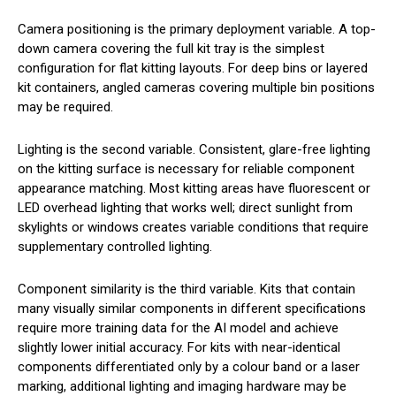
Camera positioning is the primary deployment variable. A top-
down camera covering the full kit tray is the simplest
configuration for flat kitting layouts. For deep bins or layered
kit containers, angled cameras covering multiple bin positions
may be required.
Lighting is the second variable. Consistent, glare-free lighting
on the kitting surface is necessary for reliable component
appearance matching. Most kitting areas have fluorescent or
LED overhead lighting that works well; direct sunlight from
skylights or windows creates variable conditions that require
supplementary controlled lighting.
Component similarity is the third variable. Kits that contain
many visually similar components in different specifications
require more training data for the AI model and achieve
slightly lower initial accuracy. For kits with near-identical
components differentiated only by a colour band or a laser
marking, additional lighting and imaging hardware may be