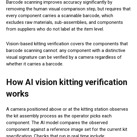
Barcode scanning improves accuracy significantly by
removing the human visual comparison step, but requires that
every component carries a scannable barcode, which
excludes raw materials, sub-assemblies, and components
from suppliers who do not label at the item level.
Vision-based kitting verification covers the components that
barcode scanning cannot: any component with a distinctive
visual signature can be verified by a camera regardless of
whether it carries a barcode.
How AI vision kitting verification
works
A camera positioned above or at the kitting station observes
the kit assembly process as the operator picks each
component. The AI model compares the observed
component against a reference image set for the current kit
specification. Checks that run in real time include: