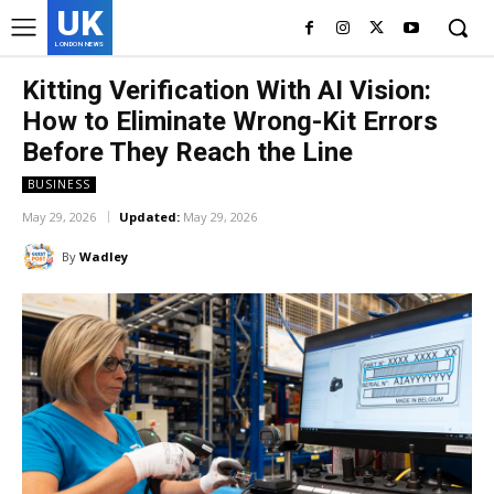
UK
LONDON NEWS
Kitting Verification With AI Vision:
How to Eliminate Wrong-Kit Errors
Before They Reach the Line
BUSINESS
May 29, 2026
Updated:
May 29, 2026
By
Wadley