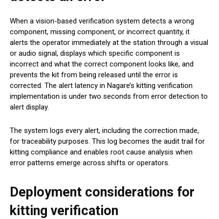
When a vision-based verification system detects a wrong
component, missing component, or incorrect quantity, it
alerts the operator immediately at the station through a visual
or audio signal, displays which specific component is
incorrect and what the correct component looks like, and
prevents the kit from being released until the error is
corrected. The alert latency in Nagare’s kitting verification
implementation is under two seconds from error detection to
alert display.
The system logs every alert, including the correction made,
for traceability purposes. This log becomes the audit trail for
kitting compliance and enables root cause analysis when
error patterns emerge across shifts or operators.
Deployment considerations for
kitting verification