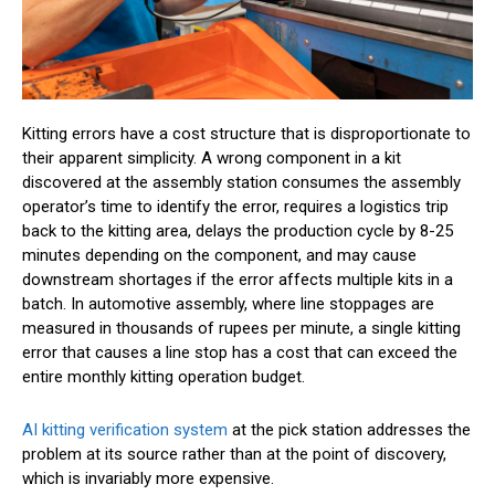
Kitting errors have a cost structure that is disproportionate to
their apparent simplicity. A wrong component in a kit
discovered at the assembly station consumes the assembly
operator’s time to identify the error, requires a logistics trip
back to the kitting area, delays the production cycle by 8-25
minutes depending on the component, and may cause
downstream shortages if the error affects multiple kits in a
batch. In automotive assembly, where line stoppages are
measured in thousands of rupees per minute, a single kitting
error that causes a line stop has a cost that can exceed the
entire monthly kitting operation budget.
AI kitting verification system
at the pick station addresses the
problem at its source rather than at the point of discovery,
which is invariably more expensive.