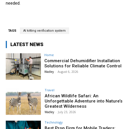
needed.
TAGS
AI kitting verification system
LATEST NEWS
Home
Commercial Dehumidifier Installation
Solutions for Reliable Climate Control
Wadley
-
August 6, 2026
Travel
African Wildlife Safari: An
Unforgettable Adventure into Nature’s
Greatest Wilderness
Wadley
-
July 23, 2026
Technology
Best Prop Firm for Mobile Traders: