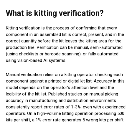
What is kitting verification?
Kitting verification is the process of confirming that every
component in an assembled kit is correct, present, and in the
correct quantity before the kit leaves the kitting area for the
production line. Verification can be manual, semi-automated
(using checklists or barcode scanning), or fully automated
using vision-based AI systems.
Manual verification relies on a kitting operator checking each
component against a printed or digital kit list. Accuracy in this
model depends on the operator’s attention level and the
legibility of the kit list. Published studies on manual picking
accuracy in manufacturing and distribution environments
consistently report error rates of 1-3%, even with experienced
operators. On a high-volume kitting operation processing 500
kits per shift, a 1% error rate generates 5 wrong kits per shift.