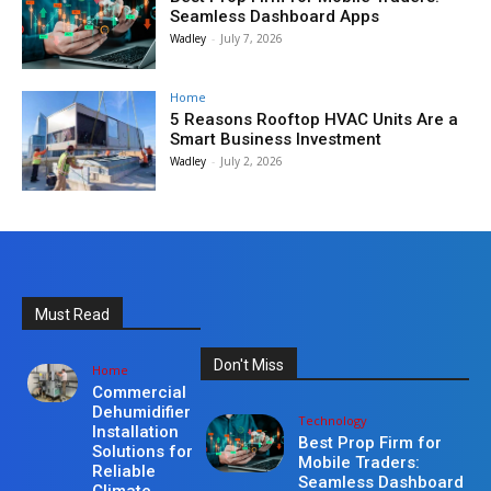
Seamless Dashboard Apps
Wadley
-
July 7, 2026
Home
5 Reasons Rooftop HVAC Units Are a
Smart Business Investment
Wadley
-
July 2, 2026
Must Read
Don't Miss
Home
Commercial
Dehumidifier
Technology
Installation
Best Prop Firm for
Solutions for
Mobile Traders:
Reliable
Seamless Dashboard