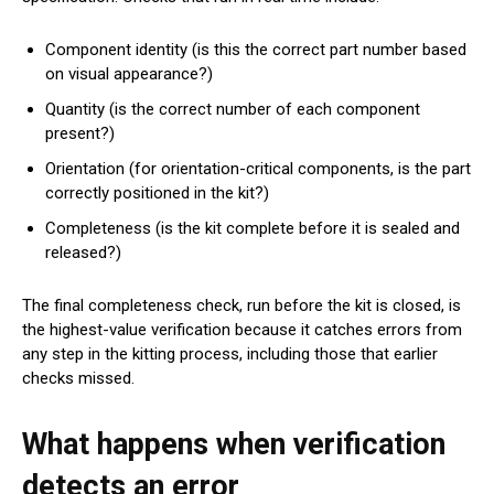
Component identity (is this the correct part number based
on visual appearance?)
Quantity (is the correct number of each component
present?)
Orientation (for orientation-critical components, is the part
correctly positioned in the kit?)
Completeness (is the kit complete before it is sealed and
released?)
The final completeness check, run before the kit is closed, is
the highest-value verification because it catches errors from
any step in the kitting process, including those that earlier
checks missed.
What happens when verification
detects an error