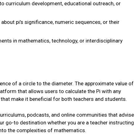
nto curriculum development, educational outreach, or
about pi’s significance, numeric sequences, or their
ents in mathematics, technology, or interdisciplinary
rence of a circle to the diameter. The approximate value of
latform that allows users to calculate the Pi with any
that make it beneficial for both teachers and students.
e curriculums, podcasts, and online communities that advise
your go-to destination whether you are a teacher instructing
into the complexities of mathematics.