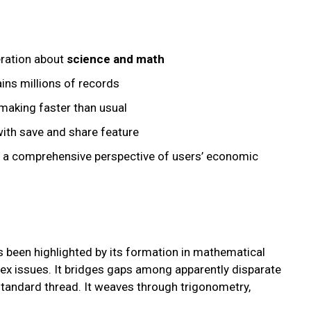
eration about
science and math
ins millions of records
making faster than usual
with save and share feature
e a comprehensive perspective of users’ economic
s been highlighted by its formation in mathematical
ex issues. It bridges gaps among apparently disparate
standard thread. It weaves through trigonometry,