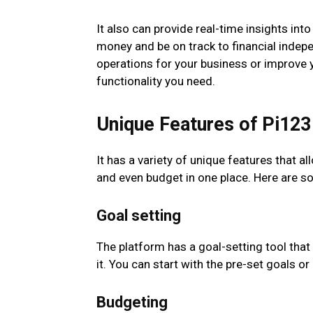
It also can provide real-time insights int
money and be on track to financial inde
operations for your business or improve yo
functionality you need.
Unique Features of Pi123
It has a variety of unique features that 
and even budget in one place. Here are s
Goal setting
The platform has a goal-setting tool that
it. You can start with the pre-set goals 
Budgeting