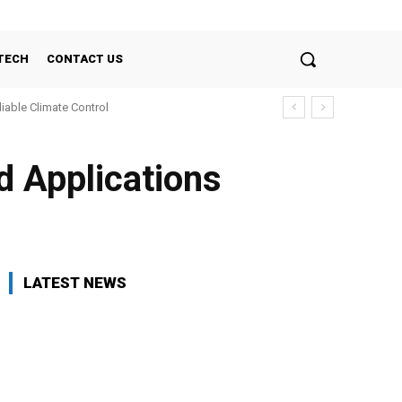
TECH
CONTACT US
liable Climate Control
d Applications
LATEST NEWS