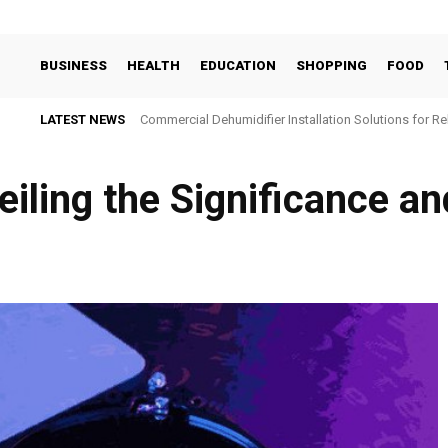
BUSINESS
HEALTH
EDUCATION
SHOPPING
FOOD
LATEST NEWS
Commercial Dehumidifier Installation Solutions for Re
eiling the Significance an