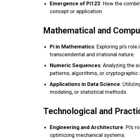
Emergence of Pi123
: How the combin
concept or application.
Mathematical and Comput
Pi in Mathematics
: Exploring pi’s rol
transcendental and irrational nature.
Numeric Sequences
: Analyzing the 
patterns, algorithms, or cryptographic
Applications in Data Science
: Utiliz
modeling, or statistical methods.
Technological and Practi
Engineering and Architecture
: Pi’s 
optimizing mechanical systems.