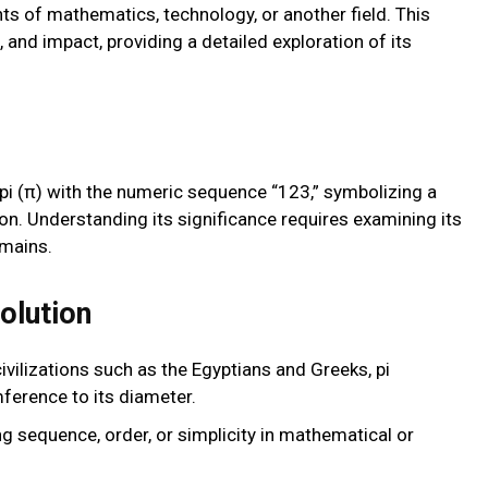
ts of mathematics, technology, or another field. This
s, and impact, providing a detailed exploration of its
i (π) with the numeric sequence “123,” symbolizing a
ion. Understanding its significance requires examining its
omains.
olution
civilizations such as the Egyptians and Greeks, pi
mference to its diameter.
ng sequence, order, or simplicity in mathematical or