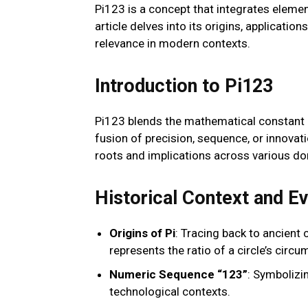
Pi123 is a concept that integrates elemen
article delves into its origins, application
relevance in modern contexts.
Introduction to Pi123
Pi123 blends the mathematical constant p
fusion of precision, sequence, or innovat
roots and implications across various d
Historical Context and Ev
Origins of Pi
: Tracing back to ancient 
represents the ratio of a circle’s circu
Numeric Sequence “123”
: Symbolizi
technological contexts.