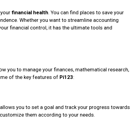
o your
financial health
. You can find places to save your
pendence. Whether you want to streamline accounting
ur financial control, it has the ultimate tools and
allow you to manage your finances, mathematical research,
ome of the key features of
Pi123
:
 allows you to set a goal and track your progress towards
or customize them according to your needs.