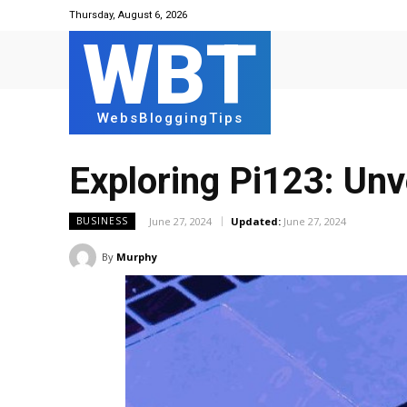
Thursday, August 6, 2026
WBT
WebsBloggingTips
Exploring Pi123: Unv
June 27, 2024
Updated:
June 27, 2024
BUSINESS
By
Murphy