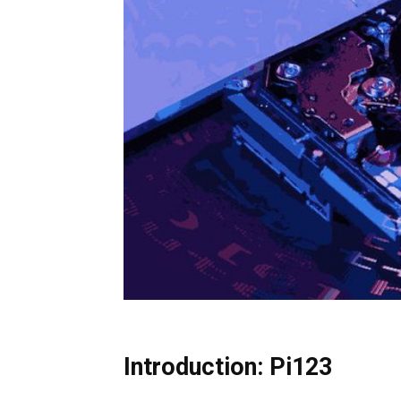
Introduction: Pi123