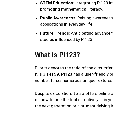
STEM Education
: Integrating Pi123 i
promoting mathematical literacy.
Public Awareness
: Raising awareness 
applications in everyday life.
Future Trends
: Anticipating advancem
studies influenced by Pi123.
What is Pi123?
Pi or π denotes the ratio of the circumfe
π is 3.14159.
Pi123
has a user-friendly p
number. It has numerous unique features 
Despite calculation, it also offers onlin
on how to use the tool effectively. It is 
the next generation or a student delving 