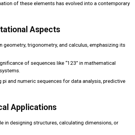
ation of these elements has evolved into a contemporary
ational Aspects
e in geometry, trigonometry, and calculus, emphasizing its
significance of sequences like “123” in mathematical
 systems.
ing pi and numeric sequences for data analysis, predictive
cal Applications
role in designing structures, calculating dimensions, or