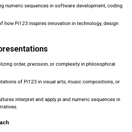
ng numeric sequences in software development, coding
of how Pi123 inspires innovation in technology, design
presentations
izing order, precision, or complexity in philosophical
retations of Pi123 in visual arts, music compositions, or
ultures interpret and apply pi and numeric sequences in
rratives.
each