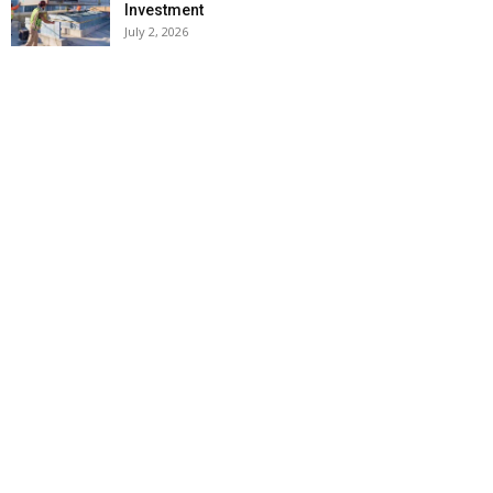
Investment
July 2, 2026