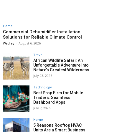
Home
Commercial Dehumidifier Installation
Solutions for Reliable Climate Control
Wadley
-
August 6, 2026
Travel
African Wildlife Safari: An
Unforgettable Adventure into
Nature’s Greatest Wilderness
July 23, 2026
Technology
Best Prop Firm for Mobile
Traders: Seamless
Dashboard Apps
July 7, 2026
Home
5 Reasons Rooftop HVAC
Units Are a Smart Business