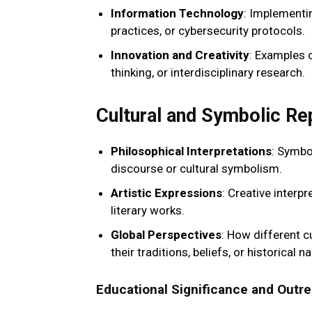
Information Technology
: Implementi
practices, or cybersecurity protocols.
Innovation and Creativity
: Examples 
thinking, or interdisciplinary research.
Cultural and Symbolic Re
Philosophical Interpretations
: Symbol
discourse or cultural symbolism.
Artistic Expressions
: Creative interp
literary works.
Global Perspectives
: How different c
their traditions, beliefs, or historical na
Educational Significance and Outr