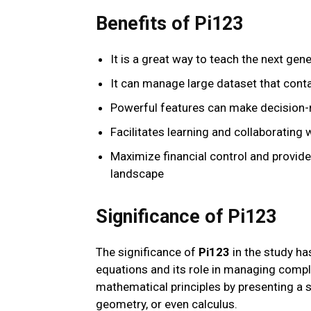
Benefits of Pi123
It is a great way to teach the next gen
It can manage large dataset that conta
Powerful features can make decision-
Facilitates learning and collaborating 
Maximize financial control and provid
landscape
Significance of Pi123
The significance of
Pi123
in the study ha
equations and its role in managing compl
mathematical principles by presenting a 
geometry, or even calculus.