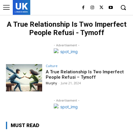
UK
LONDON NEWS
A True Relationship Is Two Imperfect
People Refusi - Tymoff
- Advertisement -
Culture
A True Relationship Is Two Imperfect
People Refusi – Tymoff
Murphy
-
June 21, 2024
- Advertisement -
MUST READ