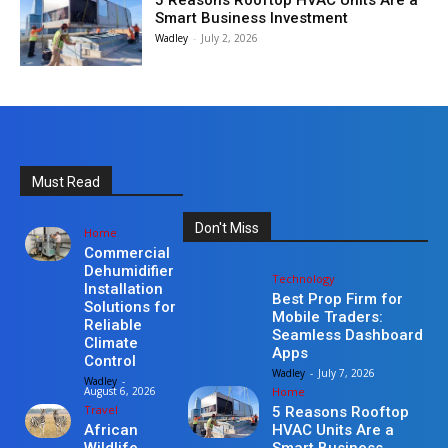
5 Reasons Rooftop HVAC Units Are a
Smart Business Investment
Wadley
-
July 2, 2026
Must Read
Don't Miss
Home
Commercial
Dehumidifier
Technology
Installation
Best Prop Firm for
Solutions for
Mobile Traders:
Reliable
Seamless Dashboard
Climate
Apps
Control
Wadley
-
July 7, 2026
Wadley
-
Home
August 6, 2026
Travel
5 Reasons Rooftop
HVAC Units Are a
African
Smart Business
Wildlife