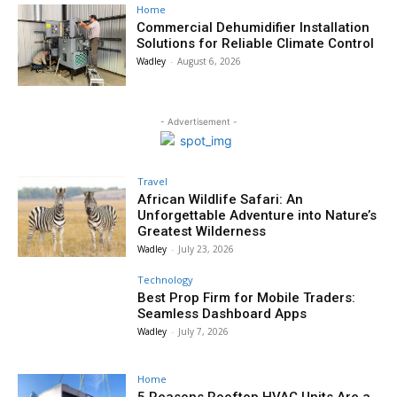
Home
Commercial Dehumidifier Installation
Solutions for Reliable Climate Control
Wadley
-
August 6, 2026
- Advertisement -
Travel
African Wildlife Safari: An
Unforgettable Adventure into Nature’s
Greatest Wilderness
Wadley
-
July 23, 2026
Technology
Best Prop Firm for Mobile Traders:
Seamless Dashboard Apps
Wadley
-
July 7, 2026
Home