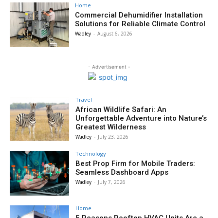
Home
Commercial Dehumidifier Installation
Solutions for Reliable Climate Control
Wadley
-
August 6, 2026
- Advertisement -
Travel
African Wildlife Safari: An
Unforgettable Adventure into Nature’s
Greatest Wilderness
Wadley
-
July 23, 2026
Technology
Best Prop Firm for Mobile Traders:
Seamless Dashboard Apps
Wadley
-
July 7, 2026
Home