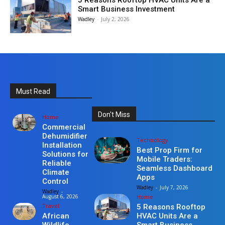
5 Reasons Rooftop HVAC Units Are a
Smart Business Investment
Wadley
-
July 2, 2026
Must Read
Don't Miss
Home
Commercial
Dehumidifier
Technology
Installation
Best Prop Firm for
Solutions for
Mobile Traders:
Reliable
Seamless Dashboard
Climate
Apps
Control
Wadley
-
July 7, 2026
Wadley
-
Home
August 6, 2026
Travel
5 Reasons Rooftop
HVAC Units Are a
African
Smart Business
Wildlife