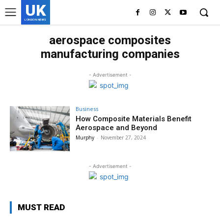
UK
LONDON NEWS
aerospace composites
manufacturing companies
- Advertisement -
Business
How Composite Materials Benefit
Aerospace and Beyond
Murphy
-
November 27, 2024
- Advertisement -
MUST READ