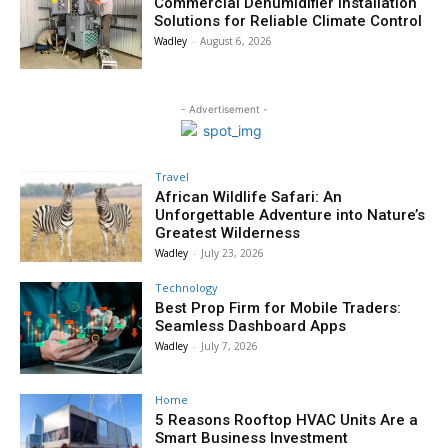
Commercial Dehumidifier Installation
Solutions for Reliable Climate Control
Wadley
-
August 6, 2026
- Advertisement -
Travel
African Wildlife Safari: An
Unforgettable Adventure into Nature’s
Greatest Wilderness
Wadley
-
July 23, 2026
Technology
Best Prop Firm for Mobile Traders:
Seamless Dashboard Apps
Wadley
-
July 7, 2026
Home
5 Reasons Rooftop HVAC Units Are a
Smart Business Investment