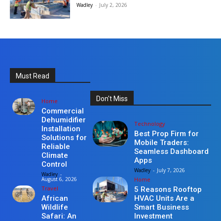
Wadley
-
July 2, 2026
Must Read
Don't Miss
Home
Commercial
Dehumidifier
Technology
Installation
Best Prop Firm for
Solutions for
Mobile Traders:
Reliable
Seamless Dashboard
Climate
Apps
Control
Wadley
-
July 7, 2026
Wadley
-
Home
August 6, 2026
Travel
5 Reasons Rooftop
HVAC Units Are a
African
Smart Business
Wildlife
Investment
Safari: An