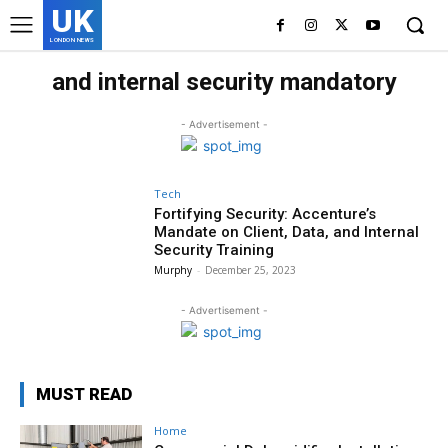
UK
LONDON NEWS
and internal security mandatory
- Advertisement -
Tech
Fortifying Security: Accenture’s
Mandate on Client, Data, and Internal
Security Training
Murphy
-
December 25, 2023
- Advertisement -
MUST READ
Home