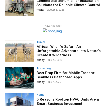
Commercial Dehumidifier Installation
Solutions for Reliable Climate Control
Wadley
-
August 6, 2026
- Advertisement -
Travel
African Wildlife Safari: An
Unforgettable Adventure into Nature’s
Greatest Wilderness
Wadley
-
July 23, 2026
Technology
Best Prop Firm for Mobile Traders:
Seamless Dashboard Apps
Wadley
-
July 7, 2026
Home
5 Reasons Rooftop HVAC Units Are a
Smart Business Investment