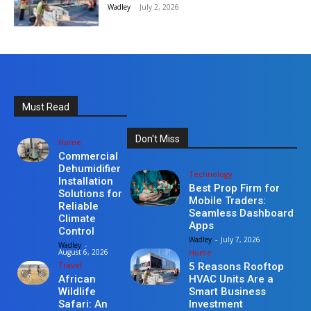
Wadley
-
July 2, 2026
Must Read
Don't Miss
Home
Commercial
Dehumidifier
Technology
Installation
Best Prop Firm for
Solutions for
Mobile Traders:
Reliable
Seamless Dashboard
Climate
Apps
Control
Wadley
-
July 7, 2026
Wadley
-
Home
August 6, 2026
Travel
5 Reasons Rooftop
HVAC Units Are a
African
Smart Business
Wildlife
Investment
Safari: An