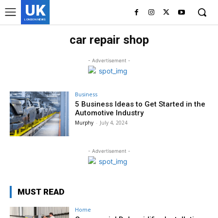
UK
LONDON NEWS
car repair shop
- Advertisement -
Business
5 Business Ideas to Get Started in the
Automotive Industry
Murphy
-
July 4, 2024
- Advertisement -
MUST READ
Home