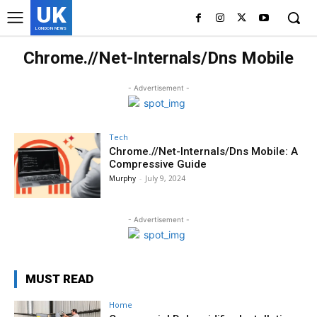
UK
LONDON NEWS
Chrome.//Net-Internals/Dns Mobile
- Advertisement -
Tech
Chrome.//Net-Internals/Dns Mobile: A
Compressive Guide
Murphy
-
July 9, 2024
- Advertisement -
MUST READ
Home