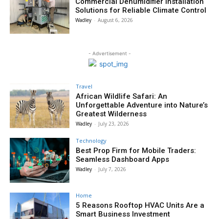
Commercial Dehumidifier Installation
Solutions for Reliable Climate Control
Wadley
-
August 6, 2026
- Advertisement -
Travel
African Wildlife Safari: An
Unforgettable Adventure into Nature’s
Greatest Wilderness
Wadley
-
July 23, 2026
Technology
Best Prop Firm for Mobile Traders:
Seamless Dashboard Apps
Wadley
-
July 7, 2026
Home
5 Reasons Rooftop HVAC Units Are a
Smart Business Investment