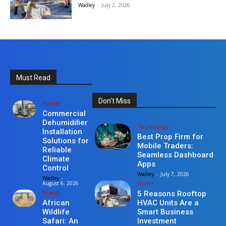
Wadley
-
July 2, 2026
Must Read
Don't Miss
Home
Commercial
Dehumidifier
Technology
Installation
Best Prop Firm for
Solutions for
Mobile Traders:
Reliable
Seamless Dashboard
Climate
Apps
Control
Wadley
-
July 7, 2026
Wadley
-
Home
August 6, 2026
Travel
5 Reasons Rooftop
HVAC Units Are a
African
Smart Business
Wildlife
Investment
Safari: An