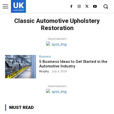
UK
LONDON NEWS
Classic Automotive Upholstery
Restoration
- Advertisement -
Business
5 Business Ideas to Get Started in the
Automotive Industry
Murphy
-
July 4, 2024
- Advertisement -
MUST READ