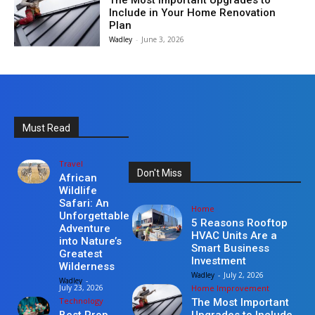
The Most Important Upgrades to
Include in Your Home Renovation
Plan
Wadley
-
June 3, 2026
Must Read
Travel
Don't Miss
African
Wildlife
Safari: An
Home
Unforgettable
5 Reasons Rooftop
Adventure
HVAC Units Are a
into Nature’s
Smart Business
Greatest
Investment
Wilderness
Wadley
-
July 2, 2026
Wadley
-
Home Improvement
July 23, 2026
Technology
The Most Important
Upgrades to Include
Best Prop