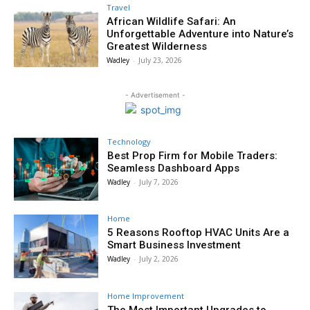
Travel
African Wildlife Safari: An
Unforgettable Adventure into Nature’s
Greatest Wilderness
Wadley
-
July 23, 2026
- Advertisement -
Technology
Best Prop Firm for Mobile Traders:
Seamless Dashboard Apps
Wadley
-
July 7, 2026
Home
5 Reasons Rooftop HVAC Units Are a
Smart Business Investment
Wadley
-
July 2, 2026
Home Improvement