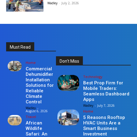
Wadley
-
July 2, 2026
Must Read
Don't Miss
Home
Commercial
Dehumidifier
Technology
Installation
Best Prop Firm for
Solutions for
Mobile Traders:
Reliable
Seamless Dashboard
Climate
Apps
Control
Wadley
-
July 7, 2026
Wadley
-
Home
August 6, 2026
Travel
5 Reasons Rooftop
HVAC Units Are a
African
Smart Business
Wildlife
Investment
Safari: An