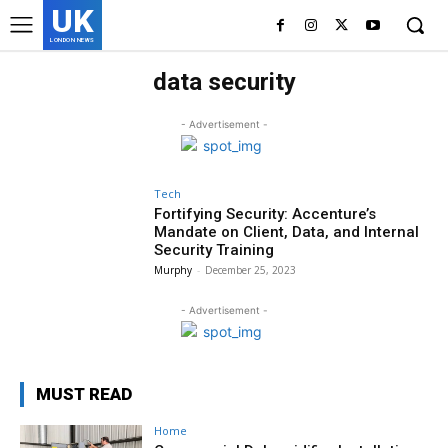
UK
LONDON NEWS
data security
- Advertisement -
Tech
Fortifying Security: Accenture’s
Mandate on Client, Data, and Internal
Security Training
Murphy
-
December 25, 2023
- Advertisement -
MUST READ
Home