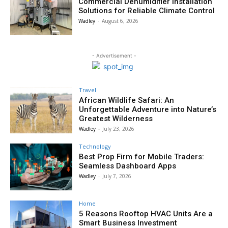
Commercial Dehumidifier Installation
Solutions for Reliable Climate Control
Wadley
-
August 6, 2026
- Advertisement -
Travel
African Wildlife Safari: An
Unforgettable Adventure into Nature’s
Greatest Wilderness
Wadley
-
July 23, 2026
Technology
Best Prop Firm for Mobile Traders:
Seamless Dashboard Apps
Wadley
-
July 7, 2026
Home
5 Reasons Rooftop HVAC Units Are a
Smart Business Investment