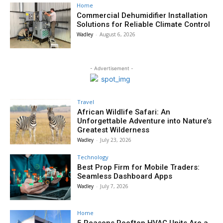
Home
Commercial Dehumidifier Installation
Solutions for Reliable Climate Control
Wadley
-
August 6, 2026
- Advertisement -
Travel
African Wildlife Safari: An
Unforgettable Adventure into Nature’s
Greatest Wilderness
Wadley
-
July 23, 2026
Technology
Best Prop Firm for Mobile Traders:
Seamless Dashboard Apps
Wadley
-
July 7, 2026
Home