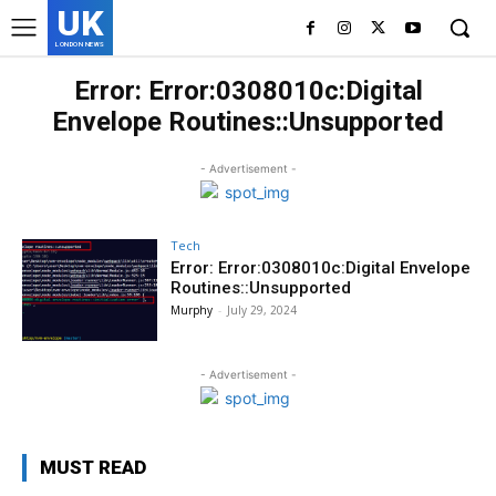
UK
LONDON NEWS
Error: Error:0308010c:Digital
Envelope Routines::Unsupported
- Advertisement -
Tech
Error: Error:0308010c:Digital Envelope
Routines::Unsupported
Murphy
-
July 29, 2024
- Advertisement -
MUST READ