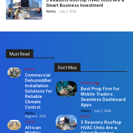
5 Reasons Rooftop HVAC Units Are a
Smart Business Investment
Wadley
-
July 2, 2026
Must Read
Don't Miss
Home
Commercial
Dehumidifier
Technology
Installation
Best Prop Firm for
Solutions for
Mobile Traders:
Reliable
Seamless Dashboard
Climate
Apps
Control
Wadley
-
July 7, 2026
Wadley
-
Home
August 6, 2026
Travel
5 Reasons Rooftop
HVAC Units Are a
African
Smart Business
Wildlife