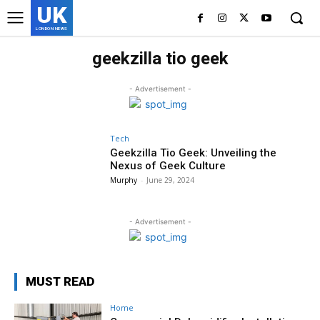
UK
LONDON NEWS
geekzilla tio geek
- Advertisement -
Tech
Geekzilla Tio Geek: Unveiling the
Nexus of Geek Culture
Murphy
-
June 29, 2024
- Advertisement -
MUST READ
Home