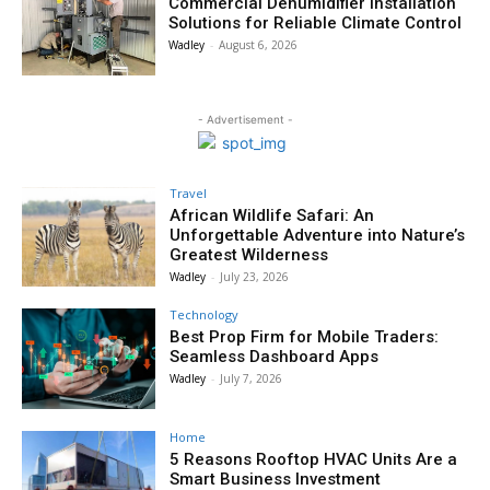
Commercial Dehumidifier Installation
Solutions for Reliable Climate Control
Wadley
-
August 6, 2026
- Advertisement -
Travel
African Wildlife Safari: An
Unforgettable Adventure into Nature’s
Greatest Wilderness
Wadley
-
July 23, 2026
Technology
Best Prop Firm for Mobile Traders:
Seamless Dashboard Apps
Wadley
-
July 7, 2026
Home
5 Reasons Rooftop HVAC Units Are a
Smart Business Investment