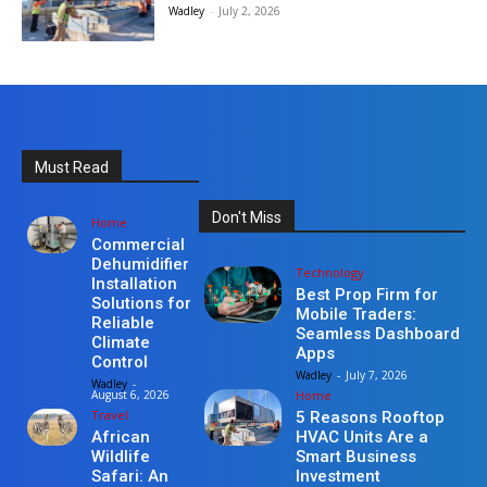
Wadley
-
July 2, 2026
Must Read
Don't Miss
Home
Commercial
Dehumidifier
Technology
Installation
Best Prop Firm for
Solutions for
Mobile Traders:
Reliable
Seamless Dashboard
Climate
Apps
Control
Wadley
-
July 7, 2026
Wadley
-
Home
August 6, 2026
Travel
5 Reasons Rooftop
HVAC Units Are a
African
Smart Business
Wildlife
Investment
Safari: An