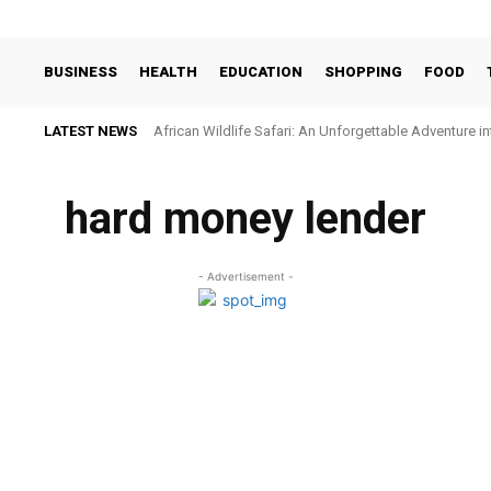
BUSINESS
HEALTH
EDUCATION
SHOPPING
FOOD
LATEST NEWS
African Wildlife Safari: An Unforgettable Adventure i
hard money lender
- Advertisement -