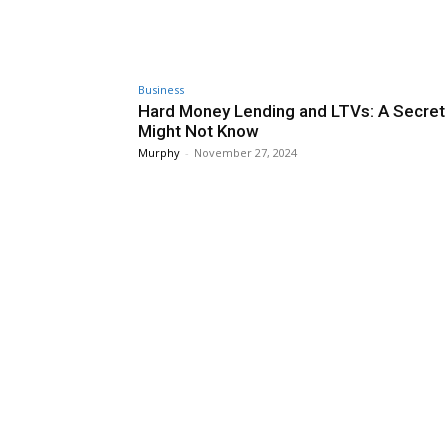
Business
Hard Money Lending and LTVs: A Secret
Might Not Know
Murphy
-
November 27, 2024