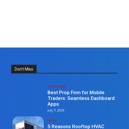
Don't Miss
Technology
Best Prop Firm for Mobile
Traders: Seamless Dashboard
Apps
July 7, 2026
Home
5 Reasons Rooftop HVAC