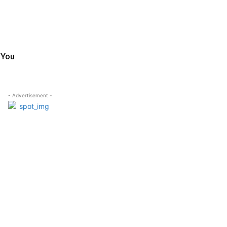
 You
- Advertisement -