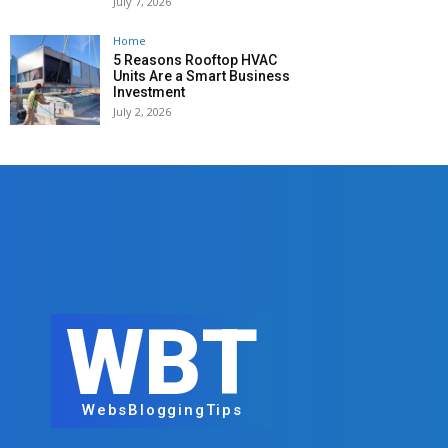
July 7, 2026
Home
5 Reasons Rooftop HVAC
Units Are a Smart Business
Investment
July 2, 2026
WBT
WebsBloggingTips