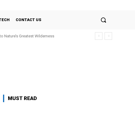
TECH
CONTACT US
nto Nature’s Greatest Wilderness
MUST READ