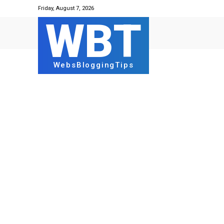
Friday, August 7, 2026
WBT
WebsBloggingTips