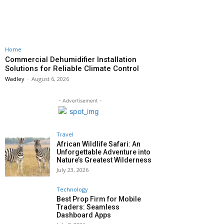
Home
Commercial Dehumidifier Installation
Solutions for Reliable Climate Control
Wadley
-
August 6, 2026
- Advertisement -
Travel
African Wildlife Safari: An
Unforgettable Adventure into
Nature’s Greatest Wilderness
July 23, 2026
Technology
Best Prop Firm for Mobile
Traders: Seamless
Dashboard Apps