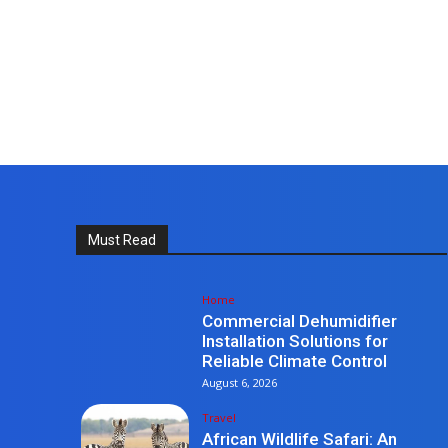
Must Read
Home
Commercial Dehumidifier
Installation Solutions for
Reliable Climate Control
August 6, 2026
Travel
African Wildlife Safari: An