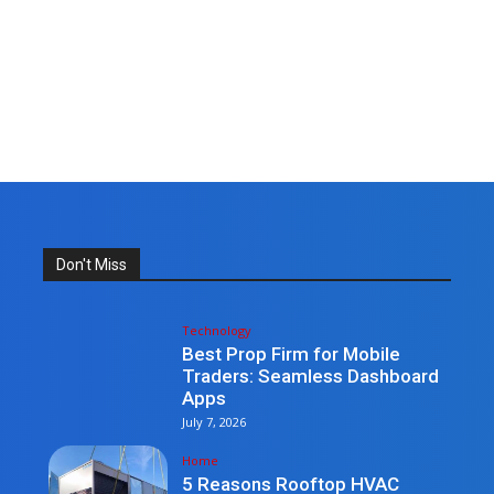
Don't Miss
Technology
Best Prop Firm for Mobile
Traders: Seamless Dashboard
Apps
July 7, 2026
Home
5 Reasons Rooftop HVAC