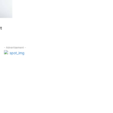
t
- Advertisement -