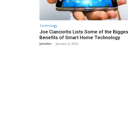
Technology
Joe Cianciotto Lists Some of the Bigges
Benefits of Smart Home Technology
Jennifer
-
January 6, 2026