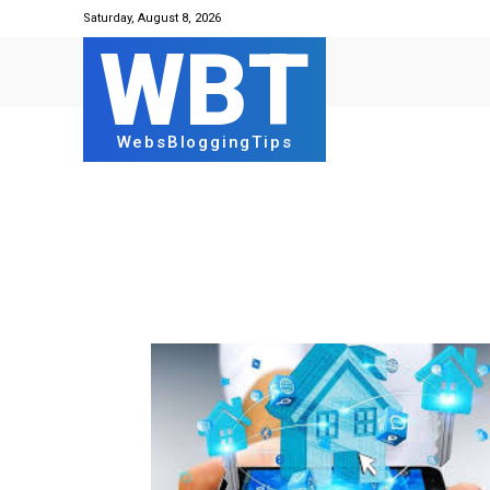
Saturday, August 8, 2026
WBT
WebsBloggingTips