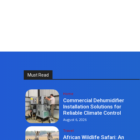
Must Read
Home
Commercial Dehumidifier
Installation Solutions for
Reliable Climate Control
August 6, 2026
Travel
African Wildlife Safari: An