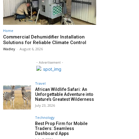
Home
Commercial Dehumidifier Installation
Solutions for Reliable Climate Control
Wadley
-
August 6, 2026
- Advertisement -
Travel
African Wildlife Safari: An
Unforgettable Adventure into
Nature’s Greatest Wilderness
July 23, 2026
Technology
Best Prop Firm for Mobile
Traders: Seamless
Dashboard Apps