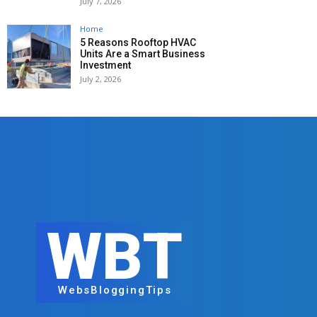
July 7, 2026
Home
5 Reasons Rooftop HVAC
Units Are a Smart Business
Investment
July 2, 2026
WBT
WebsBloggingTips