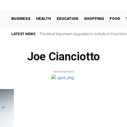
BUSINESS
HEALTH
EDUCATION
SHOPPING
FOOD
LATEST NEWS
The Most Important Upgrades to Include in Your Hom
Joe Cianciotto
- Advertisement -