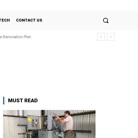
TECH
CONTACT US
e Renovation Plan
MUST READ