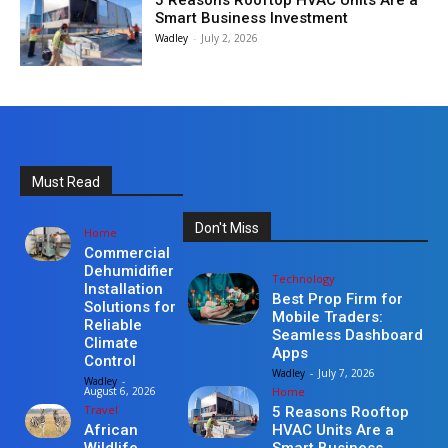
5 Reasons Rooftop HVAC Units Are a
Smart Business Investment
Wadley
-
July 2, 2026
Must Read
Don't Miss
Home
Commercial
Dehumidifier
Technology
Installation
Best Prop Firm for
Solutions for
Mobile Traders:
Reliable
Seamless Dashboard
Climate
Apps
Control
Wadley
-
July 7, 2026
Wadley
-
Home
August 6, 2026
Travel
5 Reasons Rooftop
HVAC Units Are a
African
Smart Business
Wildlife