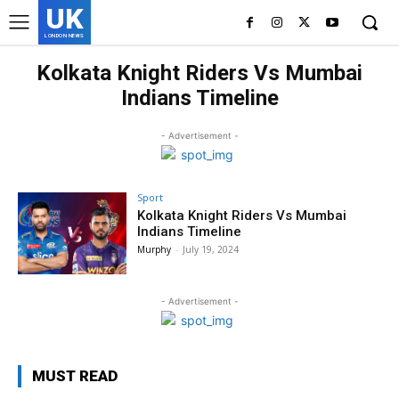
UK
LONDON NEWS
Kolkata Knight Riders Vs Mumbai
Indians Timeline
- Advertisement -
Sport
Kolkata Knight Riders Vs Mumbai
Indians Timeline
Murphy
-
July 19, 2024
- Advertisement -
MUST READ