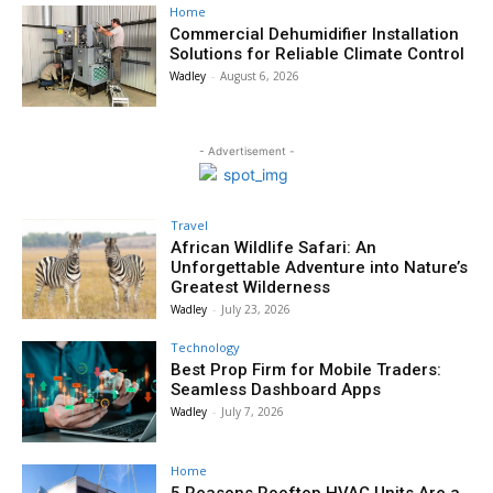
Home
Commercial Dehumidifier Installation
Solutions for Reliable Climate Control
Wadley
-
August 6, 2026
- Advertisement -
Travel
African Wildlife Safari: An
Unforgettable Adventure into Nature’s
Greatest Wilderness
Wadley
-
July 23, 2026
Technology
Best Prop Firm for Mobile Traders:
Seamless Dashboard Apps
Wadley
-
July 7, 2026
Home