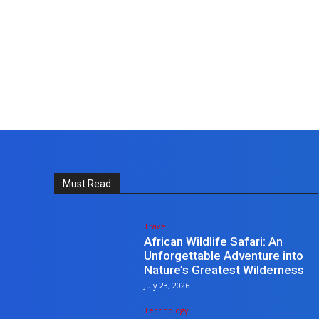
Must Read
Travel
African Wildlife Safari: An
Unforgettable Adventure into
Nature’s Greatest Wilderness
July 23, 2026
Technology