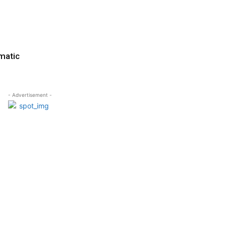
matic
- Advertisement -