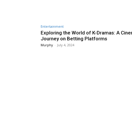
Entertainment
Exploring the World of K-Dramas: A Cine
Journey on Betting Platforms
Murphy
-
July 4, 2024