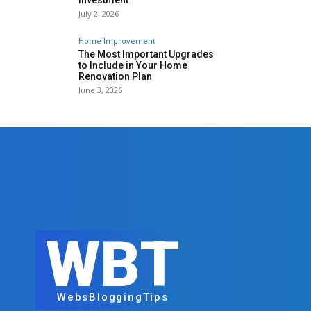
Investment
July 2, 2026
Home Improvement
The Most Important Upgrades
to Include in Your Home
Renovation Plan
June 3, 2026
WBT
WebsBloggingTips