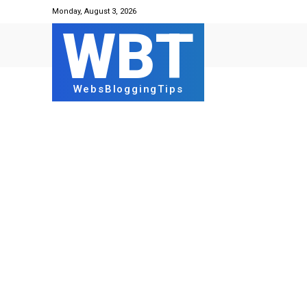
Monday, August 3, 2026
WBT
WebsBloggingTips