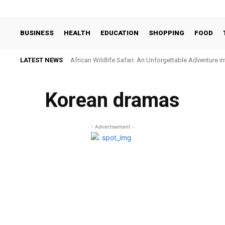
BUSINESS
HEALTH
EDUCATION
SHOPPING
FOOD
LATEST NEWS
African Wildlife Safari: An Unforgettable Adventure i
Korean dramas
- Advertisement -