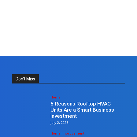
Don't Miss
Home
5 Reasons Rooftop HVAC
Units Are a Smart Business
Investment
July 2, 2026
Home Improvement