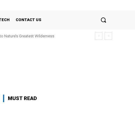
TECH
CONTACT US
nto Nature’s Greatest Wilderness
MUST READ