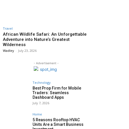
Travel
African Wildlife Safari: An Unforgettable
Adventure into Nature’s Greatest
Wilderness
Wadley
-
July 23, 2026
- Advertisement -
Technology
Best Prop Firm for Mobile
Traders: Seamless
Dashboard Apps
July 7, 2026
Home
5 Reasons Rooftop HVAC
Units Are a Smart Business