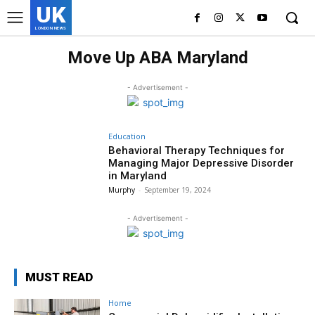
UK
LONDON NEWS
Move Up ABA Maryland
- Advertisement -
Education
Behavioral Therapy Techniques for
Managing Major Depressive Disorder
in Maryland
Murphy
-
September 19, 2024
- Advertisement -
MUST READ
Home