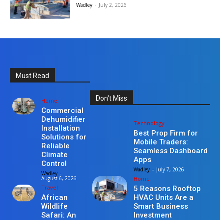
Wadley
-
July 2, 2026
Must Read
Don't Miss
Home
Commercial
Dehumidifier
Technology
Installation
Best Prop Firm for
Solutions for
Mobile Traders:
Reliable
Seamless Dashboard
Climate
Apps
Control
Wadley
-
July 7, 2026
Wadley
-
Home
August 6, 2026
Travel
5 Reasons Rooftop
HVAC Units Are a
African
Smart Business
Wildlife
Investment
Safari: An