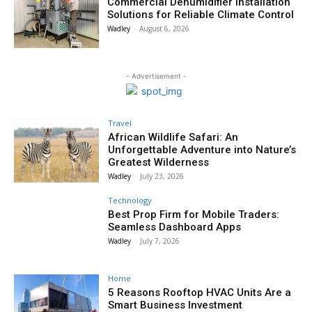
Commercial Dehumidifier Installation
Solutions for Reliable Climate Control
Wadley
-
August 6, 2026
- Advertisement -
Travel
African Wildlife Safari: An
Unforgettable Adventure into Nature’s
Greatest Wilderness
Wadley
-
July 23, 2026
Technology
Best Prop Firm for Mobile Traders:
Seamless Dashboard Apps
Wadley
-
July 7, 2026
Home
5 Reasons Rooftop HVAC Units Are a
Smart Business Investment