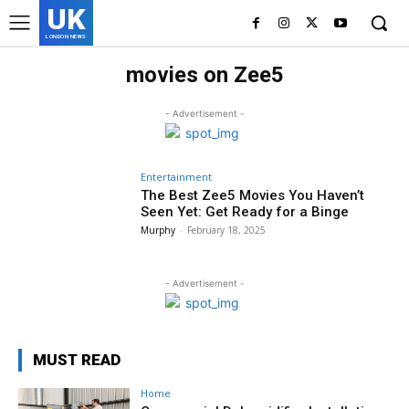
UK
LONDON NEWS
movies on Zee5
- Advertisement -
Entertainment
The Best Zee5 Movies You Haven’t
Seen Yet: Get Ready for a Binge
Murphy
-
February 18, 2025
- Advertisement -
MUST READ
Home