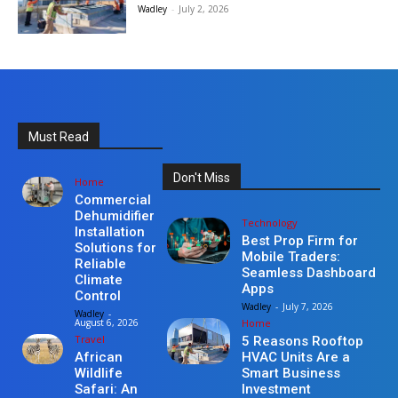
Wadley
-
July 2, 2026
Must Read
Don't Miss
Home
Commercial
Dehumidifier
Technology
Installation
Best Prop Firm for
Solutions for
Mobile Traders:
Reliable
Seamless Dashboard
Climate
Apps
Control
Wadley
-
July 7, 2026
Wadley
-
Home
August 6, 2026
Travel
5 Reasons Rooftop
HVAC Units Are a
African
Smart Business
Wildlife
Investment
Safari: An