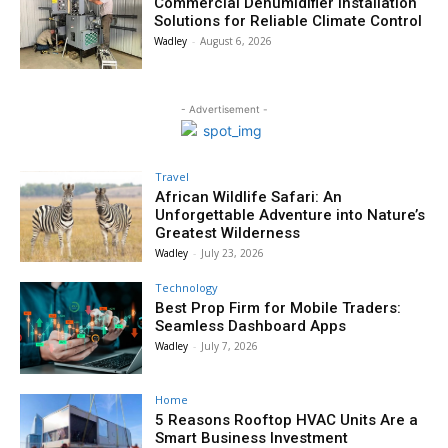
Commercial Dehumidifier Installation
Solutions for Reliable Climate Control
Wadley
-
August 6, 2026
- Advertisement -
Travel
African Wildlife Safari: An
Unforgettable Adventure into Nature’s
Greatest Wilderness
Wadley
-
July 23, 2026
Technology
Best Prop Firm for Mobile Traders:
Seamless Dashboard Apps
Wadley
-
July 7, 2026
Home
5 Reasons Rooftop HVAC Units Are a
Smart Business Investment