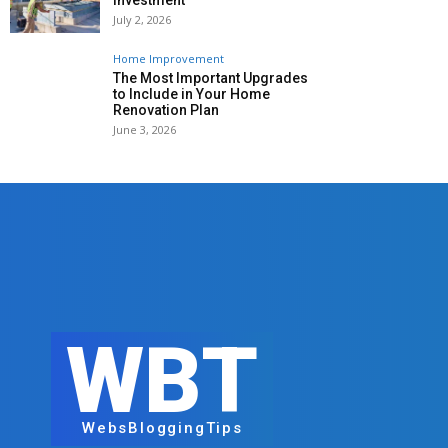
Investment
July 2, 2026
Home Improvement
The Most Important Upgrades
to Include in Your Home
Renovation Plan
June 3, 2026
WBT
WebsBloggingTips