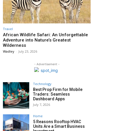
Travel
African Wildlife Safari: An Unforgettable
Adventure into Nature’s Greatest
Wilderness
Wadley
-
July 23, 2026
- Advertisement -
Technology
Best Prop Firm for Mobile
Traders: Seamless
Dashboard Apps
July 7, 2026
Home
5 Reasons Rooftop HVAC
Units Are a Smart Business