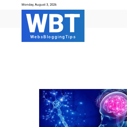
Monday, August 3, 2026
WBT
WebsBloggingTips