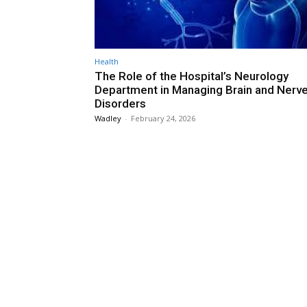
Health
The Role of the Hospital’s Neurology
Department in Managing Brain and Nerv
Disorders
Wadley
-
February 24, 2026