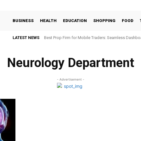
BUSINESS
HEALTH
EDUCATION
SHOPPING
FOOD
LATEST NEWS
Best Prop Firm for Mobile Traders: Seamless Dashb
Neurology Department
- Advertisement -