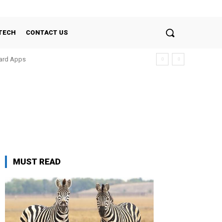
TECH
CONTACT US
oard Apps
MUST READ