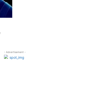
e
- Advertisement -