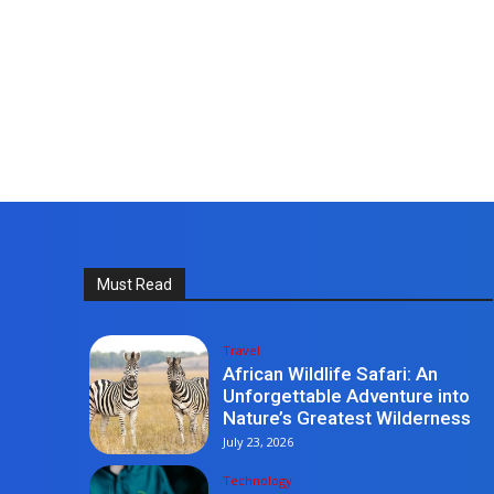
Must Read
Travel
African Wildlife Safari: An
Unforgettable Adventure into
Nature’s Greatest Wilderness
July 23, 2026
Technology