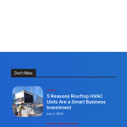
Don't Miss
Home
5 Reasons Rooftop HVAC
Units Are a Smart Business
Investment
July 2, 2026
Home Improvement