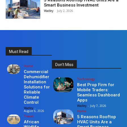
5 Reasons Rooftop HVAC Units Are a
Smart Business Investment
Wadley
-
July 2, 2026
Must Read
Don't Miss
Home
Commercial
Dehumidifier
Technology
Installation
Best Prop Firm for
Solutions for
Mobile Traders:
Reliable
Seamless Dashboard
Climate
Apps
Control
Wadley
-
July 7, 2026
Wadley
-
Home
August 6, 2026
Travel
5 Reasons Rooftop
HVAC Units Are a
African
Smart Business
Wildlife