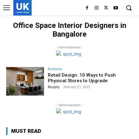
UK
LONDON NEWS
Office Space Interior Designers in
Bangalore
- Advertisement -
Business
Retail Design: 10 Ways to Push
Physical Stores to Upgrade
Murphy
-
February 21, 2025
- Advertisement -
MUST READ