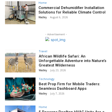
Home
Commercial Dehumidifier Installation
Solutions for Reliable Climate Control
Wadley
-
August 6, 2026
- Advertisement -
Travel
African Wildlife Safari: An
Unforgettable Adventure into Nature’s
Greatest Wilderness
Wadley
-
July 23, 2026
Technology
Best Prop Firm for Mobile Traders:
Seamless Dashboard Apps
Wadley
-
July 7, 2026
Home