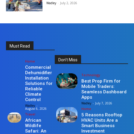
Wadley
-
July 2, 2026
Must Read
Don't Miss
Home
Commercial
Dehumidifier
Technology
Installation
Best Prop Firm for
Solutions for
Mobile Traders:
Reliable
Seamless Dashboard
Climate
Apps
Control
Wadley
-
July 7, 2026
Wadley
-
Home
August 6, 2026
Travel
5 Reasons Rooftop
HVAC Units Are a
African
Smart Business
Wildlife
Investment
Safari: An