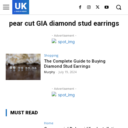
UK
LONDON NEWS
pear cut GIA diamond stud earrings
- Advertisement -
Shopping
The Complete Guide to Buying
Diamond Stud Earrings
Murphy
-
July 19, 2024
- Advertisement -
MUST READ
Home