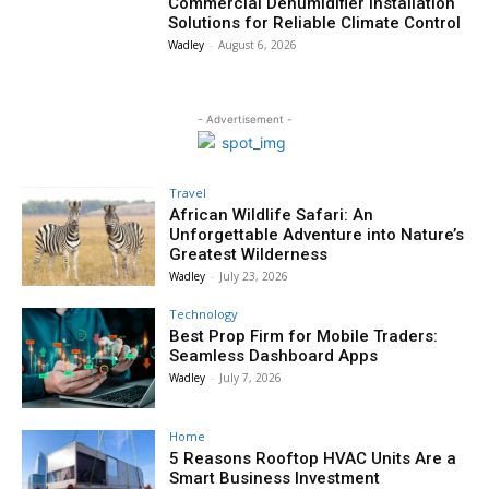
Commercial Dehumidifier Installation
Solutions for Reliable Climate Control
Wadley
-
August 6, 2026
- Advertisement -
Travel
African Wildlife Safari: An
Unforgettable Adventure into Nature’s
Greatest Wilderness
Wadley
-
July 23, 2026
Technology
Best Prop Firm for Mobile Traders:
Seamless Dashboard Apps
Wadley
-
July 7, 2026
Home
5 Reasons Rooftop HVAC Units Are a
Smart Business Investment