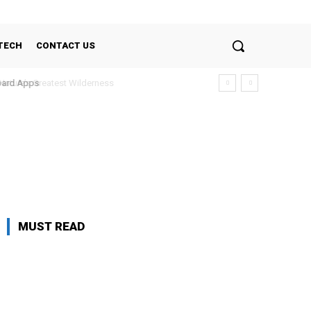
TECH
CONTACT US
Nature’s Greatest Wilderness
oard Apps
MUST READ