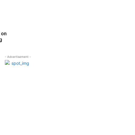
 on
g
- Advertisement -