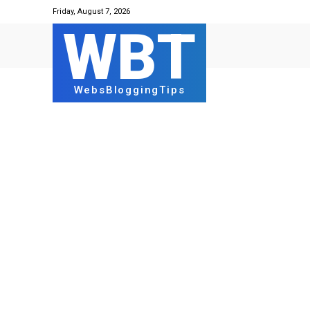
Friday, August 7, 2026
WBT
WebsBloggingTips