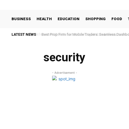
BUSINESS
HEALTH
EDUCATION
SHOPPING
FOOD
LATEST NEWS
African Wildlife Safari: An Unforgettable Adventure into 
Best Prop Firm for Mobile Traders: Seamless Dashb
security
- Advertisement -