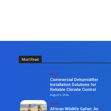
Must Read
Home
Commercial Dehumidifier
Installation Solutions for
Reliable Climate Control
August 6, 2026
Travel
African Wildlife Safari: An