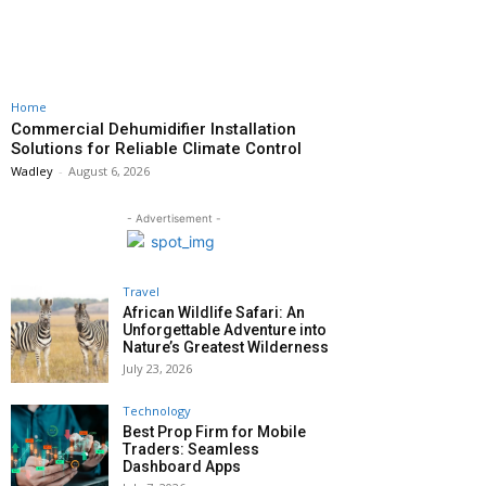
Home
Commercial Dehumidifier Installation
Solutions for Reliable Climate Control
Wadley
-
August 6, 2026
- Advertisement -
Travel
African Wildlife Safari: An
Unforgettable Adventure into
Nature’s Greatest Wilderness
July 23, 2026
Technology
Best Prop Firm for Mobile
Traders: Seamless
Dashboard Apps