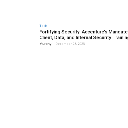
Tech
Fortifying Security: Accenture’s Mandate
Client, Data, and Internal Security Trainin
Murphy
-
December 25, 2023