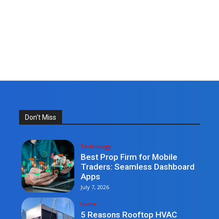
Don't Miss
Technology
Best Prop Firm for Mobile
Traders: Seamless Dashboard
Apps
July 7, 2026
Home
5 Reasons Rooftop HVAC