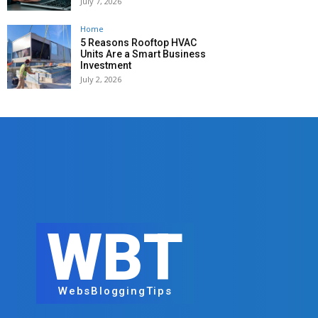
July 7, 2026
Home
5 Reasons Rooftop HVAC
Units Are a Smart Business
Investment
July 2, 2026
WBT
WebsBloggingTips