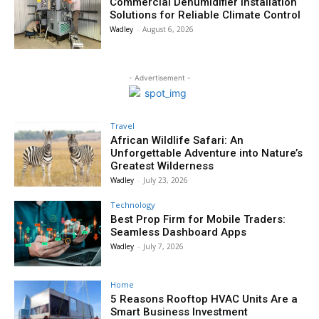
Commercial Dehumidifier Installation
Solutions for Reliable Climate Control
Wadley
-
August 6, 2026
- Advertisement -
Travel
African Wildlife Safari: An
Unforgettable Adventure into Nature’s
Greatest Wilderness
Wadley
-
July 23, 2026
Technology
Best Prop Firm for Mobile Traders:
Seamless Dashboard Apps
Wadley
-
July 7, 2026
Home
5 Reasons Rooftop HVAC Units Are a
Smart Business Investment