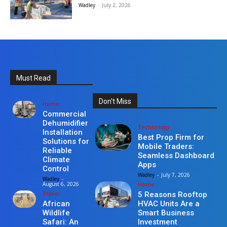
Wadley
-
July 2, 2026
Must Read
Don't Miss
Home
Commercial
Dehumidifier
Technology
Installation
Best Prop Firm for
Solutions for
Mobile Traders:
Reliable
Seamless Dashboard
Climate
Apps
Control
Wadley
-
July 7, 2026
Wadley
-
Home
August 6, 2026
Travel
5 Reasons Rooftop
HVAC Units Are a
African
Smart Business
Wildlife
Investment
Safari: An