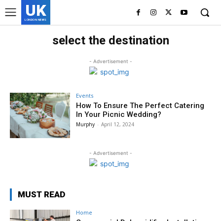
UK
LONDON NEWS
select the destination
- Advertisement -
Events
How To Ensure The Perfect Catering
In Your Picnic Wedding?
Murphy
-
April 12, 2024
- Advertisement -
MUST READ
Home