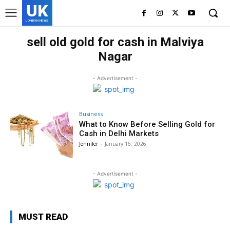
UK
LONDON NEWS
sell old gold for cash in Malviya
Nagar
- Advertisement -
Business
What to Know Before Selling Gold for
Cash in Delhi Markets
Jennifer
-
January 16, 2026
- Advertisement -
MUST READ