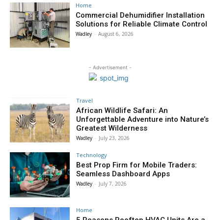
Home
Commercial Dehumidifier Installation
Solutions for Reliable Climate Control
Wadley
-
August 6, 2026
- Advertisement -
Travel
African Wildlife Safari: An
Unforgettable Adventure into Nature’s
Greatest Wilderness
Wadley
-
July 23, 2026
Technology
Best Prop Firm for Mobile Traders:
Seamless Dashboard Apps
Wadley
-
July 7, 2026
Home