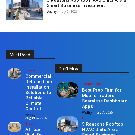
5 Reasons Rooftop HVAC Units Are a
Smart Business Investment
Wadley
-
July 2, 2026
Must Read
Don't Miss
Home
Commercial
Dehumidifier
Technology
Installation
Best Prop Firm for
Solutions for
Mobile Traders:
Reliable
Seamless Dashboard
Climate
Apps
Control
Wadley
-
July 7, 2026
Wadley
-
Home
August 6, 2026
Travel
5 Reasons Rooftop
HVAC Units Are a
African
Smart Business
Wildlife