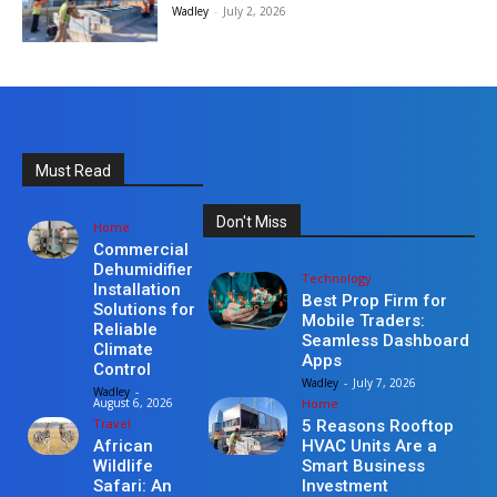
Wadley
-
July 2, 2026
Must Read
Don't Miss
Home
Commercial
Dehumidifier
Technology
Installation
Best Prop Firm for
Solutions for
Mobile Traders:
Reliable
Seamless Dashboard
Climate
Apps
Control
Wadley
-
July 7, 2026
Wadley
-
Home
August 6, 2026
Travel
5 Reasons Rooftop
HVAC Units Are a
African
Smart Business
Wildlife
Investment
Safari: An