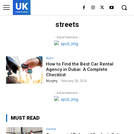
UK
LONDON NEWS
streets
- Advertisement -
Auto
How to Find the Best Car Rental
Agency in Dubai: A Complete
Checklist
Murphy
-
February 28, 2025
- Advertisement -
MUST READ
Home