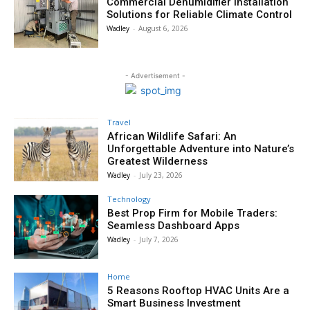
Commercial Dehumidifier Installation
Solutions for Reliable Climate Control
Wadley
-
August 6, 2026
- Advertisement -
Travel
African Wildlife Safari: An
Unforgettable Adventure into Nature’s
Greatest Wilderness
Wadley
-
July 23, 2026
Technology
Best Prop Firm for Mobile Traders:
Seamless Dashboard Apps
Wadley
-
July 7, 2026
Home
5 Reasons Rooftop HVAC Units Are a
Smart Business Investment