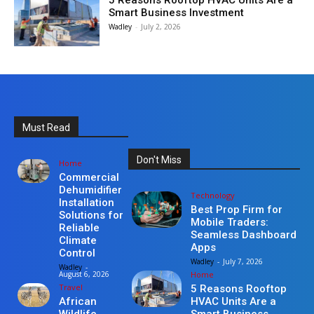
5 Reasons Rooftop HVAC Units Are a
Smart Business Investment
Wadley
-
July 2, 2026
Must Read
Don't Miss
Home
Commercial
Dehumidifier
Technology
Installation
Best Prop Firm for
Solutions for
Mobile Traders:
Reliable
Seamless Dashboard
Climate
Apps
Control
Wadley
-
July 7, 2026
Wadley
-
Home
August 6, 2026
Travel
5 Reasons Rooftop
HVAC Units Are a
African
Smart Business
Wildlife