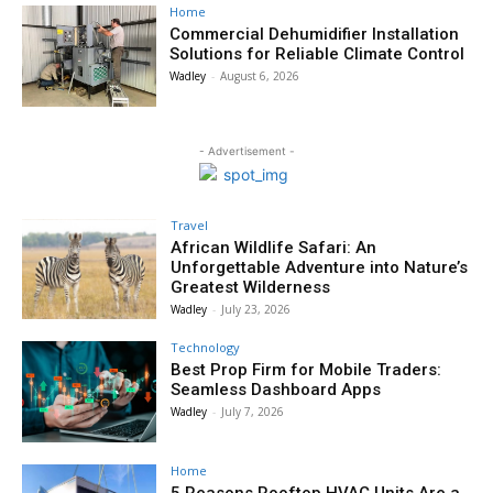
Home
Commercial Dehumidifier Installation
Solutions for Reliable Climate Control
Wadley
-
August 6, 2026
- Advertisement -
Travel
African Wildlife Safari: An
Unforgettable Adventure into Nature’s
Greatest Wilderness
Wadley
-
July 23, 2026
Technology
Best Prop Firm for Mobile Traders:
Seamless Dashboard Apps
Wadley
-
July 7, 2026
Home