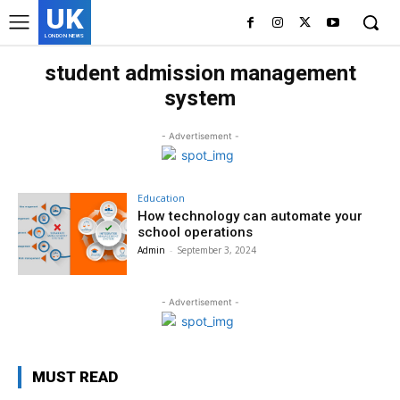
UK
LONDON NEWS
student admission management
system
- Advertisement -
Education
How technology can automate your
school operations
Admin
-
September 3, 2024
- Advertisement -
MUST READ