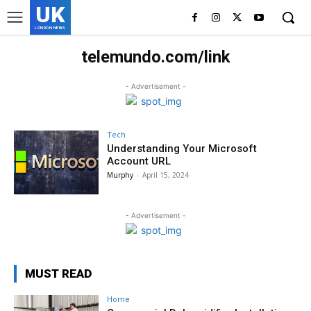
UK
LONDON NEWS
telemundo.com/link
- Advertisement -
Tech
Understanding Your Microsoft
Account URL
Murphy
-
April 15, 2024
- Advertisement -
MUST READ
Home