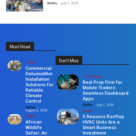
Wadley
-
July 2, 2026
Must Read
Don't Miss
Home
Commercial
Dehumidifier
Technology
Installation
Best Prop Firm for
Solutions for
Mobile Traders:
Reliable
Seamless Dashboard
Climate
Apps
Control
Wadley
-
July 7, 2026
Wadley
-
Home
August 6, 2026
Travel
5 Reasons Rooftop
HVAC Units Are a
African
Smart Business
Wildlife
Investment
Safari: An