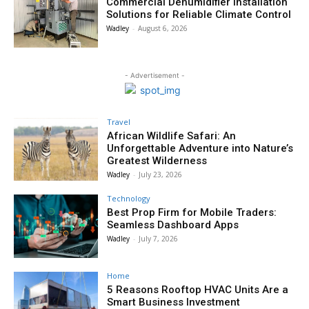
Commercial Dehumidifier Installation
Solutions for Reliable Climate Control
Wadley
-
August 6, 2026
- Advertisement -
Travel
African Wildlife Safari: An
Unforgettable Adventure into Nature’s
Greatest Wilderness
Wadley
-
July 23, 2026
Technology
Best Prop Firm for Mobile Traders:
Seamless Dashboard Apps
Wadley
-
July 7, 2026
Home
5 Reasons Rooftop HVAC Units Are a
Smart Business Investment