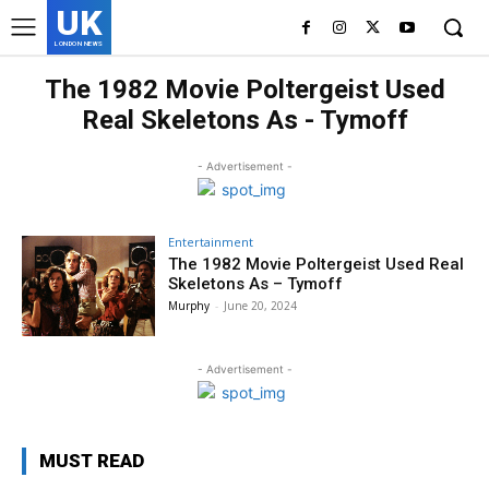
UK
LONDON NEWS
The 1982 Movie Poltergeist Used
Real Skeletons As - Tymoff
- Advertisement -
Entertainment
The 1982 Movie Poltergeist Used Real
Skeletons As – Tymoff
Murphy
-
June 20, 2024
- Advertisement -
MUST READ