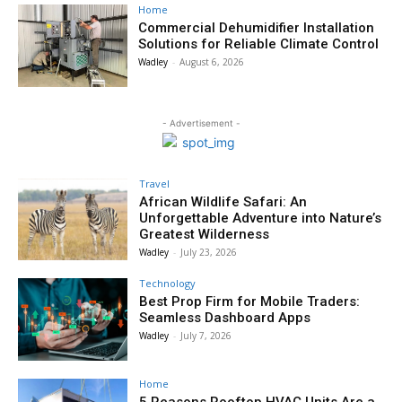
Home
Commercial Dehumidifier Installation
Solutions for Reliable Climate Control
Wadley
-
August 6, 2026
- Advertisement -
Travel
African Wildlife Safari: An
Unforgettable Adventure into Nature’s
Greatest Wilderness
Wadley
-
July 23, 2026
Technology
Best Prop Firm for Mobile Traders:
Seamless Dashboard Apps
Wadley
-
July 7, 2026
Home