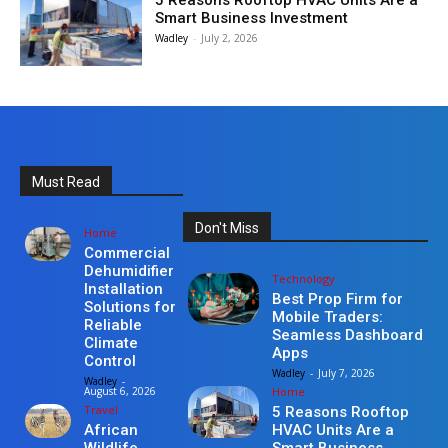
5 Reasons Rooftop HVAC Units Are a
Smart Business Investment
Wadley
-
July 2, 2026
Must Read
Don't Miss
Home
Commercial
Dehumidifier
Technology
Installation
Best Prop Firm for
Solutions for
Mobile Traders:
Reliable
Seamless Dashboard
Climate
Apps
Control
Wadley
-
July 7, 2026
Wadley
-
Home
August 6, 2026
Travel
5 Reasons Rooftop
HVAC Units Are a
African
Smart Business
Wildlife