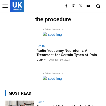
UK
LONDON NEWS
the procedure
- Advertisement -
Health
Radiofrequency Neurotomy: A
Treatment for Certain Types of Pain
Murphy
-
December 30, 2024
- Advertisement -
MUST READ
Home