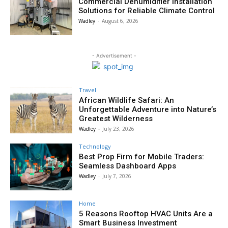
Commercial Dehumidifier Installation
Solutions for Reliable Climate Control
Wadley
-
August 6, 2026
- Advertisement -
Travel
African Wildlife Safari: An
Unforgettable Adventure into Nature’s
Greatest Wilderness
Wadley
-
July 23, 2026
Technology
Best Prop Firm for Mobile Traders:
Seamless Dashboard Apps
Wadley
-
July 7, 2026
Home
5 Reasons Rooftop HVAC Units Are a
Smart Business Investment