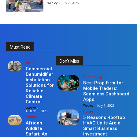
Wadley
-
July 2, 2026
Must Read
Don't Miss
Home
Commercial
Dehumidifier
Technology
Installation
Best Prop Firm for
Solutions for
Mobile Traders:
Reliable
Seamless Dashboard
Climate
Apps
Control
Wadley
-
July 7, 2026
Wadley
-
Home
August 6, 2026
Travel
5 Reasons Rooftop
HVAC Units Are a
African
Smart Business
Wildlife
Investment
Safari: An