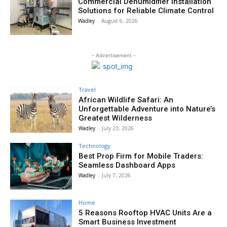
Commercial Dehumidifier Installation
Solutions for Reliable Climate Control
Wadley
-
August 6, 2026
- Advertisement -
Travel
African Wildlife Safari: An
Unforgettable Adventure into Nature’s
Greatest Wilderness
Wadley
-
July 23, 2026
Technology
Best Prop Firm for Mobile Traders:
Seamless Dashboard Apps
Wadley
-
July 7, 2026
Home
5 Reasons Rooftop HVAC Units Are a
Smart Business Investment