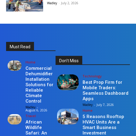
Wadley
-
July 2, 2026
Must Read
Don't Miss
Home
Commercial
Dehumidifier
Technology
Installation
Best Prop Firm for
Solutions for
Mobile Traders:
Reliable
Seamless Dashboard
Climate
Apps
Control
Wadley
-
July 7, 2026
Wadley
-
Home
August 6, 2026
Travel
5 Reasons Rooftop
HVAC Units Are a
African
Smart Business
Wildlife
Investment
Safari: An