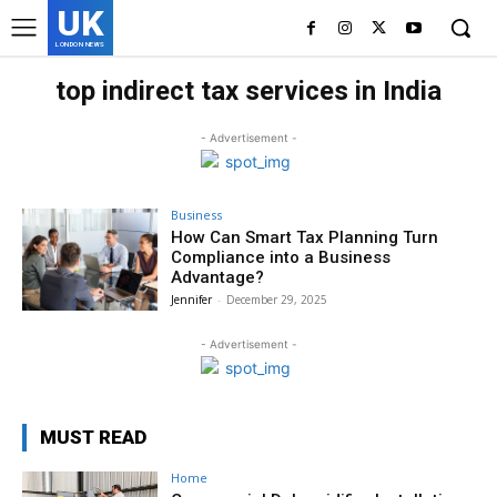
UK
LONDON NEWS
top indirect tax services in India
- Advertisement -
Business
How Can Smart Tax Planning Turn
Compliance into a Business
Advantage?
Jennifer
-
December 29, 2025
- Advertisement -
MUST READ
Home