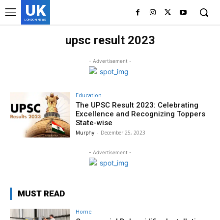
UK
LONDON NEWS
upsc result 2023
- Advertisement -
Education
The UPSC Result 2023: Celebrating
Excellence and Recognizing Toppers
State-wise
Murphy
-
December 25, 2023
- Advertisement -
MUST READ
Home