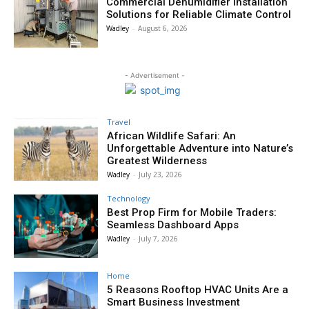
Commercial Dehumidifier Installation
Solutions for Reliable Climate Control
Wadley
-
August 6, 2026
- Advertisement -
Travel
African Wildlife Safari: An
Unforgettable Adventure into Nature’s
Greatest Wilderness
Wadley
-
July 23, 2026
Technology
Best Prop Firm for Mobile Traders:
Seamless Dashboard Apps
Wadley
-
July 7, 2026
Home
5 Reasons Rooftop HVAC Units Are a
Smart Business Investment