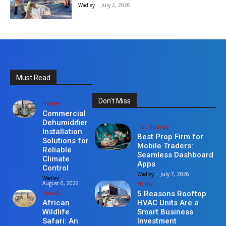
Wadley
-
July 2, 2026
Must Read
Don't Miss
Home
Commercial
Dehumidifier
Technology
Installation
Best Prop Firm for
Solutions for
Mobile Traders:
Reliable
Seamless Dashboard
Climate
Apps
Control
Wadley
-
July 7, 2026
Wadley
-
Home
August 6, 2026
Travel
5 Reasons Rooftop
HVAC Units Are a
African
Smart Business
Wildlife
Investment
Safari: An