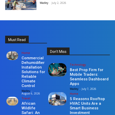
Wadley
-
July 2, 2026
Must Read
Don't Miss
Home
Commercial
Dehumidifier
Technology
Installation
Best Prop Firm for
Solutions for
Mobile Traders:
Reliable
Seamless Dashboard
Climate
Apps
Control
Wadley
-
July 7, 2026
Wadley
-
Home
August 6, 2026
Travel
5 Reasons Rooftop
HVAC Units Are a
African
Smart Business
Wildlife
Investment
Safari: An