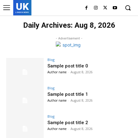
UK
LONDON NEWS
Daily Archives: Aug 8, 2026
- Advertisement -
Blog
Sample post title 0
Author name
-
August 8, 2026
Blog
Sample post title 1
Author name
-
August 8, 2026
Blog
Sample post title 2
Author name
-
August 8, 2026