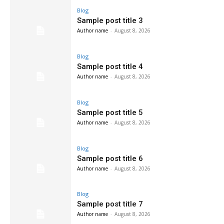
Blog
Sample post title 3
Author name
-
August 8, 2026
Blog
Sample post title 4
Author name
-
August 8, 2026
Blog
Sample post title 5
Author name
-
August 8, 2026
Blog
Sample post title 6
Author name
-
August 8, 2026
Blog
Sample post title 7
Author name
-
August 8, 2026