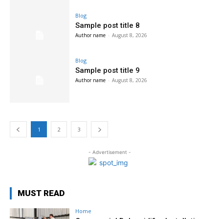
Blog
Sample post title 8
Author name
-
August 8, 2026
Blog
Sample post title 9
Author name
-
August 8, 2026
1
2
3
- Advertisement -
MUST READ
Home