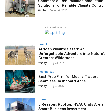
Commercial Dehumidifier Installation
Solutions for Reliable Climate Control
Wadley
-
August 6, 2026
- Advertisement -
Travel
African Wildlife Safari: An
Unforgettable Adventure into Nature’s
Greatest Wilderness
Wadley
-
July 23, 2026
Technology
Best Prop Firm for Mobile Traders:
Seamless Dashboard Apps
Wadley
-
July 7, 2026
Home
5 Reasons Rooftop HVAC Units Are a
Smart Business Investment