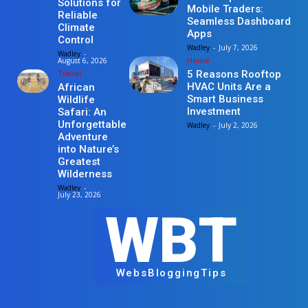
Solutions for
Mobile Traders:
Reliable
Seamless Dashboard
Climate
Apps
Control
Wadley
-
July 7, 2026
Wadley
-
Home
August 6, 2026
Travel
5 Reasons Rooftop
HVAC Units Are a
African
Smart Business
Wildlife
Investment
Safari: An
Unforgettable
Wadley
-
July 2, 2026
Adventure
into Nature’s
Greatest
Wilderness
Wadley
-
July 23, 2026
WBT
WebsBloggingTips