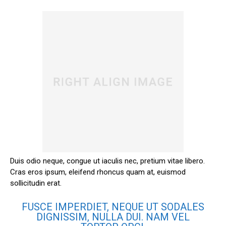
Duis odio neque, congue ut iaculis nec, pretium vitae libero.
Cras eros ipsum, eleifend rhoncus quam at, euismod
sollicitudin erat.
FUSCE IMPERDIET, NEQUE UT SODALES
DIGNISSIM, NULLA DUI. NAM VEL