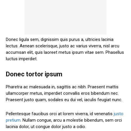
Donec ligula sem, dignissim quis purus a, ultricies lacinia
lectus. Aenean scelerisque, justo ac varius viverra, nisl arcu
accumsan elit, quis laoreet metus ipsum vitae sem. Phasellus
luctus imperdiet.
Donec tortor ipsum
Pharetra ac malesuada in, sagittis ac nibh. Praesent mattis
ullamcorper metus, imperdiet convallis eros bibendum nec.
Praesent justo quam, sodales eu dui vel, iaculis feugiat nunc.
Pellentesque faucibus orci at lorem viverra, id venenatis
justo
pretium
. Nullam congue, arcu a molestie bibendum, sem orci
lacinia dolor, ut congue dolor justo a odio.