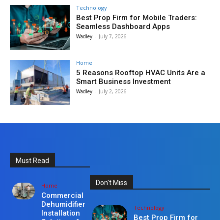
Technology
Best Prop Firm for Mobile Traders:
Seamless Dashboard Apps
Wadley
-
July 7, 2026
Home
5 Reasons Rooftop HVAC Units Are a
Smart Business Investment
Wadley
-
July 2, 2026
Must Read
Don't Miss
Home
Commercial
Dehumidifier
Technology
Installation
Best Prop Firm for