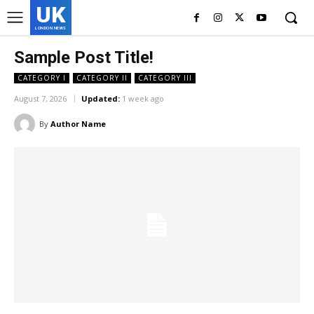
UK
LONDON NEWS
Sample Post Title!
CATEGORY I
CATEGORY II
CATEGORY III
August 7, 2026
Updated:
1 week ago
By
Author Name