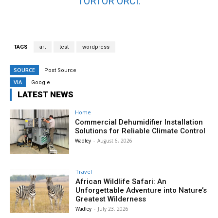
TORTOR ORCI.
TAGS
art
test
wordpress
SOURCE
Post Source
VIA
Google
LATEST NEWS
Home
Commercial Dehumidifier Installation
Solutions for Reliable Climate Control
Wadley
-
August 6, 2026
Travel
African Wildlife Safari: An
Unforgettable Adventure into Nature’s
Greatest Wilderness
Wadley
-
July 23, 2026