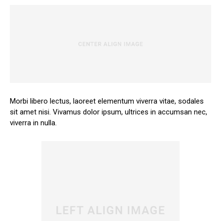
Morbi libero lectus, laoreet elementum viverra vitae, sodales
sit amet nisi. Vivamus dolor ipsum, ultrices in accumsan nec,
viverra in nulla.