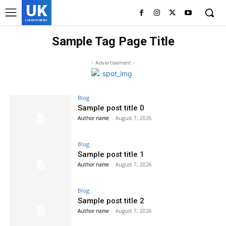
UK
LONDON NEWS
Sample Tag Page Title
- Advertisement -
Blog
Sample post title 0
Author name
-
August 7, 2026
Blog
Sample post title 1
Author name
-
August 7, 2026
Blog
Sample post title 2
Author name
-
August 7, 2026