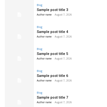
Blog
Sample post title 3
Author name
-
August 7, 2026
Blog
Sample post title 4
Author name
-
August 7, 2026
Blog
Sample post title 5
Author name
-
August 7, 2026
Blog
Sample post title 6
Author name
-
August 7, 2026
Blog
Sample post title 7
Author name
-
August 7, 2026