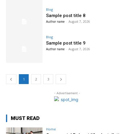
Blog
Sample post title 8
Author name
-
August 7, 2026
Blog
Sample post title 9
Author name
-
August 7, 2026
1
2
3
- Advertisement -
MUST READ
Home