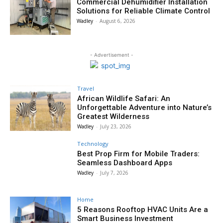
Commercial Dehumidifier Installation
Solutions for Reliable Climate Control
Wadley
-
August 6, 2026
- Advertisement -
Travel
African Wildlife Safari: An
Unforgettable Adventure into Nature’s
Greatest Wilderness
Wadley
-
July 23, 2026
Technology
Best Prop Firm for Mobile Traders:
Seamless Dashboard Apps
Wadley
-
July 7, 2026
Home
5 Reasons Rooftop HVAC Units Are a
Smart Business Investment