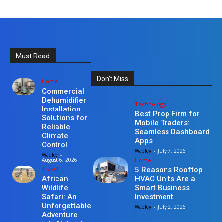
Must Read
Don't Miss
Home
Commercial
Dehumidifier
Technology
Installation
Best Prop Firm for
Solutions for
Mobile Traders:
Reliable
Seamless Dashboard
Climate
Apps
Control
Wadley
-
July 7, 2026
Wadley
-
Home
August 6, 2026
Travel
5 Reasons Rooftop
HVAC Units Are a
African
Smart Business
Wildlife
Investment
Safari: An
Unforgettable
Wadley
-
July 2, 2026
Adventure