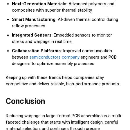
Next-Generation Materials:
Advanced polymers and
composites with superior thermal stability.
Smart Manufacturing:
AI-driven thermal control during
reflow processes.
Integrated Sensors:
Embedded sensors to monitor
stress and warpage in real time.
Collaboration Platforms:
Improved communication
between
semiconductors company
engineers and PCB
designers to optimize assembly processes.
Keeping up with these trends helps companies stay
competitive and deliver reliable, high-performance products.
Conclusion
Reducing warpage in large-format PCB assemblies is a multi-
faceted challenge that starts with intelligent design, careful
material selection, and continues through precise