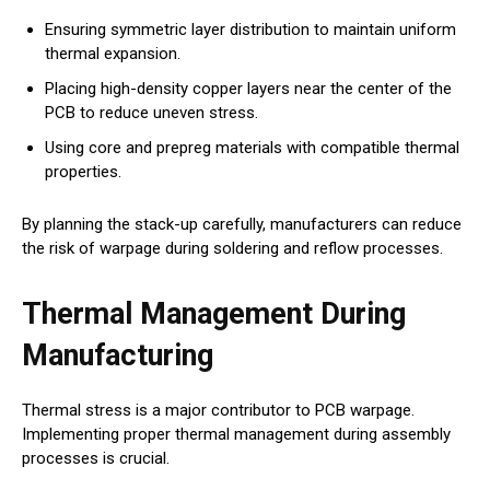
Ensuring symmetric layer distribution to maintain uniform
thermal expansion.
Placing high-density copper layers near the center of the
PCB to reduce uneven stress.
Using core and prepreg materials with compatible thermal
properties.
By planning the stack-up carefully, manufacturers can reduce
the risk of warpage during soldering and reflow processes.
Thermal Management During
Manufacturing
Thermal stress is a major contributor to PCB warpage.
Implementing proper thermal management during assembly
processes is crucial.