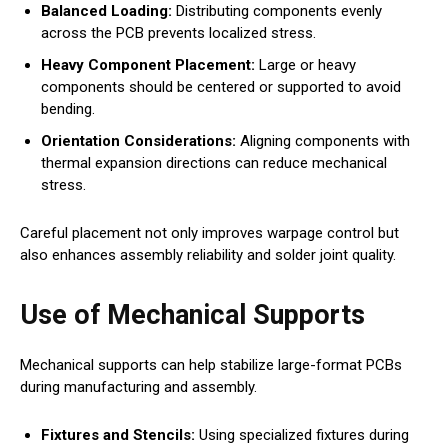
Balanced Loading:
Distributing components evenly
across the PCB prevents localized stress.
Heavy Component Placement:
Large or heavy
components should be centered or supported to avoid
bending.
Orientation Considerations:
Aligning components with
thermal expansion directions can reduce mechanical
stress.
Careful placement not only improves warpage control but
also enhances assembly reliability and solder joint quality.
Use of Mechanical Supports
Mechanical supports can help stabilize large-format PCBs
during manufacturing and assembly.
Fixtures and Stencils:
Using specialized fixtures during