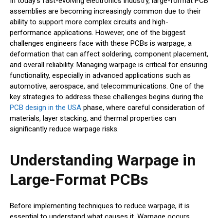
In today’s fast-evolving electronics industry, large-format PCB
assemblies are becoming increasingly common due to their
ability to support more complex circuits and high-
performance applications. However, one of the biggest
challenges engineers face with these PCBs is warpage, a
deformation that can affect soldering, component placement,
and overall reliability. Managing warpage is critical for ensuring
functionality, especially in advanced applications such as
automotive, aerospace, and telecommunications. One of the
key strategies to address these challenges begins during the
PCB design in the USA
phase, where careful consideration of
materials, layer stacking, and thermal properties can
significantly reduce warpage risks.
Understanding Warpage in
Large-Format PCBs
Before implementing techniques to reduce warpage, it is
essential to understand what causes it. Warpage occurs