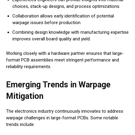
choices, stack-up designs, and process optimizations.
Collaboration allows early identification of potential
warpage issues before production.
Combining design knowledge with manufacturing expertise
improves overall board quality and yield.
Working closely with a hardware partner ensures that large-
format PCB assemblies meet stringent performance and
reliability requirements.
Emerging Trends in Warpage
Mitigation
The electronics industry continuously innovates to address
warpage challenges in large-format PCBs. Some notable
trends include: