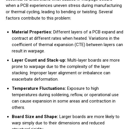
when a PCB experiences uneven stress during manufacturing
or thermal cycling, leading to bending or twisting. Several
factors contribute to this problem:
Material Properties:
Different layers of a PCB expand and
contract at different rates when heated. Variations in the
coefficient of thermal expansion (CTE) between layers can
result in warpage.
Layer Count and Stack-up:
Multi-layer boards are more
prone to warpage due to the complexity of the layer
stacking. Improper layer alignment or imbalance can
exacerbate deformation.
Temperature Fluctuations:
Exposure to high
temperatures during soldering, reflow, or operational use
can cause expansion in some areas and contraction in
others.
Board Size and Shape:
Larger boards are more likely to
warp simply due to their dimensions and reduced