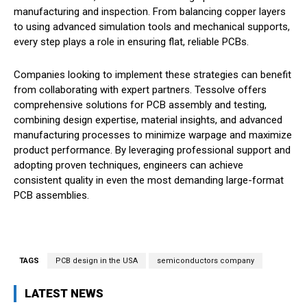
manufacturing and inspection. From balancing copper layers
to using advanced simulation tools and mechanical supports,
every step plays a role in ensuring flat, reliable PCBs.
Companies looking to implement these strategies can benefit
from collaborating with expert partners. Tessolve offers
comprehensive solutions for PCB assembly and testing,
combining design expertise, material insights, and advanced
manufacturing processes to minimize warpage and maximize
product performance. By leveraging professional support and
adopting proven techniques, engineers can achieve
consistent quality in even the most demanding large-format
PCB assemblies.
TAGS
PCB design in the USA
semiconductors company
LATEST NEWS