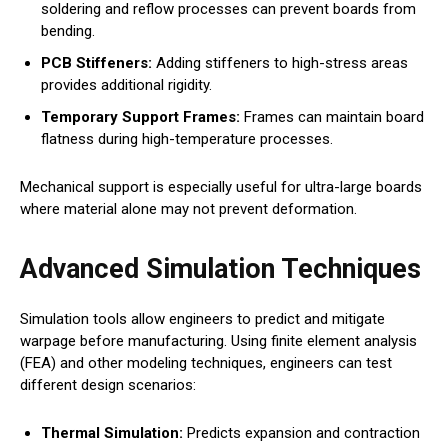
soldering and reflow processes can prevent boards from
bending.
PCB Stiffeners:
Adding stiffeners to high-stress areas
provides additional rigidity.
Temporary Support Frames:
Frames can maintain board
flatness during high-temperature processes.
Mechanical support is especially useful for ultra-large boards
where material alone may not prevent deformation.
Advanced Simulation Techniques
Simulation tools allow engineers to predict and mitigate
warpage before manufacturing. Using finite element analysis
(FEA) and other modeling techniques, engineers can test
different design scenarios:
Thermal Simulation:
Predicts expansion and contraction