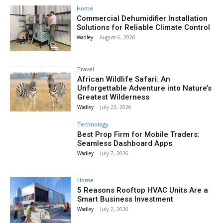
Home
Commercial Dehumidifier Installation
Solutions for Reliable Climate Control
Wadley
-
August 6, 2026
Travel
African Wildlife Safari: An
Unforgettable Adventure into Nature’s
Greatest Wilderness
Wadley
-
July 23, 2026
Technology
Best Prop Firm for Mobile Traders:
Seamless Dashboard Apps
Wadley
-
July 7, 2026
Home
5 Reasons Rooftop HVAC Units Are a
Smart Business Investment
Wadley
-
July 2, 2026