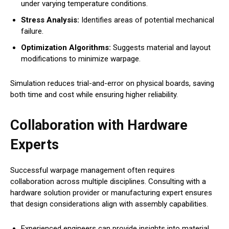
under varying temperature conditions.
Stress Analysis:
Identifies areas of potential mechanical
failure.
Optimization Algorithms:
Suggests material and layout
modifications to minimize warpage.
Simulation reduces trial-and-error on physical boards, saving
both time and cost while ensuring higher reliability.
Collaboration with Hardware
Experts
Successful warpage management often requires
collaboration across multiple disciplines. Consulting with a
hardware solution provider or manufacturing expert ensures
that design considerations align with assembly capabilities.
Experienced engineers can provide insights into material