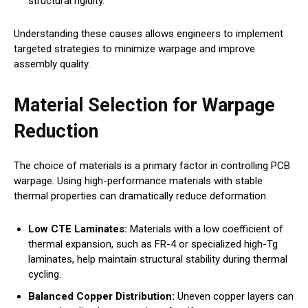
structural rigidity.
Understanding these causes allows engineers to implement
targeted strategies to minimize warpage and improve
assembly quality.
Material Selection for Warpage
Reduction
The choice of materials is a primary factor in controlling PCB
warpage. Using high-performance materials with stable
thermal properties can dramatically reduce deformation.
Low CTE Laminates:
Materials with a low coefficient of
thermal expansion, such as FR-4 or specialized high-Tg
laminates, help maintain structural stability during thermal
cycling.
Balanced Copper Distribution:
Uneven copper layers can