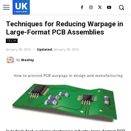
UK
LONDON NEWS
Techniques for Reducing Warpage in
Large-Format PCB Assemblies
TECH
January 28, 2026
Updated:
January 28, 2026
By
Wadley