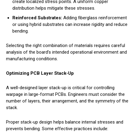
create localized stress points. A uniform copper
distribution helps mitigate these stresses.
Reinforced Substrates:
Adding fiberglass reinforcement
or using hybrid substrates can increase rigidity and reduce
bending.
Selecting the right combination of materials requires careful
analysis of the board’s intended operational environment and
manufacturing conditions.
Optimizing PCB Layer Stack-Up
A well-designed layer stack-up is critical for controlling
warpage in large-format PCBs. Engineers must consider the
number of layers, their arrangement, and the symmetry of the
stack.
Proper stack-up design helps balance internal stresses and
prevents bending. Some effective practices include: