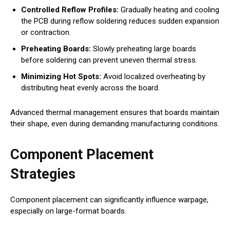
Controlled Reflow Profiles:
Gradually heating and cooling
the PCB during reflow soldering reduces sudden expansion
or contraction.
Preheating Boards:
Slowly preheating large boards
before soldering can prevent uneven thermal stress.
Minimizing Hot Spots:
Avoid localized overheating by
distributing heat evenly across the board.
Advanced thermal management ensures that boards maintain
their shape, even during demanding manufacturing conditions.
Component Placement
Strategies
Component placement can significantly influence warpage,
especially on large-format boards.