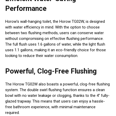
Performance
Horow’s wall-hanging toilet, the Horow TG02W, is designed
with water efficiency in mind. With the option to choose
between two flushing methods, users can conserve water
without compromising on effective flushing performance.
The full flush uses 1.6 gallons of water, while the light flush
uses 1.1 gallons, making it an eco-friendly choice for those
looking to reduce their water consumption.
Powerful, Clog-Free Flushing
The Horow TG02W also boasts a powerful, clog-free flushing
system. The double swirl flushing function ensures a clean
bowl with no water leakage or clogging, thanks to the 4″ fully-
glazed trapway. This means that users can enjoy a hassle-
free bathroom experience, with minimal maintenance
required.