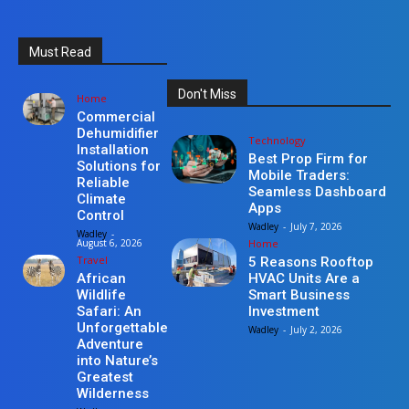
Must Read
Don't Miss
Home
Commercial
Dehumidifier
Technology
Installation
Best Prop Firm for
Solutions for
Mobile Traders:
Reliable
Seamless Dashboard
Climate
Apps
Control
Wadley
-
July 7, 2026
Wadley
-
Home
August 6, 2026
Travel
5 Reasons Rooftop
HVAC Units Are a
African
Smart Business
Wildlife
Investment
Safari: An
Unforgettable
Wadley
-
July 2, 2026
Adventure
into Nature’s
Greatest
Wilderness