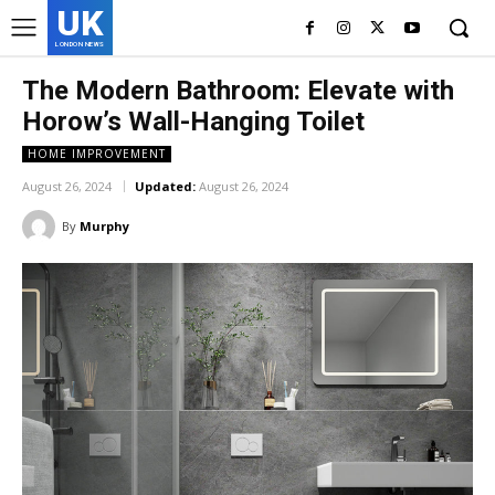
UK
LONDON NEWS
The Modern Bathroom: Elevate with
Horow’s Wall-Hanging Toilet
HOME IMPROVEMENT
August 26, 2024
Updated:
August 26, 2024
By
Murphy