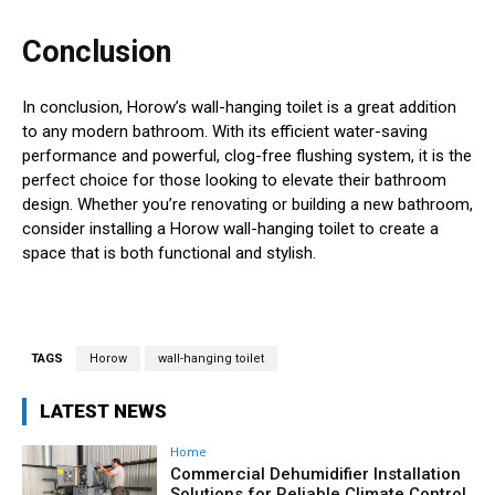
Conclusion
In conclusion, Horow’s wall-hanging toilet is a great addition
to any modern bathroom. With its efficient water-saving
performance and powerful, clog-free flushing system, it is the
perfect choice for those looking to elevate their bathroom
design. Whether you’re renovating or building a new bathroom,
consider installing a Horow wall-hanging toilet to create a
space that is both functional and stylish.
TAGS
Horow
wall-hanging toilet
LATEST NEWS
Home
Commercial Dehumidifier Installation
Solutions for Reliable Climate Control