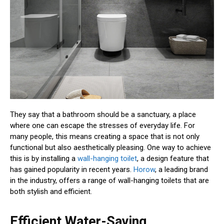
They say that a bathroom should be a sanctuary, a place
where one can escape the stresses of everyday life. For
many people, this means creating a space that is not only
functional but also aesthetically pleasing. One way to achieve
this is by installing a
wall-hanging toilet
, a design feature that
has gained popularity in recent years.
Horow
, a leading brand
in the industry, offers a range of wall-hanging toilets that are
both stylish and efficient.
Efficient Water-Saving