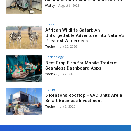
Wadley
-
August 6, 2026
Travel
African Wildlife Safari: An
Unforgettable Adventure into Nature’s
Greatest Wilderness
Wadley
-
July 23, 2026
Technology
Best Prop Firm for Mobile Traders:
Seamless Dashboard Apps
Wadley
-
July 7, 2026
Home
5 Reasons Rooftop HVAC Units Are a
Smart Business Investment
Wadley
-
July 2, 2026