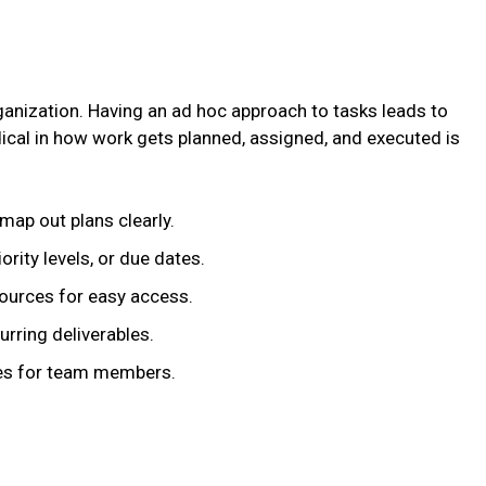
rganization. Having an ad hoc approach to tasks leads to
cal in how work gets planned, assigned, and executed is
ap out plans clearly.
ority levels, or due dates.
sources for easy access.
rring deliverables.
ties for team members.