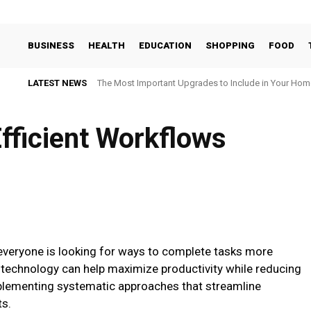
BUSINESS
HEALTH
EDUCATION
SHOPPING
FOOD
LATEST NEWS
The Most Important Upgrades to Include in Your Hom
fficient Workflows
everyone is looking for ways to complete tasks more
e technology can help maximize productivity while reducing
mplementing systematic approaches that streamline
ts.