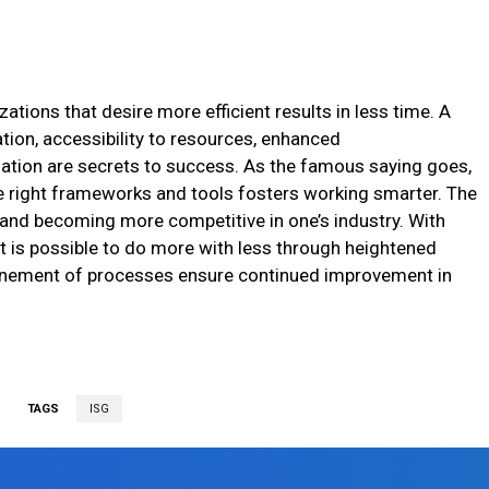
zations that desire more efficient results in less time. A
ion, accessibility to resources, enhanced
tion are secrets to success. As the famous saying goes,
e right frameworks and tools fosters working smarter. The
 and becoming more competitive in one’s industry. With
t is possible to do more with less through heightened
finement of processes ensure continued improvement in
TAGS
ISG