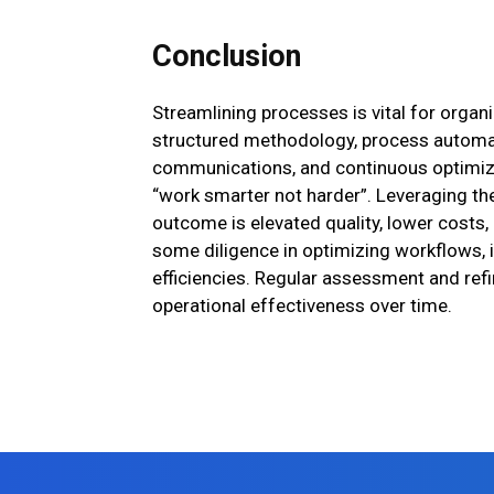
Conclusion
Streamlining processes is vital for organi
structured methodology, process automat
communications, and continuous optimiza
“work smarter not harder”. Leveraging th
outcome is elevated quality, lower costs,
some diligence in optimizing workflows, i
efficiencies. Regular assessment and re
operational effectiveness over time.