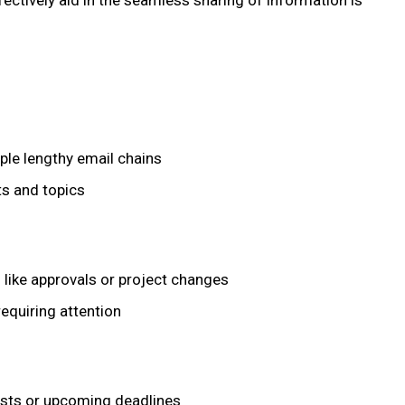
effectively aid in the seamless sharing of information is
le lengthy email chains
ts and topics
 like approvals or project changes
requiring attention
sts or upcoming deadlines