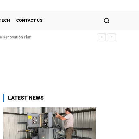
TECH
CONTACT US
e Renovation Plan
LATEST NEWS