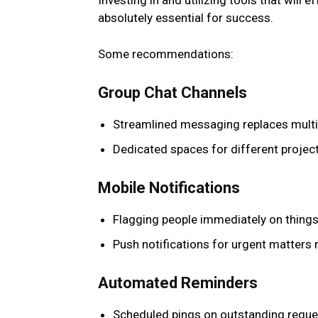
Investing in and utilizing tools that will 
absolutely essential for success.
Some recommendations:
Group Chat Channels
Streamlined messaging replaces multip
Dedicated spaces for different projec
Mobile Notifications
Flagging people immediately on things
Push notifications for urgent matters 
Automated Reminders
Scheduled pings on outstanding reque