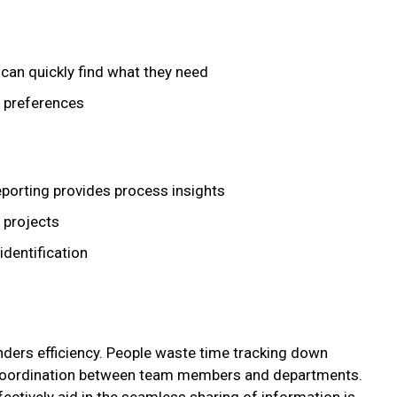
can quickly find what they need
 preferences
eporting provides process insights
 projects
identification
ders efficiency. People waste time tracking down
t coordination between team members and departments.