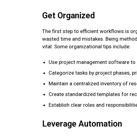
Get Organized
The first step to efficient workflows is o
wasted time and mistakes. Being methodi
vital. Some organizational tips include:
Use project management software to m
Categorize tasks by project phases, pri
Maintain a centralized inventory of re
Create standardized templates for recu
Establish clear roles and responsibili
Leverage Automation