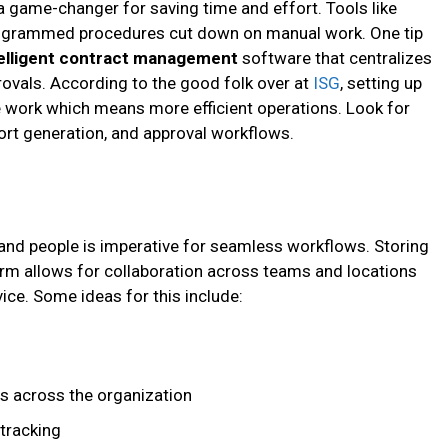
a game-changer for saving time and effort. Tools like
rogrammed procedures cut down on manual work. One tip
telligent contract management
software that centralizes
provals. According to the good folk over at
ISG
, setting up
 work which means more efficient operations. Look for
ort generation, and approval workflows.
a, and people is imperative for seamless workflows. Storing
rm allows for collaboration across teams and locations
ice. Some ideas for this include:
es across the organization
tracking