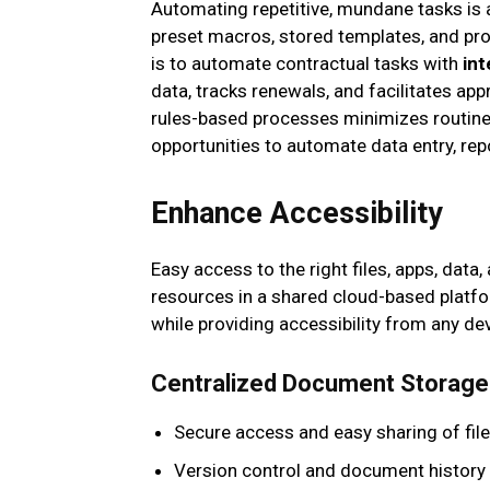
Automating repetitive, mundane tasks is 
preset macros, stored templates, and p
is to automate contractual tasks with
in
data, tracks renewals, and facilitates ap
rules-based processes minimizes routine
opportunities to automate data entry, rep
Enhance Accessibility
Easy access to the right files, apps, dat
resources in a shared cloud-based platfo
while providing accessibility from any dev
Centralized Document Storage
Secure access and easy sharing of fil
Version control and document history 