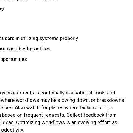
ks
 users in utilizing systems properly
ures and best practices
pportunities
y investments is continually evaluating if tools and
ze where workflows may be slowing down, or breakdowns
issues. Also watch for places where tasks could get
 based on frequent requests. Collect feedback from
ideas. Optimizing workflows is an evolving effort as
roductivity.