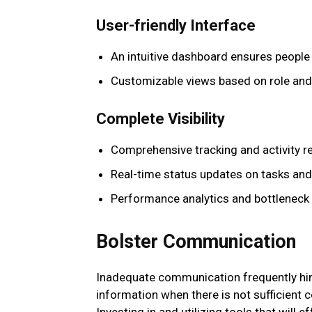
User-friendly Interface
An intuitive dashboard ensures people 
Customizable views based on role and
Complete Visibility
Comprehensive tracking and activity r
Real-time status updates on tasks and
Performance analytics and bottleneck 
Bolster Communication
Inadequate communication frequently hin
information when there is not sufficien