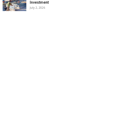
Investment
July 2, 2026