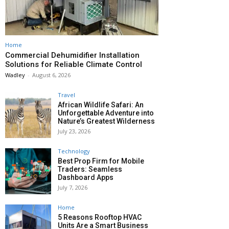
Home
Commercial Dehumidifier Installation
Solutions for Reliable Climate Control
Wadley
-
August 6, 2026
Travel
African Wildlife Safari: An
Unforgettable Adventure into
Nature’s Greatest Wilderness
July 23, 2026
Technology
Best Prop Firm for Mobile
Traders: Seamless
Dashboard Apps
July 7, 2026
Home
5 Reasons Rooftop HVAC
Units Are a Smart Business