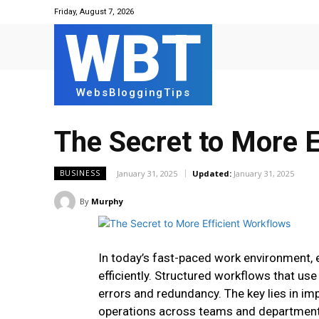
Friday, August 7, 2026
WBT
WebsBloggingTips
The Secret to More E
January 31, 2025
Updated:
January 31, 2025
BUSINESS
By
Murphy
In today’s fast-paced work environment, 
efficiently. Structured workflows that us
errors and redundancy. The key lies in i
operations across teams and departmen