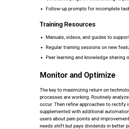
Follow-up prompts for incomplete tas
Training Resources
Manuals, videos, and guides to support
Regular training sessions on new feat
Peer learning and knowledge sharing o
Monitor and Optimize
The key to maximizing return on technolog
processes are working. Routinely analy
occur. Then refine approaches to rectify 
supplemented with additional automation
users about pain points and improvement 
needs shift but pays dividends in better p