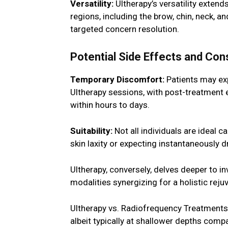
Versatility:
Ultherapy’s versatility extends
regions, including the brow, chin, neck, a
targeted concern resolution.
Potential Side Effects and Con
Temporary Discomfort:
Patients may exp
Ultherapy sessions, with post-treatment 
within hours to days.
Suitability:
Not all individuals are ideal 
skin laxity or expecting instantaneously
Ultherapy, conversely, delves deeper to in
modalities synergizing for a holistic rej
Ultherapy vs. Radiofrequency Treatments:
albeit typically at shallower depths comp