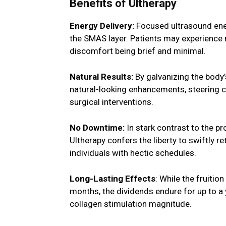
Benefits of Ultherapy
Energy Delivery:
Focused ultrasound ener
the SMAS layer. Patients may experience m
discomfort being brief and minimal.
Natural Results:
By galvanizing the body’
natural-looking enhancements, steering cl
surgical interventions.
No Downtime:
In stark contrast to the p
Ultherapy confers the liberty to swiftly re
individuals with hectic schedules.
Long-Lasting Effects
: While the fruitio
months, the dividends endure for up to a 
collagen stimulation magnitude.