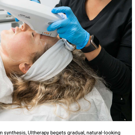
en synthesis, Ultherapy begets gradual, natural-looking