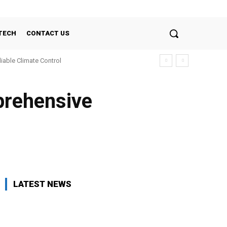
TECH
CONTACT US
liable Climate Control
prehensive
LATEST NEWS