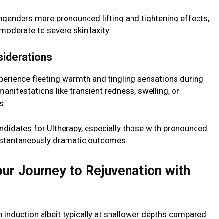
 engenders more pronounced lifting and tightening effects,
 moderate to severe skin laxity.
siderations
erience fleeting warmth and tingling sensations during
anifestations like transient redness, swelling, or
s.
candidates for Ultherapy, especially those with pronounced
 instantaneously dramatic outcomes.
ur Journey to Rejuvenation with
 induction albeit typically at shallower depths compared