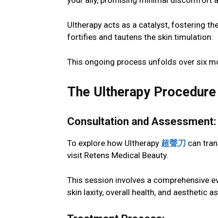
your ally, promising minimal discomfort
Ultherapy acts as a catalyst, fostering th
fortifies and tautens the skin.timulation:
This ongoing process unfolds over six mo
The Ultherapy Procedure
Consultation and Assessment:
To explore how Ultherapy
超聲刀
can tran
visit Retens Medical Beauty.
This session involves a comprehensive eva
skin laxity, overall health, and aesthetic 