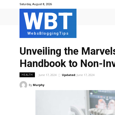
Saturday, August 8, 2026
WBT
WebsBloggingTips
Unveiling the Marvel
Handbook to Non-Inv
June 17, 2024
Updated:
June 17, 2024
HEALTH
By
Murphy