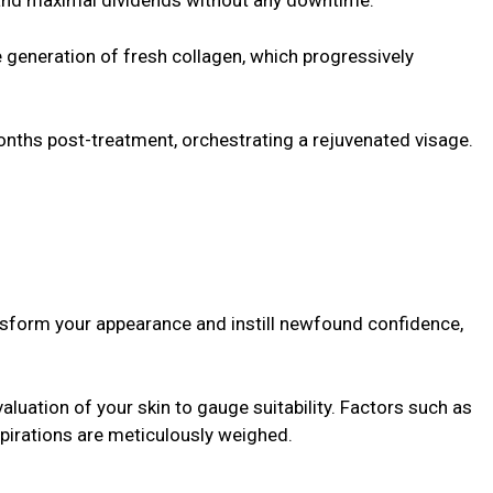
 and maximal dividends without any downtime.
e generation of fresh collagen, which progressively
nths post-treatment, orchestrating a rejuvenated visage.
sform your appearance and instill newfound confidence,
luation of your skin to gauge suitability. Factors such as
aspirations are meticulously weighed.