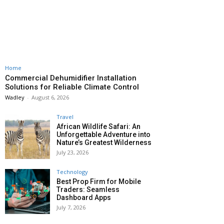
Home
Commercial Dehumidifier Installation
Solutions for Reliable Climate Control
Wadley
-
August 6, 2026
Travel
African Wildlife Safari: An
Unforgettable Adventure into
Nature’s Greatest Wilderness
July 23, 2026
Technology
Best Prop Firm for Mobile
Traders: Seamless
Dashboard Apps
July 7, 2026