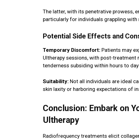
The latter, with its penetrative prowess,
particularly for individuals grappling with
Potential Side Effects and Con
Temporary Discomfort:
Patients may exp
Ultherapy sessions, with post-treatment m
tenderness subsiding within hours to day
Suitability:
Not all individuals are ideal 
skin laxity or harboring expectations of
Conclusion: Embark on Yo
Ultherapy
Radiofrequency treatments elicit collagen