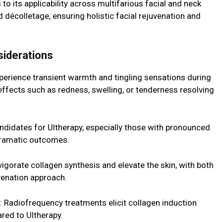
 to its applicability across multifarious facial and neck
nd décolletage, ensuring holistic facial rejuvenation and
siderations
erience transient warmth and tingling sensations during
effects such as redness, swelling, or tenderness resolving
candidates for Ultherapy, especially those with pronounced
 dramatic outcomes.
vigorate collagen synthesis and elevate the skin, with both
uvenation approach.
 Radiofrequency treatments elicit collagen induction
ared to Ultherapy.