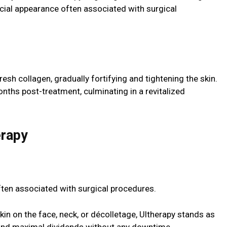
icial appearance often associated with surgical
esh collagen, gradually fortifying and tightening the skin.
nths post-treatment, culminating in a revitalized
erapy
ten associated with surgical procedures.
n on the face, neck, or décolletage, Ultherapy stands as