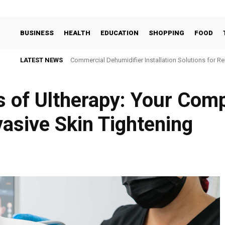
BUSINESS
HEALTH
EDUCATION
SHOPPING
FOOD
LATEST NEWS
Commercial Dehumidifier Installation Solutions for Re
s of Ultherapy: Your Com
asive Skin Tightening