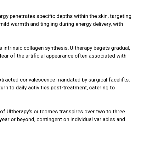
gy penetrates specific depths within the skin, targeting
ild warmth and tingling during energy delivery, with
s intrinsic collagen synthesis, Ultherapy begets gradual,
ear of the artificial appearance often associated with
rotracted convalescence mandated by surgical facelifts,
turn to daily activities post-treatment, catering to
n of Ultherapy’s outcomes transpires over two to three
year or beyond, contingent on individual variables and