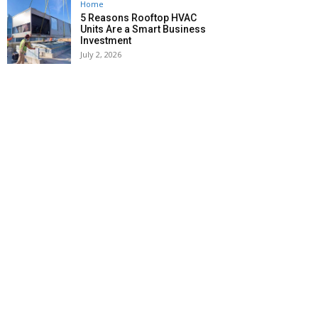
Home
5 Reasons Rooftop HVAC
Units Are a Smart Business
Investment
July 2, 2026