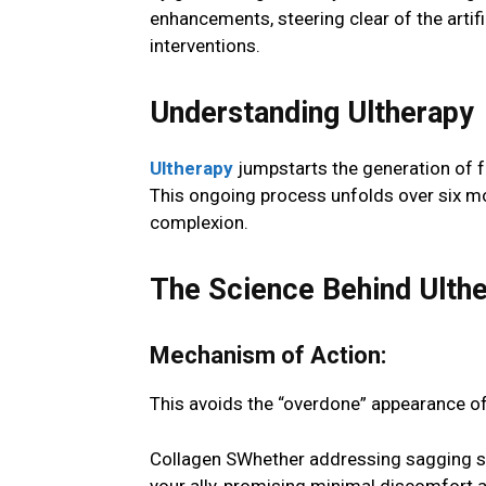
enhancements, steering clear of the artif
interventions.
Understanding Ultherapy
Ultherapy
jumpstarts the generation of fr
This ongoing process unfolds over six mo
complexion.
The Science Behind Ulth
Mechanism of Action:
This avoids the “overdone” appearance of
Collagen SWhether addressing sagging ski