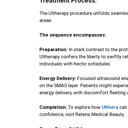
Treatment Process:
The Ultherapy procedure unfolds seamless
areas.
The sequence encompasses:
Preparation:
In stark contrast to the pro
Ultherapy confers the liberty to swiftly re
individuals with hectic schedules.
Energy Delivery:
Focused ultrasound ener
on the SMAS layer. Patients might experie
energy delivery, with discomfort fleeting 
Completion:
To explore how
Ulthera
can 
confidence, visit Retens Medical Beauty.