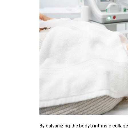
By galvanizing the body’s intrinsic collag