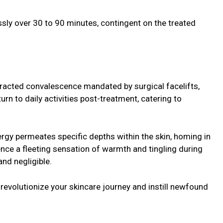
ly over 30 to 90 minutes, contingent on the treated
tracted convalescence mandated by surgical facelifts,
turn to daily activities post-treatment, catering to
gy permeates specific depths within the skin, homing in
nce a fleeting sensation of warmth and tingling during
and negligible.
revolutionize your skincare journey and instill newfound